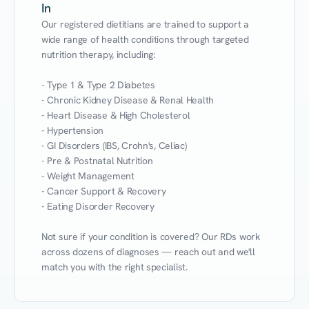
In
Our registered dietitians are trained to support a 
wide range of health conditions through targeted 
nutrition therapy, including:

- Type 1 & Type 2 Diabetes

- Chronic Kidney Disease & Renal Health

- Heart Disease & High Cholesterol

- Hypertension

- GI Disorders (IBS, Crohn's, Celiac)

- Pre & Postnatal Nutrition

- Weight Management

- Cancer Support & Recovery

- Eating Disorder Recovery

Not sure if your condition is covered? Our RDs work 
across dozens of diagnoses — reach out and we'll 
match you with the right specialist.