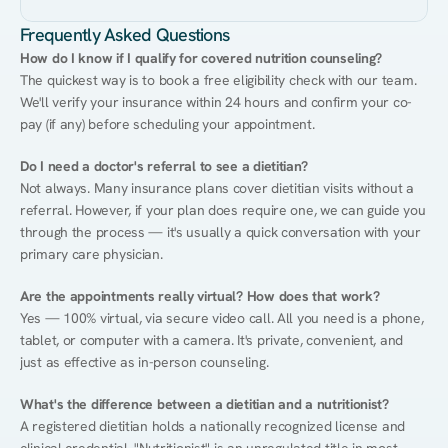
Frequently Asked Questions
How do I know if I qualify for covered nutrition counseling?
The quickest way is to book a free eligibility check with our team. 
We'll verify your insurance within 24 hours and confirm your co-
pay (if any) before scheduling your appointment.
Do I need a doctor's referral to see a dietitian?
Not always. Many insurance plans cover dietitian visits without a 
referral. However, if your plan does require one, we can guide you 
through the process — it's usually a quick conversation with your 
primary care physician.
Are the appointments really virtual? How does that work?
Yes — 100% virtual, via secure video call. All you need is a phone, 
tablet, or computer with a camera. It's private, convenient, and 
just as effective as in-person counseling.
What's the difference between a dietitian and a nutritionist?
A registered dietitian holds a nationally recognized license and 