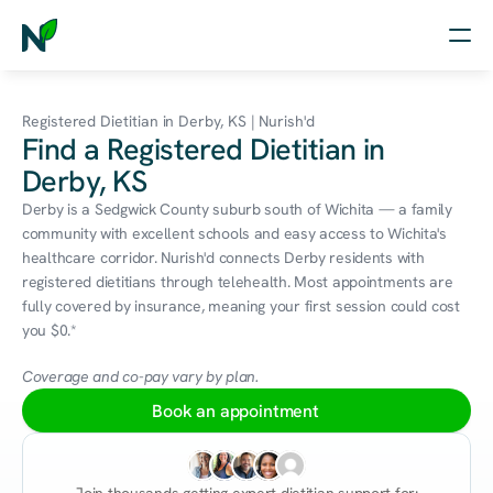
Home
Registered Dietitian in Derby, KS | Nurish'd
Find a Registered Dietitian in
Nutrition
Derby, KS
Wellness
Derby is a Sedgwick County suburb south of Wichita — a family 
community with excellent schools and easy access to Wichita's 
Resources
healthcare corridor. Nurish'd connects Derby residents with 
registered dietitians through telehealth. Most appointments are 
fully covered by insurance, meaning your first session could cost 
you $0.*
Log in
Free Assessment
Coverage and co-pay vary by plan.
Book an appointment