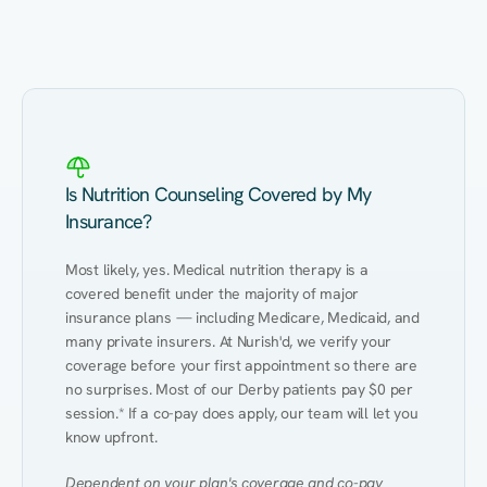
Eating Healthy
Weight Management
Performance
Kidney Disease
Hypertension
Gut
Is Nutrition Counseling Covered by My
Insurance?
Most likely, yes. Medical nutrition therapy is a 
covered benefit under the majority of major 
insurance plans — including Medicare, Medicaid, and 
many private insurers. At Nurish'd, we verify your 
coverage before your first appointment so there are 
no surprises. Most of our Derby patients pay $0 per 
session.* If a co-pay does apply, our team will let you 
know upfront.
Dependent on your plan's coverage and co-pay 