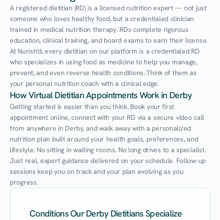
A registered dietitian (RD) is a licensed nutrition expert — not just 
someone who loves healthy food, but a credentialed clinician 
trained in medical nutrition therapy. RDs complete rigorous 
education, clinical training, and board exams to earn their license. 
At Nurish'd, every dietitian on our platform is a credentialed RD 
who specializes in using food as medicine to help you manage, 
prevent, and even reverse health conditions. Think of them as 
your personal nutrition coach with a clinical edge.
How Virtual Dietitian Appointments Work in Derby
Getting started is easier than you think. Book your first 
appointment online, connect with your RD via a secure video call 
from anywhere in Derby, and walk away with a personalized 
nutrition plan built around your health goals, preferences, and 
lifestyle. No sitting in waiting rooms. No long drives to a specialist. 
Just real, expert guidance delivered on your schedule. Follow-up 
sessions keep you on track and your plan evolving as you 
progress.
Conditions Our Derby Dietitians Specialize