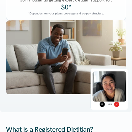
Join thousands getting expert dietitian support for:
$0*
*Dependent on your plan's coverage and co-pay structure.
45:38
What Is a Registered Dietitian?