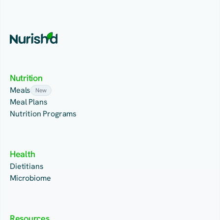
Nutrition
Meals
New
Meal Plans
Nutrition Programs
Health
Dietitians
Microbiome
Resources