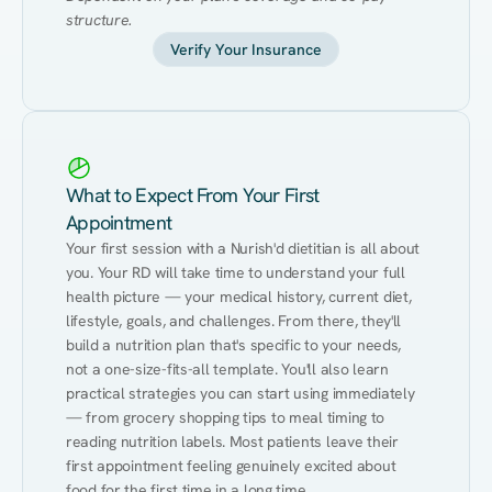
structure.
Verify Your Insurance
What to Expect From Your First
Appointment
Your first session with a Nurish'd dietitian is all about 
you. Your RD will take time to understand your full 
health picture — your medical history, current diet, 
lifestyle, goals, and challenges. From there, they'll 
build a nutrition plan that's specific to your needs, 
not a one-size-fits-all template. You'll also learn 
practical strategies you can start using immediately 
— from grocery shopping tips to meal timing to 
reading nutrition labels. Most patients leave their 
first appointment feeling genuinely excited about 
food for the first time in a long time.