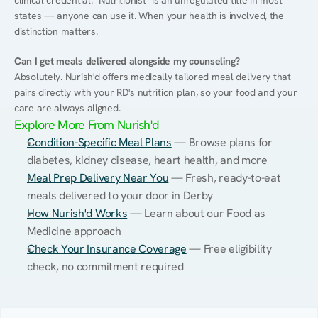
clinical credential. "Nutritionist" is an unregulated title in most 
states — anyone can use it. When your health is involved, the 
distinction matters.
Can I get meals delivered alongside my counseling?
Absolutely. Nurish'd offers medically tailored meal delivery that 
pairs directly with your RD's nutrition plan, so your food and your 
care are always aligned.
Explore More From Nurish'd
Condition-Specific Meal Plans
 — Browse plans for 
diabetes, kidney disease, heart health, and more
Meal Prep Delivery Near You
 — Fresh, ready-to-eat 
meals delivered to your door in Derby
How Nurish'd Works
 — Learn about our Food as 
Medicine approach
Check Your Insurance Coverage
 — Free eligibility 
check, no commitment required