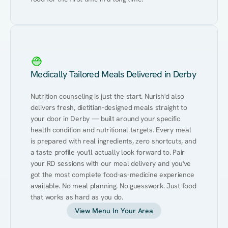
Medically Tailored Meals Delivered in Derby
Nutrition counseling is just the start. Nurish'd also 
delivers fresh, dietitian-designed meals straight to 
your door in Derby — built around your specific 
health condition and nutritional targets. Every meal 
is prepared with real ingredients, zero shortcuts, and 
a taste profile you'll actually look forward to. Pair 
your RD sessions with our meal delivery and you've 
got the most complete food-as-medicine experience 
available. No meal planning. No guesswork. Just food 
that works as hard as you do.
View Menu In Your Area