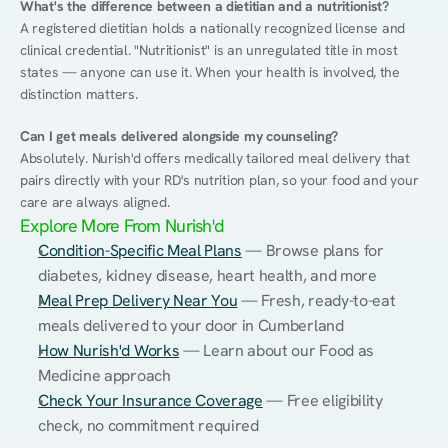
What's the difference between a dietitian and a nutritionist?
A registered dietitian holds a nationally recognized license and 
clinical credential. "Nutritionist" is an unregulated title in most 
states — anyone can use it. When your health is involved, the 
distinction matters.
Can I get meals delivered alongside my counseling?
Absolutely. Nurish'd offers medically tailored meal delivery that 
pairs directly with your RD's nutrition plan, so your food and your 
care are always aligned.
Explore More From Nurish'd
Condition-Specific Meal Plans
 — Browse plans for 
diabetes, kidney disease, heart health, and more
Meal Prep Delivery Near You
 — Fresh, ready-to-eat 
meals delivered to your door in Cumberland
How Nurish'd Works
 — Learn about our Food as 
Medicine approach
Check Your Insurance Coverage
 — Free eligibility 
check, no commitment required