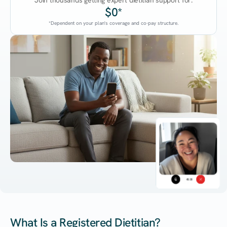
Join thousands getting expert dietitian support for:
$0*
*Dependent on your plan's coverage and co-pay structure.
45:38
What Is a Registered Dietitian?