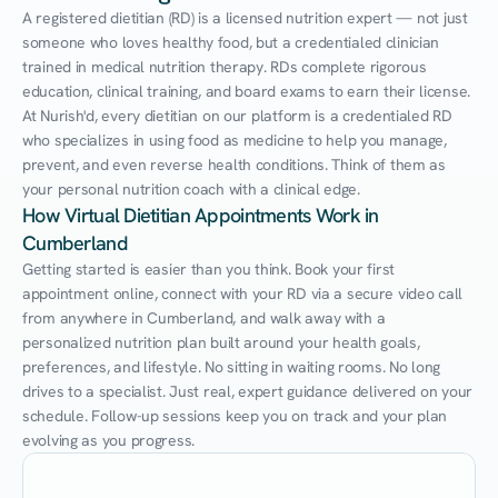
A registered dietitian (RD) is a licensed nutrition expert — not just 
someone who loves healthy food, but a credentialed clinician 
trained in medical nutrition therapy. RDs complete rigorous 
education, clinical training, and board exams to earn their license. 
At Nurish'd, every dietitian on our platform is a credentialed RD 
who specializes in using food as medicine to help you manage, 
prevent, and even reverse health conditions. Think of them as 
your personal nutrition coach with a clinical edge.
How Virtual Dietitian Appointments Work in 
Cumberland
Getting started is easier than you think. Book your first 
appointment online, connect with your RD via a secure video call 
from anywhere in Cumberland, and walk away with a 
personalized nutrition plan built around your health goals, 
preferences, and lifestyle. No sitting in waiting rooms. No long 
drives to a specialist. Just real, expert guidance delivered on your 
schedule. Follow-up sessions keep you on track and your plan 
evolving as you progress.