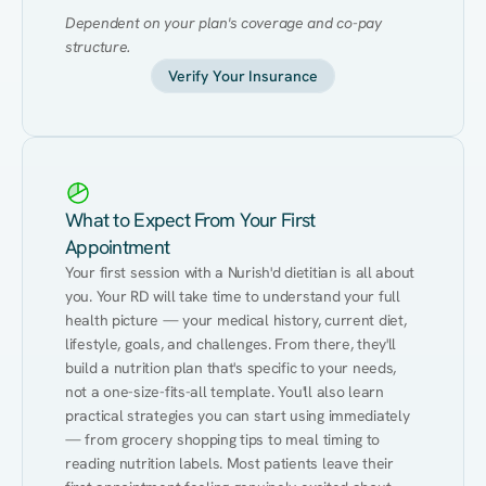
Dependent on your plan's coverage and co-pay 
structure.
Verify Your Insurance
What to Expect From Your First
Appointment
Your first session with a Nurish'd dietitian is all about 
you. Your RD will take time to understand your full 
health picture — your medical history, current diet, 
lifestyle, goals, and challenges. From there, they'll 
build a nutrition plan that's specific to your needs, 
not a one-size-fits-all template. You'll also learn 
practical strategies you can start using immediately 
— from grocery shopping tips to meal timing to 
reading nutrition labels. Most patients leave their 