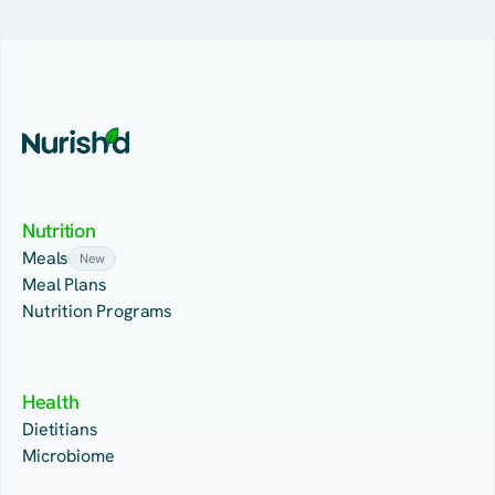
Nutrition
Meals
New
Meal Plans
Nutrition Programs
Health
Dietitians
Microbiome