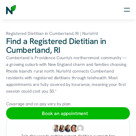
Home
Registered Dietitian in Cumberland, RI | Nurish'd
Find a Registered Dietitian in
Nutrition
Cumberland, RI
Wellness
Cumberland is Providence County's northernmost community — 
a growing suburb with New England charm and families choosing 
Resources
Rhode Island's rural north. Nurish'd connects Cumberland 
residents with registered dietitians through telehealth. Most 
appointments are fully covered by insurance, meaning your first 
session could cost you $0.*
Log in
Free Assessment
Coverage and co-pay vary by plan.
Book an appointment