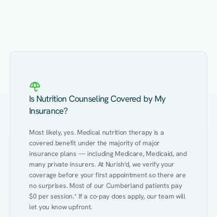
Eating Healthy
Weight Management
Performance
Kidney Disease
Hypertension
Gut
Is Nutrition Counseling Covered by My
Insurance?
Most likely, yes. Medical nutrition therapy is a 
covered benefit under the majority of major 
insurance plans — including Medicare, Medicaid, and 
many private insurers. At Nurish'd, we verify your 
coverage before your first appointment so there are 
no surprises. Most of our Cumberland patients pay 
$0 per session.* If a co-pay does apply, our team will 
let you know upfront.