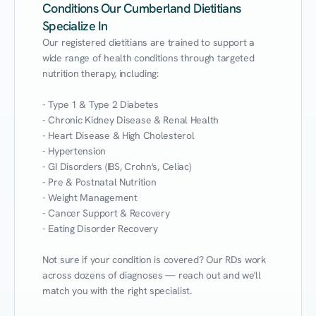
Conditions Our Cumberland Dietitians
Specialize In
Our registered dietitians are trained to support a 
wide range of health conditions through targeted 
nutrition therapy, including:

- Type 1 & Type 2 Diabetes

- Chronic Kidney Disease & Renal Health

- Heart Disease & High Cholesterol

- Hypertension

- GI Disorders (IBS, Crohn's, Celiac)

- Pre & Postnatal Nutrition

- Weight Management

- Cancer Support & Recovery

- Eating Disorder Recovery

Not sure if your condition is covered? Our RDs work 
across dozens of diagnoses — reach out and we'll 
match you with the right specialist.