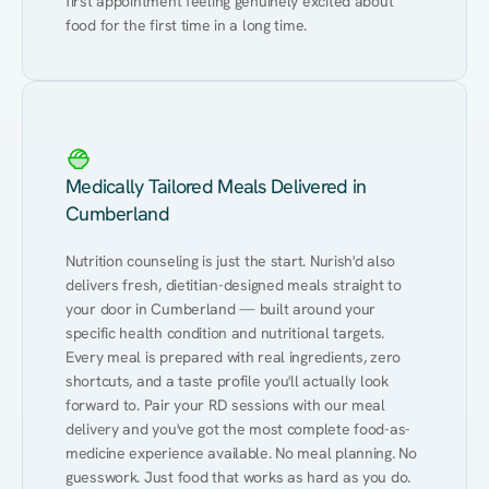
first appointment feeling genuinely excited about 
food for the first time in a long time.
Medically Tailored Meals Delivered in
Cumberland
Nutrition counseling is just the start. Nurish'd also 
delivers fresh, dietitian-designed meals straight to 
your door in Cumberland — built around your 
specific health condition and nutritional targets. 
Every meal is prepared with real ingredients, zero 
shortcuts, and a taste profile you'll actually look 
forward to. Pair your RD sessions with our meal 
delivery and you've got the most complete food-as-
medicine experience available. No meal planning. No 
guesswork. Just food that works as hard as you do.