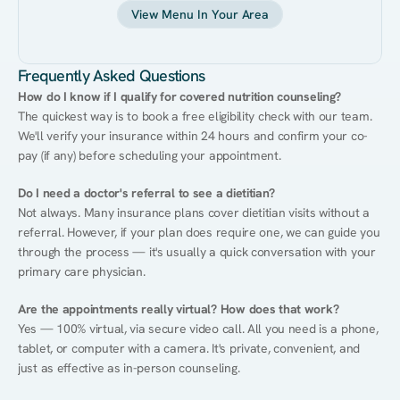
View Menu In Your Area
Frequently Asked Questions
How do I know if I qualify for covered nutrition counseling?
The quickest way is to book a free eligibility check with our team. 
We'll verify your insurance within 24 hours and confirm your co-
pay (if any) before scheduling your appointment.
Do I need a doctor's referral to see a dietitian?
Not always. Many insurance plans cover dietitian visits without a 
referral. However, if your plan does require one, we can guide you 
through the process — it's usually a quick conversation with your 
primary care physician.
Are the appointments really virtual? How does that work?
Yes — 100% virtual, via secure video call. All you need is a phone, 
tablet, or computer with a camera. It's private, convenient, and 
just as effective as in-person counseling.