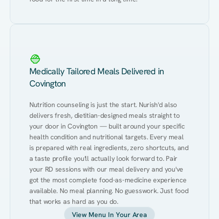
Medically Tailored Meals Delivered in
Covington
Nutrition counseling is just the start. Nurish'd also 
delivers fresh, dietitian-designed meals straight to 
your door in Covington — built around your specific 
health condition and nutritional targets. Every meal 
is prepared with real ingredients, zero shortcuts, and 
a taste profile you'll actually look forward to. Pair 
your RD sessions with our meal delivery and you've 
got the most complete food-as-medicine experience 
available. No meal planning. No guesswork. Just food 
that works as hard as you do.
View Menu In Your Area