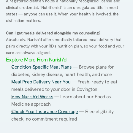
A registered dietitian holds a nationally recognized license and 
clinical credential. "Nutritionist" is an unregulated title in most 
states — anyone can use it. When your health is involved, the 
distinction matters.
Can I get meals delivered alongside my counseling?
Absolutely. Nurish'd offers medically tailored meal delivery that 
pairs directly with your RD's nutrition plan, so your food and your 
care are always aligned.
Explore More From Nurish'd
Condition-Specific Meal Plans
 — Browse plans for 
diabetes, kidney disease, heart health, and more
Meal Prep Delivery Near You
 — Fresh, ready-to-eat 
meals delivered to your door in Covington
How Nurish'd Works
 — Learn about our Food as 
Medicine approach
Check Your Insurance Coverage
 — Free eligibility 
check, no commitment required