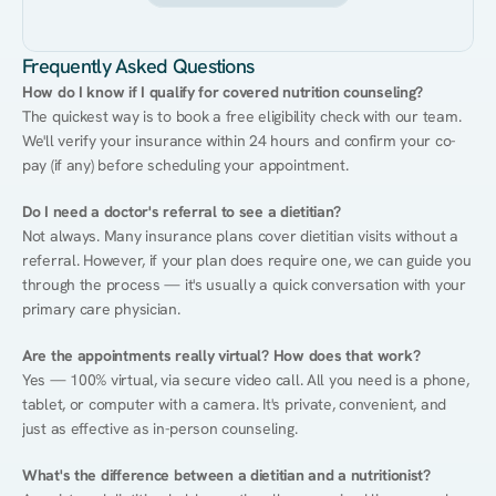
Frequently Asked Questions
How do I know if I qualify for covered nutrition counseling?
The quickest way is to book a free eligibility check with our team. 
We'll verify your insurance within 24 hours and confirm your co-
pay (if any) before scheduling your appointment.
Do I need a doctor's referral to see a dietitian?
Not always. Many insurance plans cover dietitian visits without a 
referral. However, if your plan does require one, we can guide you 
through the process — it's usually a quick conversation with your 
primary care physician.
Are the appointments really virtual? How does that work?
Yes — 100% virtual, via secure video call. All you need is a phone, 
tablet, or computer with a camera. It's private, convenient, and 
just as effective as in-person counseling.
What's the difference between a dietitian and a nutritionist?