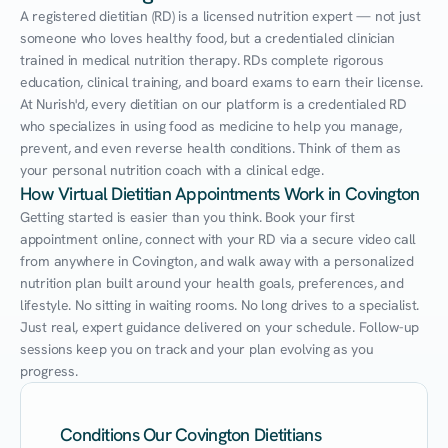
A registered dietitian (RD) is a licensed nutrition expert — not just 
someone who loves healthy food, but a credentialed clinician 
trained in medical nutrition therapy. RDs complete rigorous 
education, clinical training, and board exams to earn their license. 
At Nurish'd, every dietitian on our platform is a credentialed RD 
who specializes in using food as medicine to help you manage, 
prevent, and even reverse health conditions. Think of them as 
your personal nutrition coach with a clinical edge.
How Virtual Dietitian Appointments Work in Covington
Getting started is easier than you think. Book your first 
appointment online, connect with your RD via a secure video call 
from anywhere in Covington, and walk away with a personalized 
nutrition plan built around your health goals, preferences, and 
lifestyle. No sitting in waiting rooms. No long drives to a specialist. 
Just real, expert guidance delivered on your schedule. Follow-up 
sessions keep you on track and your plan evolving as you 
progress.
Conditions Our Covington Dietitians