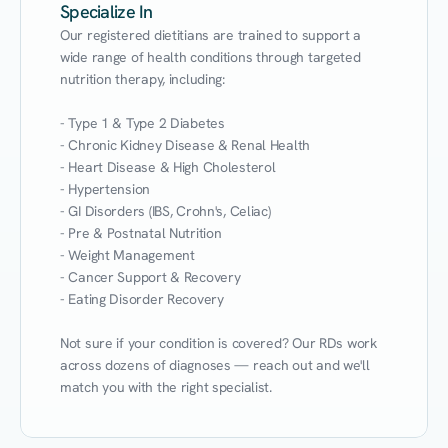
Specialize In
Our registered dietitians are trained to support a 
wide range of health conditions through targeted 
nutrition therapy, including:

- Type 1 & Type 2 Diabetes

- Chronic Kidney Disease & Renal Health

- Heart Disease & High Cholesterol

- Hypertension

- GI Disorders (IBS, Crohn's, Celiac)

- Pre & Postnatal Nutrition

- Weight Management

- Cancer Support & Recovery

- Eating Disorder Recovery

Not sure if your condition is covered? Our RDs work 
across dozens of diagnoses — reach out and we'll 
match you with the right specialist.