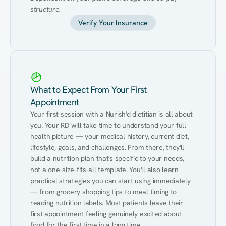
structure.
Verify Your Insurance
What to Expect From Your First
Appointment
Your first session with a Nurish'd dietitian is all about 
you. Your RD will take time to understand your full 
health picture — your medical history, current diet, 
lifestyle, goals, and challenges. From there, they'll 
build a nutrition plan that's specific to your needs, 
not a one-size-fits-all template. You'll also learn 
practical strategies you can start using immediately 
— from grocery shopping tips to meal timing to 
reading nutrition labels. Most patients leave their 
first appointment feeling genuinely excited about 
food for the first time in a long time.