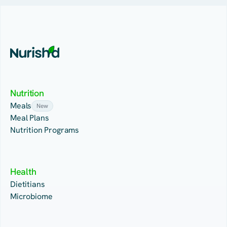
Nutrition
Meals
New
Meal Plans
Nutrition Programs
Health
Dietitians
Microbiome