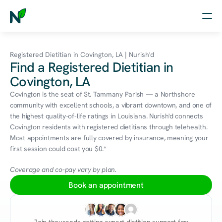
Home
Registered Dietitian in Covington, LA | Nurish'd
Find a Registered Dietitian in
Nutrition
Covington, LA
Wellness
Covington is the seat of St. Tammany Parish — a Northshore 
community with excellent schools, a vibrant downtown, and one of 
Resources
the highest quality-of-life ratings in Louisiana. Nurish'd connects 
Covington residents with registered dietitians through telehealth. 
Most appointments are fully covered by insurance, meaning your 
first session could cost you $0.*
Log in
Free Assessment
Coverage and co-pay vary by plan.
Book an appointment