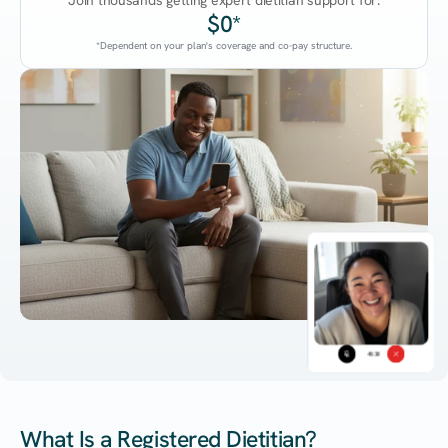
Join thousands getting expert dietitian support for:
$0*
*Dependent on your plan's coverage and co-pay structure.
45:38
What Is a Registered Dietitian?