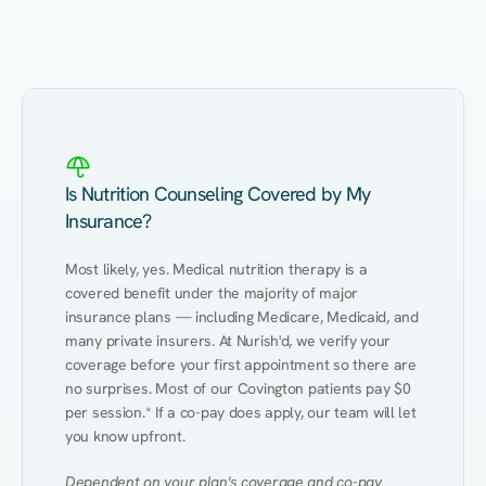
Eating Healthy
Weight Management
Performance
Kidney Disease
Hypertension
Gut
Is Nutrition Counseling Covered by My
Insurance?
Most likely, yes. Medical nutrition therapy is a 
covered benefit under the majority of major 
insurance plans — including Medicare, Medicaid, and 
many private insurers. At Nurish'd, we verify your 
coverage before your first appointment so there are 
no surprises. Most of our Covington patients pay $0 
per session.* If a co-pay does apply, our team will let 
you know upfront.
Dependent on your plan's coverage and co-pay 