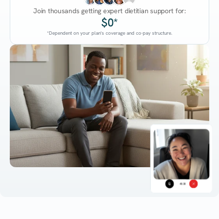
Join thousands getting expert dietitian support for:
$0*
*Dependent on your plan's coverage and co-pay structure.
45:38