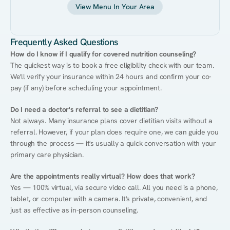
View Menu In Your Area
Frequently Asked Questions
How do I know if I qualify for covered nutrition counseling?
The quickest way is to book a free eligibility check with our team. 
We'll verify your insurance within 24 hours and confirm your co-
pay (if any) before scheduling your appointment.
Do I need a doctor's referral to see a dietitian?
Not always. Many insurance plans cover dietitian visits without a 
referral. However, if your plan does require one, we can guide you 
through the process — it's usually a quick conversation with your 
primary care physician.
Are the appointments really virtual? How does that work?
Yes — 100% virtual, via secure video call. All you need is a phone, 
tablet, or computer with a camera. It's private, convenient, and 
just as effective as in-person counseling.