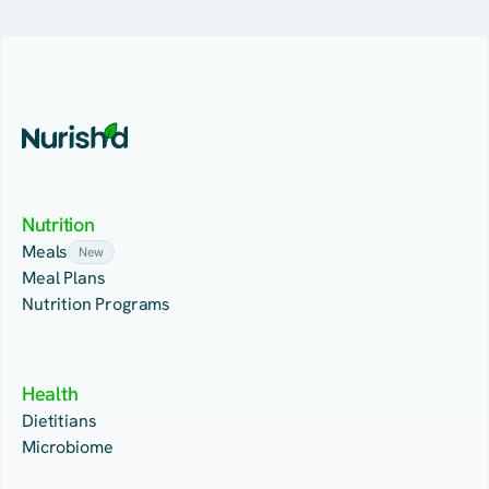
Nutrition
Meals
New
Meal Plans
Nutrition Programs
Health
Dietitians
Microbiome