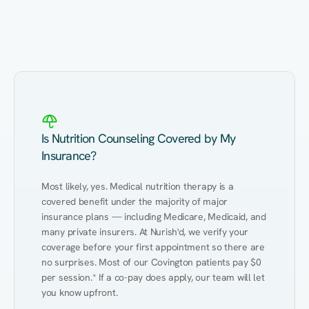
Eating Healthy
Weight Management
Performance
Kidney Disease
Hypertension
Gut
Is Nutrition Counseling Covered by My
Insurance?
Most likely, yes. Medical nutrition therapy is a 
covered benefit under the majority of major 
insurance plans — including Medicare, Medicaid, and 
many private insurers. At Nurish'd, we verify your 
coverage before your first appointment so there are 
no surprises. Most of our Covington patients pay $0 
per session.* If a co-pay does apply, our team will let 
you know upfront.