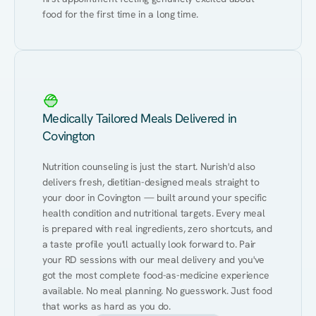
food for the first time in a long time.
Medically Tailored Meals Delivered in
Covington
Nutrition counseling is just the start. Nurish'd also 
delivers fresh, dietitian-designed meals straight to 
your door in Covington — built around your specific 
health condition and nutritional targets. Every meal 
is prepared with real ingredients, zero shortcuts, and 
a taste profile you'll actually look forward to. Pair 
your RD sessions with our meal delivery and you've 
got the most complete food-as-medicine experience 
available. No meal planning. No guesswork. Just food 
that works as hard as you do.