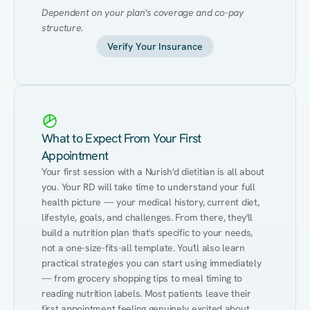
Dependent on your plan's coverage and co-pay 
structure.
Verify Your Insurance
What to Expect From Your First
Appointment
Your first session with a Nurish'd dietitian is all about 
you. Your RD will take time to understand your full 
health picture — your medical history, current diet, 
lifestyle, goals, and challenges. From there, they'll 
build a nutrition plan that's specific to your needs, 
not a one-size-fits-all template. You'll also learn 
practical strategies you can start using immediately 
— from grocery shopping tips to meal timing to 
reading nutrition labels. Most patients leave their 
first appointment feeling genuinely excited about 