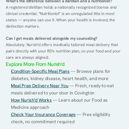
What's the difference between a dietitian and a nutritionist?
A registered dietitian holds a nationally recognized license and 
clinical credential. "Nutritionist" is an unregulated title in most 
states — anyone can use it. When your health is involved, the 
distinction matters.
Can I get meals delivered alongside my counseling?
Absolutely. Nurish'd offers medically tailored meal delivery that 
pairs directly with your RD's nutrition plan, so your food and your 
care are always aligned.
Explore More From Nurish'd
Condition-Specific Meal Plans
 — Browse plans for 
diabetes, kidney disease, heart health, and more
Meal Prep Delivery Near You
 — Fresh, ready-to-eat 
meals delivered to your door in Covington
How Nurish'd Works
 — Learn about our Food as 
Medicine approach
Check Your Insurance Coverage
 — Free eligibility 
check, no commitment required