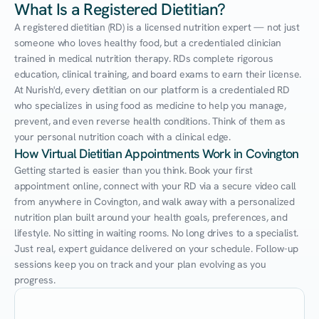
What Is a Registered Dietitian?
A registered dietitian (RD) is a licensed nutrition expert — not just 
someone who loves healthy food, but a credentialed clinician 
trained in medical nutrition therapy. RDs complete rigorous 
education, clinical training, and board exams to earn their license. 
At Nurish'd, every dietitian on our platform is a credentialed RD 
who specializes in using food as medicine to help you manage, 
prevent, and even reverse health conditions. Think of them as 
your personal nutrition coach with a clinical edge.
How Virtual Dietitian Appointments Work in Covington
Getting started is easier than you think. Book your first 
appointment online, connect with your RD via a secure video call 
from anywhere in Covington, and walk away with a personalized 
nutrition plan built around your health goals, preferences, and 
lifestyle. No sitting in waiting rooms. No long drives to a specialist. 
Just real, expert guidance delivered on your schedule. Follow-up 
sessions keep you on track and your plan evolving as you 
progress.