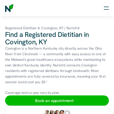
Home
Registered Dietitian in Covington, KY | Nurish'd
Find a Registered Dietitian in
Nutrition
Covington, KY
Wellness
Covington is a Northern Kentucky city directly across the Ohio 
River from Cincinnati — a community with easy access to one of 
Resources
the Midwest's great healthcare ecosystems while maintaining its 
own distinct Kentucky identity. Nurish'd connects Covington 
residents with registered dietitians through telehealth. Most 
appointments are fully covered by insurance, meaning your first 
Log in
session could cost you $0.*
Free Assessment
Coverage and co-pay vary by plan.
Book an appointment