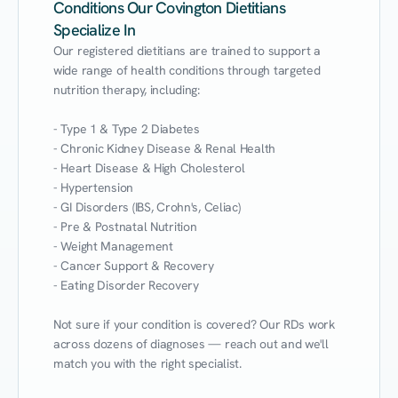
Conditions Our Covington Dietitians
Specialize In
Our registered dietitians are trained to support a 
wide range of health conditions through targeted 
nutrition therapy, including:

- Type 1 & Type 2 Diabetes

- Chronic Kidney Disease & Renal Health

- Heart Disease & High Cholesterol

- Hypertension

- GI Disorders (IBS, Crohn's, Celiac)

- Pre & Postnatal Nutrition

- Weight Management

- Cancer Support & Recovery

- Eating Disorder Recovery

Not sure if your condition is covered? Our RDs work 
across dozens of diagnoses — reach out and we'll 
match you with the right specialist.