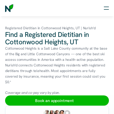
Home
Registered Dietitian in Cottonwood Heights, UT | Nurish'd
Find a Registered Dietitian in
Nutrition
Cottonwood Heights, UT
Wellness
Cottonwood Heights is a Salt Lake County community at the base 
of the Big and Little Cottonwood Canyons — one of the best ski 
Resources
access communities in America with a health-active population. 
Nurish'd connects Cottonwood Heights residents with registered 
dietitians through telehealth. Most appointments are fully 
covered by insurance, meaning your first session could cost you 
Log in
$0.*
Free Assessment
Coverage and co-pay vary by plan.
Book an appointment