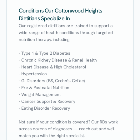
Conditions Our Cottonwood Heights
Dietitians Specialize In
Our registered dietitians are trained to support a 
wide range of health conditions through targeted 
nutrition therapy, including:

- Type 1 & Type 2 Diabetes

- Chronic Kidney Disease & Renal Health

- Heart Disease & High Cholesterol

- Hypertension

- GI Disorders (IBS, Crohn's, Celiac)

- Pre & Postnatal Nutrition

- Weight Management

- Cancer Support & Recovery

- Eating Disorder Recovery

Not sure if your condition is covered? Our RDs work 
across dozens of diagnoses — reach out and we'll 
match you with the right specialist.