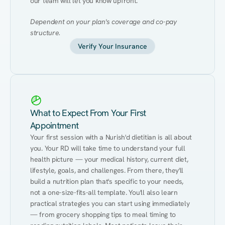
our team will let you know upfront.
Dependent on your plan's coverage and co-pay 
structure.
Verify Your Insurance
What to Expect From Your First
Appointment
Your first session with a Nurish'd dietitian is all about 
you. Your RD will take time to understand your full 
health picture — your medical history, current diet, 
lifestyle, goals, and challenges. From there, they'll 
build a nutrition plan that's specific to your needs, 
not a one-size-fits-all template. You'll also learn 
practical strategies you can start using immediately 
— from grocery shopping tips to meal timing to 