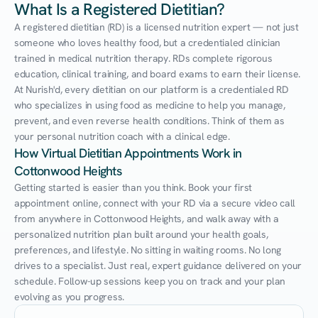
What Is a Registered Dietitian?
A registered dietitian (RD) is a licensed nutrition expert — not just 
someone who loves healthy food, but a credentialed clinician 
trained in medical nutrition therapy. RDs complete rigorous 
education, clinical training, and board exams to earn their license. 
At Nurish'd, every dietitian on our platform is a credentialed RD 
who specializes in using food as medicine to help you manage, 
prevent, and even reverse health conditions. Think of them as 
your personal nutrition coach with a clinical edge.
How Virtual Dietitian Appointments Work in 
Cottonwood Heights
Getting started is easier than you think. Book your first 
appointment online, connect with your RD via a secure video call 
from anywhere in Cottonwood Heights, and walk away with a 
personalized nutrition plan built around your health goals, 
preferences, and lifestyle. No sitting in waiting rooms. No long 
drives to a specialist. Just real, expert guidance delivered on your 
schedule. Follow-up sessions keep you on track and your plan 
evolving as you progress.