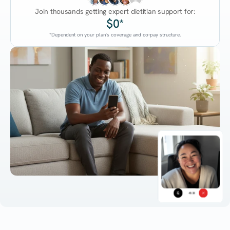
Join thousands getting expert dietitian support for:
$0*
*Dependent on your plan's coverage and co-pay structure.
45:38