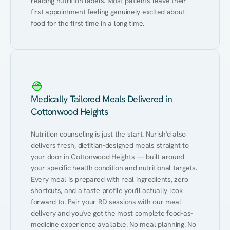
reading nutrition labels. Most patients leave their 
first appointment feeling genuinely excited about 
food for the first time in a long time.
Medically Tailored Meals Delivered in
Cottonwood Heights
Nutrition counseling is just the start. Nurish'd also 
delivers fresh, dietitian-designed meals straight to 
your door in Cottonwood Heights — built around 
your specific health condition and nutritional targets. 
Every meal is prepared with real ingredients, zero 
shortcuts, and a taste profile you'll actually look 
forward to. Pair your RD sessions with our meal 
delivery and you've got the most complete food-as-
medicine experience available. No meal planning. No 