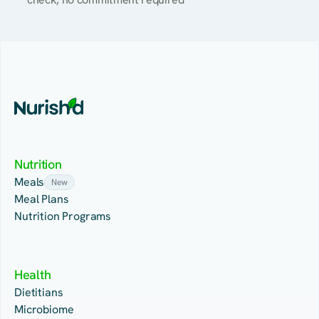
Nutrition
Meals
New
Meal Plans
Nutrition Programs
Health
Dietitians
Microbiome