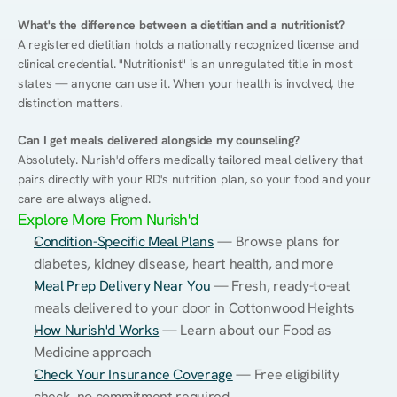
What's the difference between a dietitian and a nutritionist?
A registered dietitian holds a nationally recognized license and 
clinical credential. "Nutritionist" is an unregulated title in most 
states — anyone can use it. When your health is involved, the 
distinction matters.
Can I get meals delivered alongside my counseling?
Absolutely. Nurish'd offers medically tailored meal delivery that 
pairs directly with your RD's nutrition plan, so your food and your 
care are always aligned.
Explore More From Nurish'd
Condition-Specific Meal Plans
 — Browse plans for 
diabetes, kidney disease, heart health, and more
Meal Prep Delivery Near You
 — Fresh, ready-to-eat 
meals delivered to your door in Cottonwood Heights
How Nurish'd Works
 — Learn about our Food as 
Medicine approach
Check Your Insurance Coverage
 — Free eligibility 
check, no commitment required