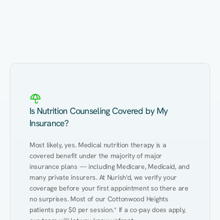
Eating Healthy
Weight Management
Performance
Kidney Disease
Hypertension
Gut
Is Nutrition Counseling Covered by My
Insurance?
Most likely, yes. Medical nutrition therapy is a 
covered benefit under the majority of major 
insurance plans — including Medicare, Medicaid, and 
many private insurers. At Nurish'd, we verify your 
coverage before your first appointment so there are 
no surprises. Most of our Cottonwood Heights 
patients pay $0 per session.* If a co-pay does apply, 