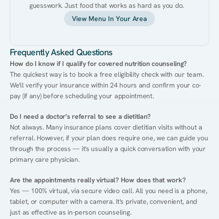
guesswork. Just food that works as hard as you do.
View Menu In Your Area
Frequently Asked Questions
How do I know if I qualify for covered nutrition counseling?
The quickest way is to book a free eligibility check with our team. 
We'll verify your insurance within 24 hours and confirm your co-
pay (if any) before scheduling your appointment.
Do I need a doctor's referral to see a dietitian?
Not always. Many insurance plans cover dietitian visits without a 
referral. However, if your plan does require one, we can guide you 
through the process — it's usually a quick conversation with your 
primary care physician.
Are the appointments really virtual? How does that work?
Yes — 100% virtual, via secure video call. All you need is a phone, 
tablet, or computer with a camera. It's private, convenient, and 
just as effective as in-person counseling.