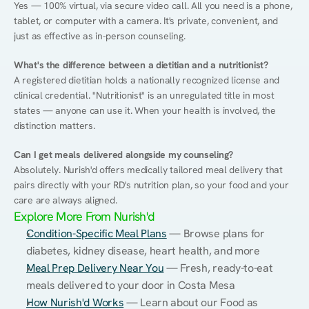
Yes — 100% virtual, via secure video call. All you need is a phone, 
tablet, or computer with a camera. It's private, convenient, and 
just as effective as in-person counseling.
What's the difference between a dietitian and a nutritionist?
A registered dietitian holds a nationally recognized license and 
clinical credential. "Nutritionist" is an unregulated title in most 
states — anyone can use it. When your health is involved, the 
distinction matters.
Can I get meals delivered alongside my counseling?
Absolutely. Nurish'd offers medically tailored meal delivery that 
pairs directly with your RD's nutrition plan, so your food and your 
care are always aligned.
Explore More From Nurish'd
Condition-Specific Meal Plans
 — Browse plans for 
diabetes, kidney disease, heart health, and more
Meal Prep Delivery Near You
 — Fresh, ready-to-eat 
meals delivered to your door in Costa Mesa
How Nurish'd Works
 — Learn about our Food as 