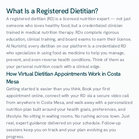
What Is a Registered Dietitian?
A registered dietitian (RD) is a licensed nutrition expert — not just 
someone who loves healthy food, but a credentialed clinician 
trained in medical nutrition therapy. RDs complete rigorous 
education, clinical training, and board exams to earn their license. 
At Nurish'd, every dietitian on our platform is a credentialed RD 
who specializes in using food as medicine to help you manage, 
prevent, and even reverse health conditions. Think of them as 
your personal nutrition coach with a clinical edge.
How Virtual Dietitian Appointments Work in Costa 
Mesa
Getting started is easier than you think. Book your first 
appointment online, connect with your RD via a secure video call 
from anywhere in Costa Mesa, and walk away with a personalized 
nutrition plan built around your health goals, preferences, and 
lifestyle. No sitting in waiting rooms. No rushing across town. Just 
real, expert guidance delivered on your schedule. Follow-up 
sessions keep you on track and your plan evolving as you 
progress.