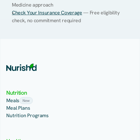
Medicine approach
Check Your Insurance Coverage
 — Free eligibility 
check, no commitment required
Nutrition
Meals
New
Meal Plans
Nutrition Programs