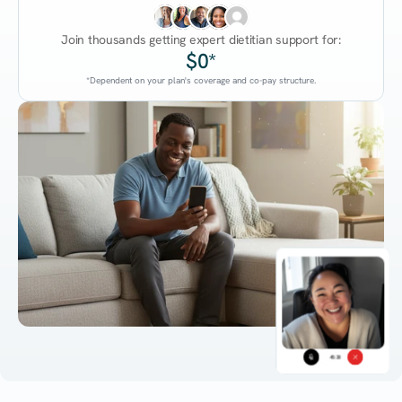
Join thousands getting expert dietitian support for:
$0*
*Dependent on your plan's coverage and co-pay structure.
45:38