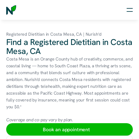
Home
Registered Dietitian in Costa Mesa, CA | Nurish'd
Find a Registered Dietitian in Costa
Nutrition
Mesa, CA
Wellness
Costa Mesa is an Orange County hub of creativity, commerce, and 
coastal living — home to South Coast Plaza, a thriving arts scene, 
Resources
and a community that blends surf culture with professional 
ambition. Nurish'd connects Costa Mesa residents with registered 
dietitians through telehealth, making expert nutrition care as 
accessible as the Pacific Coast Highway. Most appointments are 
Log in
fully covered by insurance, meaning your first session could cost 
Free Assessment
you $0.*
Coverage and co-pay vary by plan.
Book an appointment