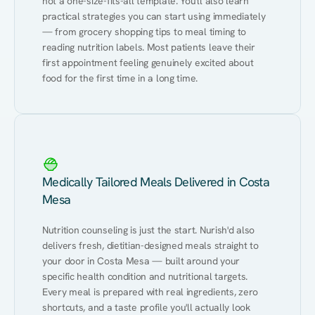
not a one-size-fits-all template. You'll also learn 
practical strategies you can start using immediately 
— from grocery shopping tips to meal timing to 
reading nutrition labels. Most patients leave their 
first appointment feeling genuinely excited about 
food for the first time in a long time.
Medically Tailored Meals Delivered in Costa
Mesa
Nutrition counseling is just the start. Nurish'd also 
delivers fresh, dietitian-designed meals straight to 
your door in Costa Mesa — built around your 
specific health condition and nutritional targets. 
Every meal is prepared with real ingredients, zero 
shortcuts, and a taste profile you'll actually look 