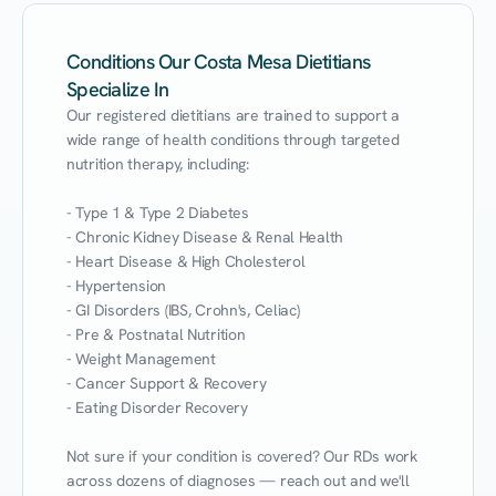
Conditions Our Costa Mesa Dietitians
Specialize In
Our registered dietitians are trained to support a 
wide range of health conditions through targeted 
nutrition therapy, including:

- Type 1 & Type 2 Diabetes

- Chronic Kidney Disease & Renal Health

- Heart Disease & High Cholesterol

- Hypertension

- GI Disorders (IBS, Crohn's, Celiac)

- Pre & Postnatal Nutrition

- Weight Management

- Cancer Support & Recovery

- Eating Disorder Recovery

Not sure if your condition is covered? Our RDs work 
across dozens of diagnoses — reach out and we'll 