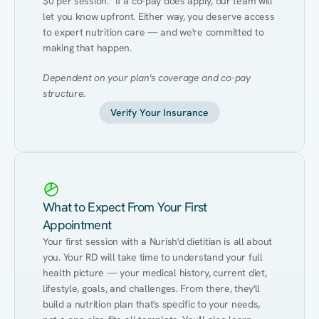
$0 per session.* If a co-pay does apply, our team will 
let you know upfront. Either way, you deserve access 
to expert nutrition care — and we're committed to 
making that happen.
Dependent on your plan's coverage and co-pay 
structure.
Verify Your Insurance
What to Expect From Your First
Appointment
Your first session with a Nurish'd dietitian is all about 
you. Your RD will take time to understand your full 
health picture — your medical history, current diet, 
lifestyle, goals, and challenges. From there, they'll 
build a nutrition plan that's specific to your needs, 