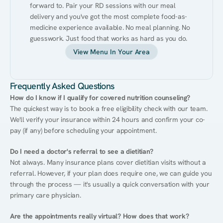
forward to. Pair your RD sessions with our meal 
delivery and you've got the most complete food-as-
medicine experience available. No meal planning. No 
guesswork. Just food that works as hard as you do.
View Menu In Your Area
Frequently Asked Questions
How do I know if I qualify for covered nutrition counseling?
The quickest way is to book a free eligibility check with our team. 
We'll verify your insurance within 24 hours and confirm your co-
pay (if any) before scheduling your appointment.
Do I need a doctor's referral to see a dietitian?
Not always. Many insurance plans cover dietitian visits without a 
referral. However, if your plan does require one, we can guide you 
through the process — it's usually a quick conversation with your 
primary care physician.
Are the appointments really virtual? How does that work?