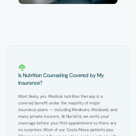
Eating Healthy
Weight Management
Performance
Kidney Disease
Hypertension
Gut
Is Nutrition Counseling Covered by My
Insurance?
Most likely, yes. Medical nutrition therapy is a 
covered benefit under the majority of major 
insurance plans — including Medicare, Medicaid, and 
many private insurers. At Nurish'd, we verify your 
coverage before your first appointment so there are 
no surprises. Most of our Costa Mesa patients pay 