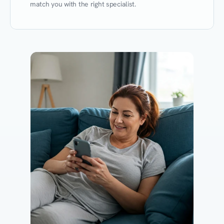
match you with the right specialist.