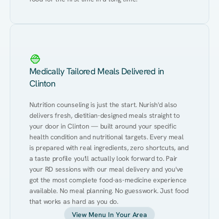
Medically Tailored Meals Delivered in
Clinton
Nutrition counseling is just the start. Nurish'd also 
delivers fresh, dietitian-designed meals straight to 
your door in Clinton — built around your specific 
health condition and nutritional targets. Every meal 
is prepared with real ingredients, zero shortcuts, and 
a taste profile you'll actually look forward to. Pair 
your RD sessions with our meal delivery and you've 
got the most complete food-as-medicine experience 
available. No meal planning. No guesswork. Just food 
that works as hard as you do.
View Menu In Your Area