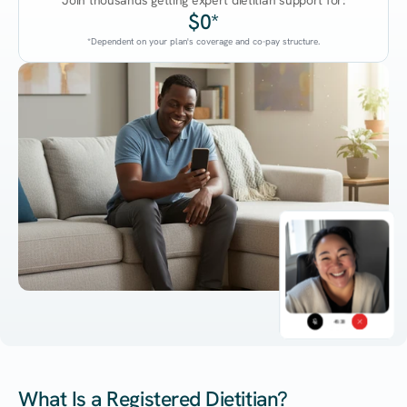
Join thousands getting expert dietitian support for:
$0*
*Dependent on your plan's coverage and co-pay structure.
45:38
What Is a Registered Dietitian?