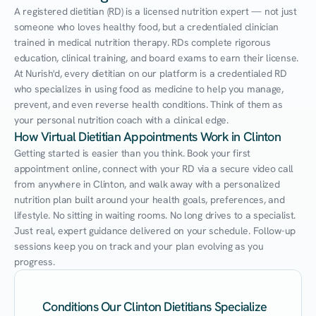
A registered dietitian (RD) is a licensed nutrition expert — not just 
someone who loves healthy food, but a credentialed clinician 
trained in medical nutrition therapy. RDs complete rigorous 
education, clinical training, and board exams to earn their license. 
At Nurish'd, every dietitian on our platform is a credentialed RD 
who specializes in using food as medicine to help you manage, 
prevent, and even reverse health conditions. Think of them as 
your personal nutrition coach with a clinical edge.
How Virtual Dietitian Appointments Work in Clinton
Getting started is easier than you think. Book your first 
appointment online, connect with your RD via a secure video call 
from anywhere in Clinton, and walk away with a personalized 
nutrition plan built around your health goals, preferences, and 
lifestyle. No sitting in waiting rooms. No long drives to a specialist. 
Just real, expert guidance delivered on your schedule. Follow-up 
sessions keep you on track and your plan evolving as you 
progress.
Conditions Our Clinton Dietitians Specialize