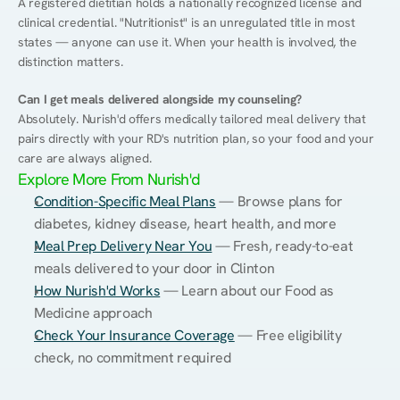
A registered dietitian holds a nationally recognized license and 
clinical credential. "Nutritionist" is an unregulated title in most 
states — anyone can use it. When your health is involved, the 
distinction matters.
Can I get meals delivered alongside my counseling?
Absolutely. Nurish'd offers medically tailored meal delivery that 
pairs directly with your RD's nutrition plan, so your food and your 
care are always aligned.
Explore More From Nurish'd
Condition-Specific Meal Plans
 — Browse plans for 
diabetes, kidney disease, heart health, and more
Meal Prep Delivery Near You
 — Fresh, ready-to-eat 
meals delivered to your door in Clinton
How Nurish'd Works
 — Learn about our Food as 
Medicine approach
Check Your Insurance Coverage
 — Free eligibility 
check, no commitment required