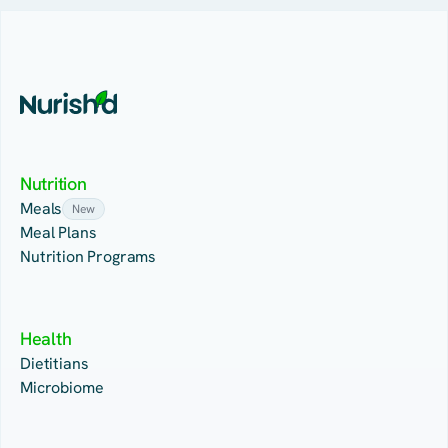
Nutrition
Meals
New
Meal Plans
Nutrition Programs
Health
Dietitians
Microbiome