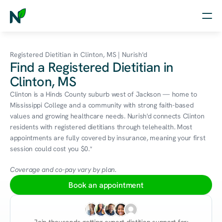
Home
Registered Dietitian in Clinton, MS | Nurish'd
Find a Registered Dietitian in
Nutrition
Clinton, MS
Wellness
Clinton is a Hinds County suburb west of Jackson — home to 
Mississippi College and a community with strong faith-based 
Resources
values and growing healthcare needs. Nurish'd connects Clinton 
residents with registered dietitians through telehealth. Most 
appointments are fully covered by insurance, meaning your first 
session could cost you $0.*
Log in
Free Assessment
Coverage and co-pay vary by plan.
Book an appointment