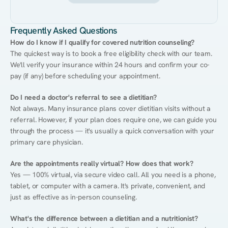
Frequently Asked Questions
How do I know if I qualify for covered nutrition counseling?
The quickest way is to book a free eligibility check with our team. 
We'll verify your insurance within 24 hours and confirm your co-
pay (if any) before scheduling your appointment.
Do I need a doctor's referral to see a dietitian?
Not always. Many insurance plans cover dietitian visits without a 
referral. However, if your plan does require one, we can guide you 
through the process — it's usually a quick conversation with your 
primary care physician.
Are the appointments really virtual? How does that work?
Yes — 100% virtual, via secure video call. All you need is a phone, 
tablet, or computer with a camera. It's private, convenient, and 
just as effective as in-person counseling.
What's the difference between a dietitian and a nutritionist?