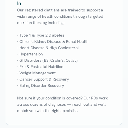
In
Our registered dietitians are trained to support a 
wide range of health conditions through targeted 
nutrition therapy, including:

- Type 1 & Type 2 Diabetes

- Chronic Kidney Disease & Renal Health

- Heart Disease & High Cholesterol

- Hypertension

- GI Disorders (IBS, Crohn's, Celiac)

- Pre & Postnatal Nutrition

- Weight Management

- Cancer Support & Recovery

- Eating Disorder Recovery

Not sure if your condition is covered? Our RDs work 
across dozens of diagnoses — reach out and we'll 
match you with the right specialist.