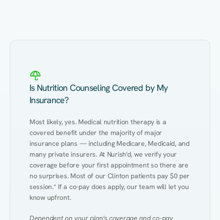
Eating Healthy
Weight Management
Performance
Kidney Disease
Hypertension
Gut
Is Nutrition Counseling Covered by My
Insurance?
Most likely, yes. Medical nutrition therapy is a 
covered benefit under the majority of major 
insurance plans — including Medicare, Medicaid, and 
many private insurers. At Nurish'd, we verify your 
coverage before your first appointment so there are 
no surprises. Most of our Clinton patients pay $0 per 
session.* If a co-pay does apply, our team will let you 
know upfront.
Dependent on your plan's coverage and co-pay 