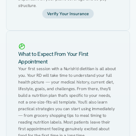
structure.
Verify Your Insurance
What to Expect From Your First
Appointment
Your first session with a Nurish'd dietitian is all about 
you. Your RD will take time to understand your full 
health picture — your medical history, current diet, 
lifestyle, goals, and challenges. From there, they'll 
build a nutrition plan that's specific to your needs, 
not a one-size-fits-all template. You'll also learn 
practical strategies you can start using immediately 
— from grocery shopping tips to meal timing to 
reading nutrition labels. Most patients leave their 
first appointment feeling genuinely excited about 
food for the first time in a long time.