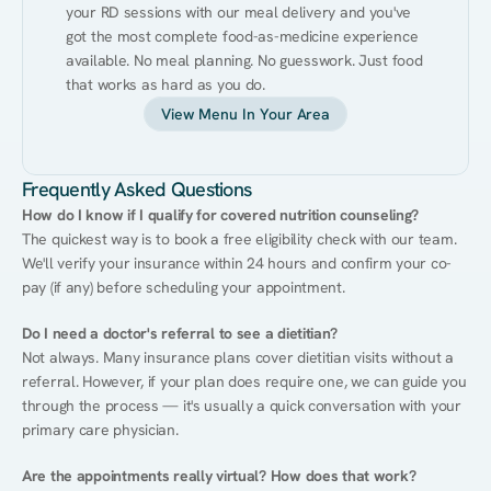
your RD sessions with our meal delivery and you've 
got the most complete food-as-medicine experience 
available. No meal planning. No guesswork. Just food 
that works as hard as you do.
View Menu In Your Area
Frequently Asked Questions
How do I know if I qualify for covered nutrition counseling?
The quickest way is to book a free eligibility check with our team. 
We'll verify your insurance within 24 hours and confirm your co-
pay (if any) before scheduling your appointment.
Do I need a doctor's referral to see a dietitian?
Not always. Many insurance plans cover dietitian visits without a 
referral. However, if your plan does require one, we can guide you 
through the process — it's usually a quick conversation with your 
primary care physician.
Are the appointments really virtual? How does that work?