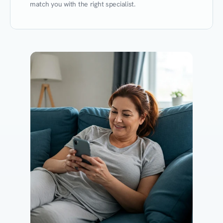
match you with the right specialist.