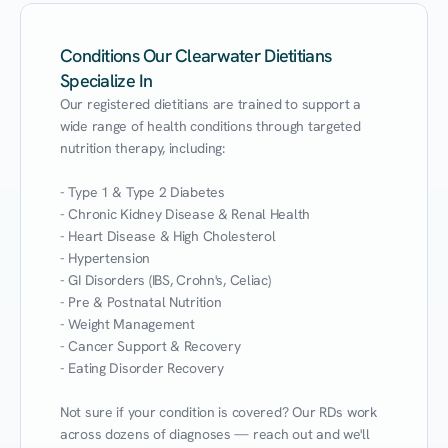
Conditions Our Clearwater Dietitians
Specialize In
Our registered dietitians are trained to support a 
wide range of health conditions through targeted 
nutrition therapy, including:

- Type 1 & Type 2 Diabetes

- Chronic Kidney Disease & Renal Health

- Heart Disease & High Cholesterol

- Hypertension

- GI Disorders (IBS, Crohn's, Celiac)

- Pre & Postnatal Nutrition

- Weight Management

- Cancer Support & Recovery

- Eating Disorder Recovery

Not sure if your condition is covered? Our RDs work 
across dozens of diagnoses — reach out and we'll 