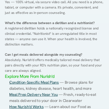
Yes — 100% virtual, via secure video call. All you need is a phone, 
tablet, or computer with a camera. It's private, convenient, and 
just as effective as in-person counseling.
What's the difference between a dietitian and a nutritionist?
A registered dietitian holds a nationally recognized license and 
clinical credential. "Nutritionist" is an unregulated title in most 
states — anyone can use it. When your health is involved, the 
distinction matters.
Can I get meals delivered alongside my counseling?
Absolutely. Nurish'd offers medically tailored meal delivery that 
pairs directly with your RD's nutrition plan, so your food and your 
care are always aligned.
Explore More From Nurish'd
Condition-Specific Meal Plans
 — Browse plans for 
diabetes, kidney disease, heart health, and more
Meal Prep Delivery Near You
 — Fresh, ready-to-eat 
meals delivered to your door in Clearwater
How Nurish'd Works
 — Learn about our Food as 