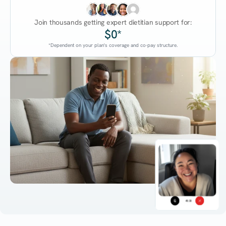
Join thousands getting expert dietitian support for:
$0*
*Dependent on your plan's coverage and co-pay structure.
45:38