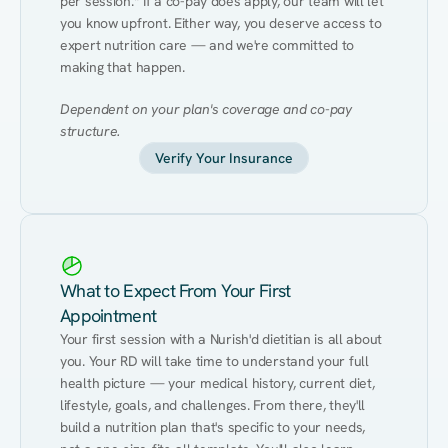
per session.* If a co-pay does apply, our team will let 
you know upfront. Either way, you deserve access to 
expert nutrition care — and we're committed to 
making that happen.
Dependent on your plan's coverage and co-pay 
structure.
Verify Your Insurance
What to Expect From Your First
Appointment
Your first session with a Nurish'd dietitian is all about 
you. Your RD will take time to understand your full 
health picture — your medical history, current diet, 
lifestyle, goals, and challenges. From there, they'll 
build a nutrition plan that's specific to your needs, 