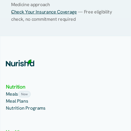
Medicine approach
Check Your Insurance Coverage
 — Free eligibility 
check, no commitment required
Nutrition
Meals
New
Meal Plans
Nutrition Programs