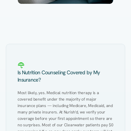
Eating Healthy
Weight Management
Performance
Kidney Disease
Hypertension
Gut
Is Nutrition Counseling Covered by My
Insurance?
Most likely, yes. Medical nutrition therapy is a 
covered benefit under the majority of major 
insurance plans — including Medicare, Medicaid, and 
many private insurers. At Nurish'd, we verify your 
coverage before your first appointment so there are 
no surprises. Most of our Clearwater patients pay $0 