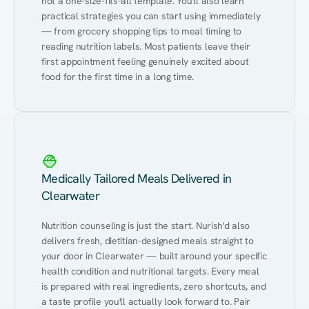
not a one-size-fits-all template. You'll also learn 
practical strategies you can start using immediately 
— from grocery shopping tips to meal timing to 
reading nutrition labels. Most patients leave their 
first appointment feeling genuinely excited about 
food for the first time in a long time.
Medically Tailored Meals Delivered in
Clearwater
Nutrition counseling is just the start. Nurish'd also 
delivers fresh, dietitian-designed meals straight to 
your door in Clearwater — built around your specific 
health condition and nutritional targets. Every meal 
is prepared with real ingredients, zero shortcuts, and 
a taste profile you'll actually look forward to. Pair 