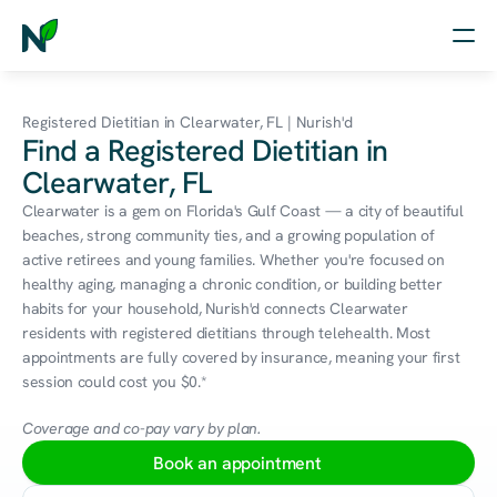
Home
Registered Dietitian in Clearwater, FL | Nurish'd
Find a Registered Dietitian in
Nutrition
Clearwater, FL
Wellness
Clearwater is a gem on Florida's Gulf Coast — a city of beautiful 
beaches, strong community ties, and a growing population of 
Resources
active retirees and young families. Whether you're focused on 
healthy aging, managing a chronic condition, or building better 
habits for your household, Nurish'd connects Clearwater 
residents with registered dietitians through telehealth. Most 
Log in
appointments are fully covered by insurance, meaning your first 
Free Assessment
session could cost you $0.*
Coverage and co-pay vary by plan.
Book an appointment