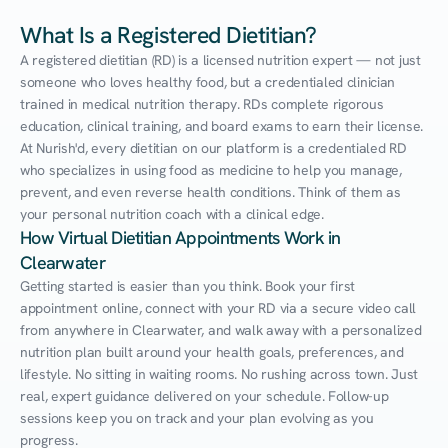
What Is a Registered Dietitian?
A registered dietitian (RD) is a licensed nutrition expert — not just 
someone who loves healthy food, but a credentialed clinician 
trained in medical nutrition therapy. RDs complete rigorous 
education, clinical training, and board exams to earn their license. 
At Nurish'd, every dietitian on our platform is a credentialed RD 
who specializes in using food as medicine to help you manage, 
prevent, and even reverse health conditions. Think of them as 
your personal nutrition coach with a clinical edge.
How Virtual Dietitian Appointments Work in 
Clearwater
Getting started is easier than you think. Book your first 
appointment online, connect with your RD via a secure video call 
from anywhere in Clearwater, and walk away with a personalized 
nutrition plan built around your health goals, preferences, and 
lifestyle. No sitting in waiting rooms. No rushing across town. Just 
real, expert guidance delivered on your schedule. Follow-up 
sessions keep you on track and your plan evolving as you 
progress.