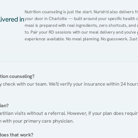
Nutrition counseling is just the start. Nurish'd also delivers f
ivered in
your door in Charlotte — built around your specific health co
meal is prepared with real ingredients, zero shortcuts, and a 
to. Pair your RD sessions with our meal delivery and you've
experience available. No meal planning. No guesswork. Just
ition counseling?
ty check with our team. We'll verify your insurance within 24 hours
tian?
itian visits without a referral. However, if your plan does requi
n with your primary care physician.
does that work?