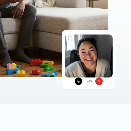
45:38