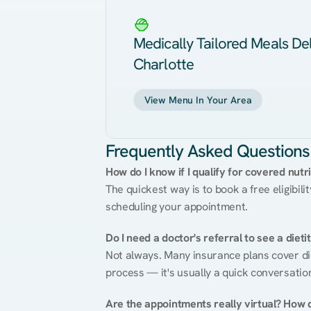
Medically Tailored Meals Del
Charlotte
View Menu In Your Area
Frequently Asked Questions
How do I know if I qualify for covered nutr
The quickest way is to book a free eligibili
scheduling your appointment.
Do I need a doctor's referral to see a dieti
Not always. Many insurance plans cover diet
process — it's usually a quick conversatio
Are the appointments really virtual? How 