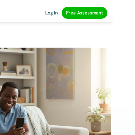
Log in
Free Assessment