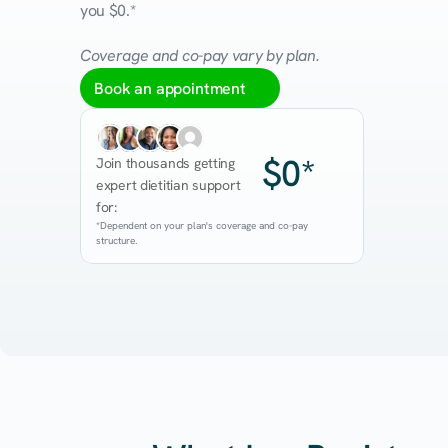
you $0.*
Coverage and co-pay vary by plan.
Book an appointment
$0*
Join thousands getting 
expert dietitian support 
for:
*Dependent on your plan's coverage and co-pay 
structure.