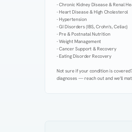
- Chronic Kidney Disease & Renal Hea
- Heart Disease & High Cholesterol

- Hypertension

- GI Disorders (IBS, Crohn's, Celiac)

- Pre & Postnatal Nutrition

- Weight Management

- Cancer Support & Recovery

- Eating Disorder Recovery

Not sure if your condition is covere
diagnoses — reach out and we'll match
Eating Healthy
Weight Management
Kidney Disease
Hypertension