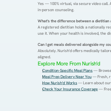
Yes — 100% virtual, via secure video call. A
in-person counseling.
What's the difference between a dietitian a
A registered dietitian holds a nationally re
use it. When your health is involved, the di
Can I get meals delivered alongside my co
Absolutely. Nurish'd offers medically tailor
aligned.
Explore More From Nurish'd
Condition-Specific Meal Plans
 — Browse 
Meal Prep Delivery Near You
 — Fresh, r
How Nurish'd Works
 — Learn about our
Check Your Insurance Coverage
 — Free