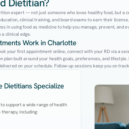
d Dietitian?
utrition expert — not just someone who loves healthy food, but a cr
cation, clinical training, and board exams to earn their license. 
zes in using food as medicine to help you manage, prevent, and ev
a clinical edge.
ntments Work in Charlotte
ook your first appointment online, connect with your RD via a sec
 plan built around your health goals, preferences, and lifestyle. N
e delivered on your schedule. Follow-up sessions keep you on trac
 Dietitians Specialize
 to support a wide range of health 
therapy, including:
