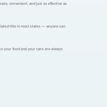
vate, convenient, and just as effective as 
gulated title in most states — anyone can 
, so your food and your care are always 