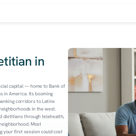
titian in
cial capital — home to Bank of 
s in America. Its booming 
king corridors to Latinx 
neighborhoods in the west. 
 dietitians through telehealth, 
 neighborhood. Most 
your first session could cost 