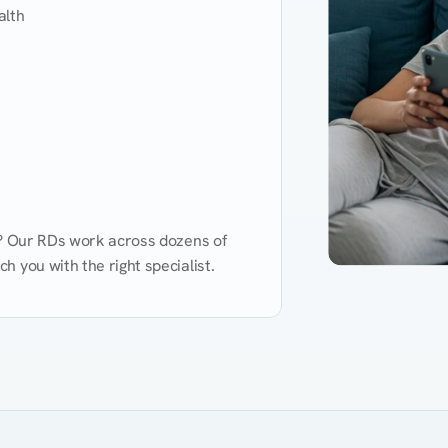
lth

d? Our RDs work across dozens of 
 you with the right specialist.
Performance
Heart Disease
Mental Health
Gut Health
Obesity
Ment