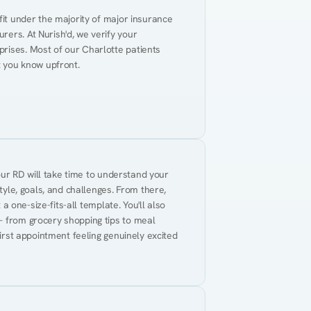
fit under the majority of major insurance 
ers. At Nurish'd, we verify your 
rises. Most of our Charlotte patients 
t you know upfront.
Your RD will take time to understand your 
tyle, goals, and challenges. From there, 
 a one-size-fits-all template. You'll also 
— from grocery shopping tips to meal 
first appointment feeling genuinely excited 