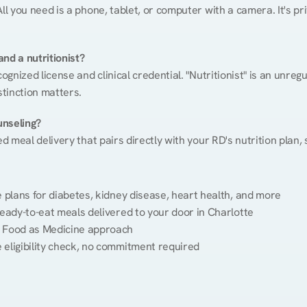
ll you need is a phone, tablet, or computer with a camera. It's pri
nd a nutritionist?
cognized license and clinical credential. "Nutritionist" is an unre
stinction matters.
unseling?
ed meal delivery that pairs directly with your RD's nutrition plan
plans for diabetes, kidney disease, heart health, and more
eady-to-eat meals delivered to your door in Charlotte
 Food as Medicine approach
 eligibility check, no commitment required