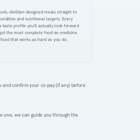
resh, dietitian-designed meals straight to 
ndition and nutritional targets. Every 
taste profile you'll actually look forward 
 got the most complete food-as-medicine 
 food that works as hard as you do.
 and confirm your co-pay (if any) before 
re one, we can guide you through the 