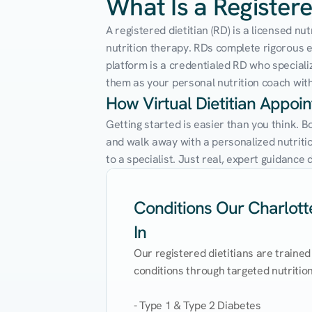
What Is a Registere
A registered dietitian (RD) is a licensed n
nutrition therapy. RDs complete rigorous edu
platform is a credentialed RD who speciali
them as your personal nutrition coach with 
How Virtual Dietitian Appoi
Getting started is easier than you think. B
and walk away with a personalized nutrition
to a specialist. Just real, expert guidanc
Conditions Our Charlotte
In
Our registered dietitians are trained
conditions through targeted nutrition 
- Type 1 & Type 2 Diabetes
