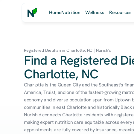
Home
Nutrition
Wellness
Resources
Registered Dietitian in Charlotte, NC | Nurish'd
Find a Registered Die
Charlotte, NC
Charlotte is the Queen City and the Southeast's finan
America, Truist, and one of the fastest-growing metro
economy and diverse population span from Uptown ban
communities in east Charlotte and historically Black 
Nurish'd connects Charlotte residents with registered
making expert nutrition care equitable across every
appointments are fully covered by insurance, meaning 