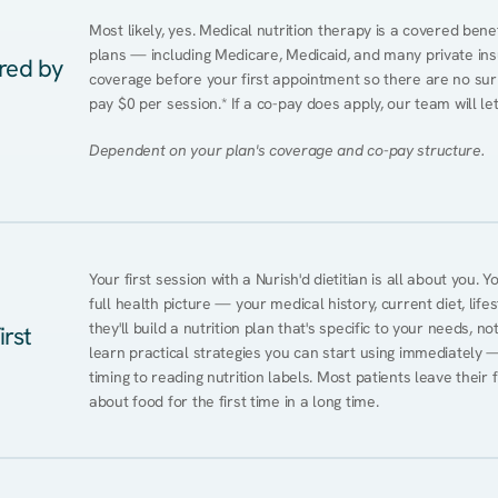
Most likely, yes. Medical nutrition therapy is a covered bene
plans — including Medicare, Medicaid, and many private insur
ered by
coverage before your first appointment so there are no surp
pay $0 per session.* If a co-pay does apply, our team will le
Dependent on your plan's coverage and co-pay structure.
Your first session with a Nurish'd dietitian is all about you. 
full health picture — your medical history, current diet, lifes
they'll build a nutrition plan that's specific to your needs, not
irst
learn practical strategies you can start using immediately 
timing to reading nutrition labels. Most patients leave their 
about food for the first time in a long time.