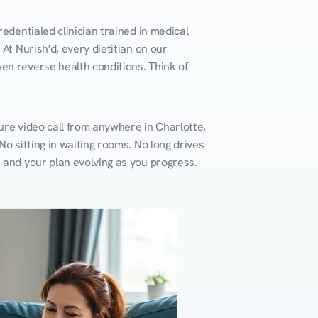
edentialed clinician trained in medical 
At Nurish'd, every dietitian on our 
en reverse health conditions. Think of 
ure video call from anywhere in Charlotte, 
o sitting in waiting rooms. No long drives 
k and your plan evolving as you progress.