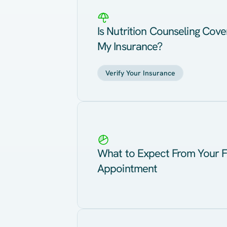
Is Nutrition Counseling Cov
My Insurance?
Verify Your Insurance
What to Expect From Your F
Appointment