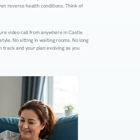
en reverse health conditions. Think of 
ure video call from anywhere in Castle 
yle. No sitting in waiting rooms. No long 
n track and your plan evolving as you 