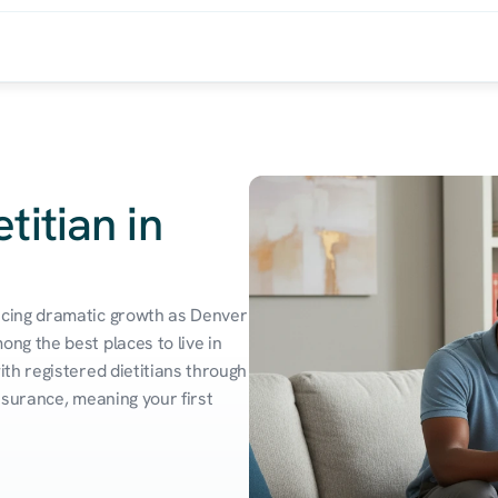
titian in
cing dramatic growth as Denver 
g the best places to live in 
h registered dietitians through 
surance, meaning your first 