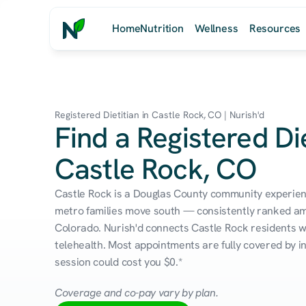
Home
Nutrition
Wellness
Resources
Registered Dietitian in Castle Rock, CO | Nurish'd
Find a Registered Die
Castle Rock, CO
Castle Rock is a Douglas County community experien
metro families move south — consistently ranked amon
Colorado. Nurish'd connects Castle Rock residents wit
telehealth. Most appointments are fully covered by in
session could cost you $0.*
Coverage and co-pay vary by plan.