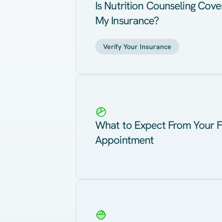
Is Nutrition Counseling Cov
My Insurance?
Verify Your Insurance
What to Expect From Your F
Appointment