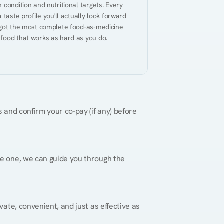
condition and nutritional targets. Every 
taste profile you'll actually look forward 
 got the most complete food-as-medicine 
 food that works as hard as you do.
 and confirm your co-pay (if any) before 
re one, we can guide you through the 
vate, convenient, and just as effective as 