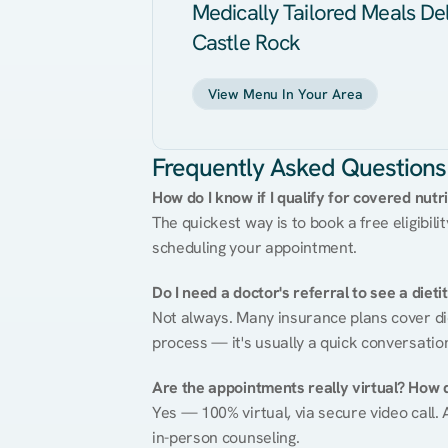
Medically Tailored Meals Del
Castle Rock
View Menu In Your Area
Frequently Asked Questions
How do I know if I qualify for covered nutr
The quickest way is to book a free eligibili
scheduling your appointment.
Do I need a doctor's referral to see a dieti
Not always. Many insurance plans cover diet
process — it's usually a quick conversatio
Are the appointments really virtual? How 
Yes — 100% virtual, via secure video call. A
in-person counseling.