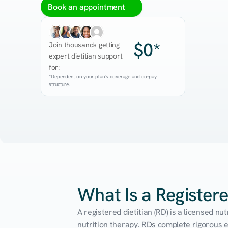
Book an appointment
$0*
Join thousands getting 
expert dietitian support 
for:
*Dependent on your plan's coverage and co-pay 
structure.
What Is a Registere
A registered dietitian (RD) is a licensed n
nutrition therapy. RDs complete rigorous edu