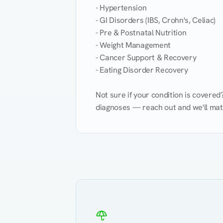
- Hypertension

- GI Disorders (IBS, Crohn's, Celiac)

- Pre & Postnatal Nutrition

- Weight Management

- Cancer Support & Recovery

- Eating Disorder Recovery

Not sure if your condition is covere
diagnoses — reach out and we'll match
Eating Healthy
Weight Management
Kidney Disease
Hypertension