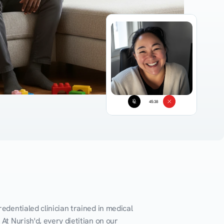
45:38
edentialed clinician trained in medical 
At Nurish'd, every dietitian on our 