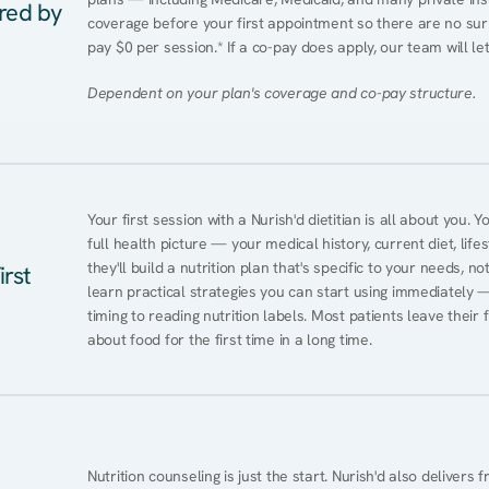
ered by
coverage before your first appointment so there are no surp
pay $0 per session.* If a co-pay does apply, our team will le
Dependent on your plan's coverage and co-pay structure.
Your first session with a Nurish'd dietitian is all about you. 
full health picture — your medical history, current diet, lifes
they'll build a nutrition plan that's specific to your needs, not
irst
learn practical strategies you can start using immediately 
timing to reading nutrition labels. Most patients leave their 
about food for the first time in a long time.
Nutrition counseling is just the start. Nurish'd also delivers f