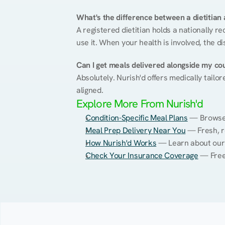
What's the difference between a dietitian a
A registered dietitian holds a nationally re
use it. When your health is involved, the di
Can I get meals delivered alongside my co
Absolutely. Nurish'd offers medically tailor
aligned.
Explore More From Nurish'd
Condition-Specific Meal Plans
 — Browse 
Meal Prep Delivery Near You
 — Fresh, r
How Nurish'd Works
 — Learn about our
Check Your Insurance Coverage
 — Free