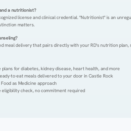
nd a nutritionist?
cognized license and clinical credential. "Nutritionist" is an unre
stinction matters.
unseling?
ed meal delivery that pairs directly with your RD's nutrition plan
plans for diabetes, kidney disease, heart health, and more
eady-to-eat meals delivered to your door in Castle Rock
 Food as Medicine approach
 eligibility check, no commitment required