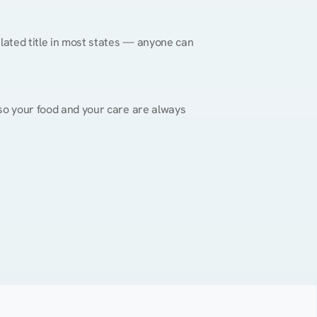
gulated title in most states — anyone can 
, so your food and your care are always 