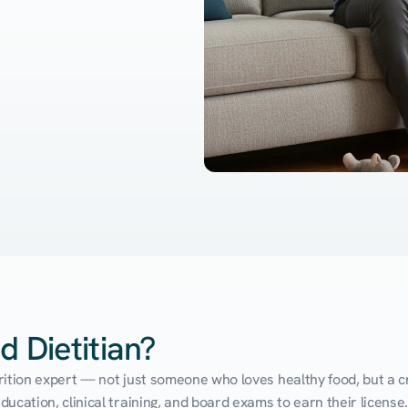
d Dietitian?
utrition expert — not just someone who loves healthy food, but a cr
cation, clinical training, and board exams to earn their license. 