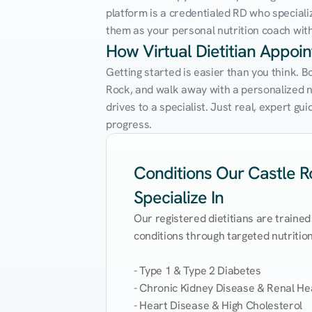
platform is a credentialed RD who speciali
them as your personal nutrition coach with 
How Virtual Dietitian Appoi
Getting started is easier than you think. B
Rock, and walk away with a personalized nut
drives to a specialist. Just real, expert g
progress.
Conditions Our Castle Ro
Specialize In
Our registered dietitians are trained
conditions through targeted nutrition 
- Type 1 & Type 2 Diabetes

- Chronic Kidney Disease & Renal Hea
- Heart Disease & High Cholesterol
