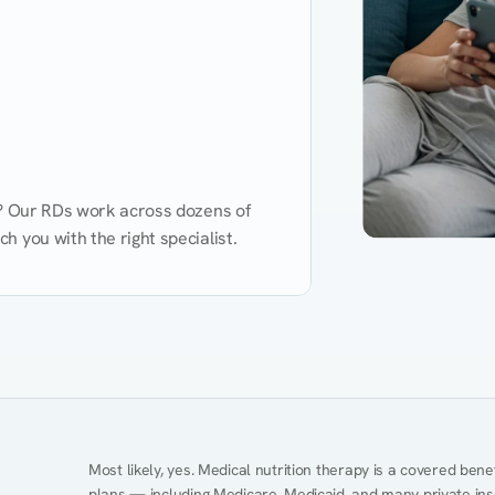
d? Our RDs work across dozens of 
 you with the right specialist.
Performance
Heart Disease
Mental Health
Gut Health
Obesity
Ment
Most likely, yes. Medical nutrition therapy is a covered bene
plans — including Medicare, Medicaid, and many private insur