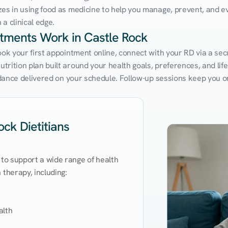
zes in using food as medicine to help you manage, prevent, and ev
a clinical edge.
ntments Work in Castle Rock
ook your first appointment online, connect with your RD via a sec
rition plan built around your health goals, preferences, and lifest
uidance delivered on your schedule. Follow-up sessions keep you o
ck Dietitians
 to support a wide range of health 
therapy, including:

lth
