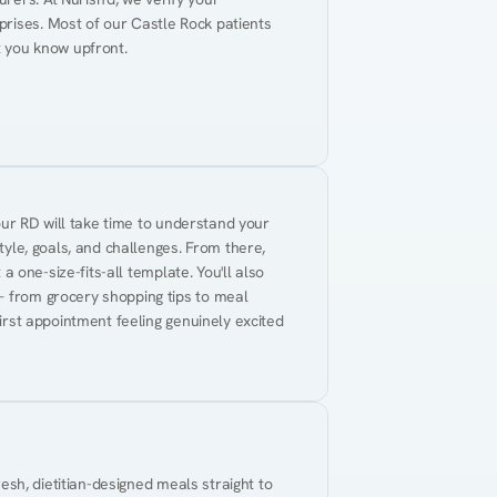
rises. Most of our Castle Rock patients 
t you know upfront.
Your RD will take time to understand your 
tyle, goals, and challenges. From there, 
 a one-size-fits-all template. You'll also 
— from grocery shopping tips to meal 
first appointment feeling genuinely excited 
resh, dietitian-designed meals straight to 