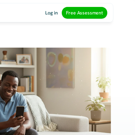
Log in
Free Assessment