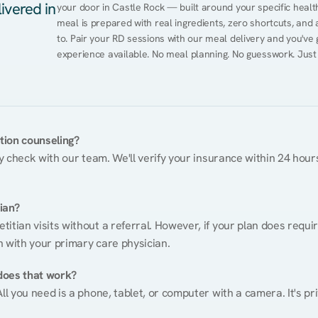
ivered in
your door in Castle Rock — built around your specific health 
meal is prepared with real ingredients, zero shortcuts, and a 
to. Pair your RD sessions with our meal delivery and you've
experience available. No meal planning. No guesswork. Just
ition counseling?
ty check with our team. We'll verify your insurance within 24 hours
tian?
itian visits without a referral. However, if your plan does requi
n with your primary care physician.
does that work?
ll you need is a phone, tablet, or computer with a camera. It's pri