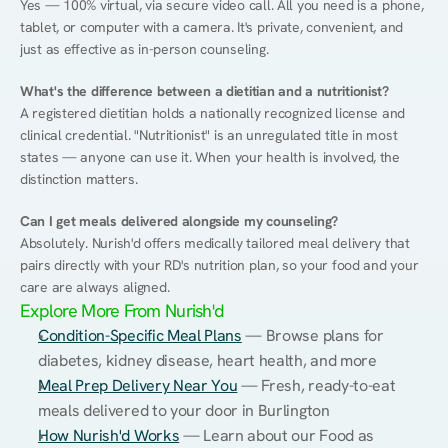
Yes — 100% virtual, via secure video call. All you need is a phone, 
tablet, or computer with a camera. It's private, convenient, and 
just as effective as in-person counseling.
What's the difference between a dietitian and a nutritionist?
A registered dietitian holds a nationally recognized license and 
clinical credential. "Nutritionist" is an unregulated title in most 
states — anyone can use it. When your health is involved, the 
distinction matters.
Can I get meals delivered alongside my counseling?
Absolutely. Nurish'd offers medically tailored meal delivery that 
pairs directly with your RD's nutrition plan, so your food and your 
care are always aligned.
Explore More From Nurish'd
Condition-Specific Meal Plans
 — Browse plans for 
diabetes, kidney disease, heart health, and more
Meal Prep Delivery Near You
 — Fresh, ready-to-eat 
meals delivered to your door in Burlington
How Nurish'd Works
 — Learn about our Food as 