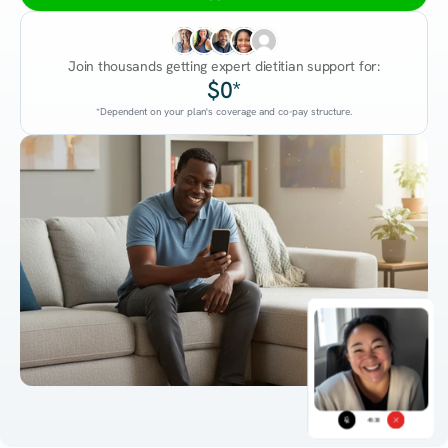
Join thousands getting expert dietitian support for:
$0*
*Dependent on your plan's coverage and co-pay structure.
45:38