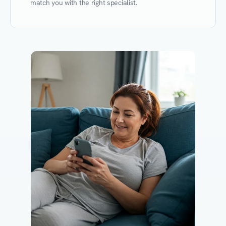
match you with the right specialist.