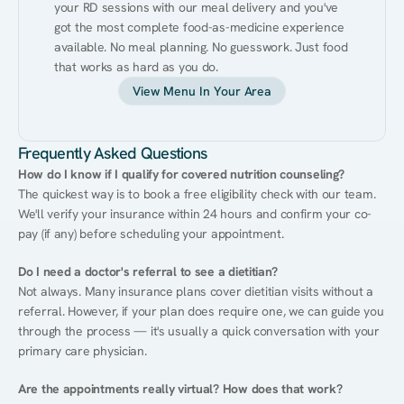
your RD sessions with our meal delivery and you've 
got the most complete food-as-medicine experience 
available. No meal planning. No guesswork. Just food 
that works as hard as you do.
View Menu In Your Area
Frequently Asked Questions
How do I know if I qualify for covered nutrition counseling?
The quickest way is to book a free eligibility check with our team. 
We'll verify your insurance within 24 hours and confirm your co-
pay (if any) before scheduling your appointment.
Do I need a doctor's referral to see a dietitian?
Not always. Many insurance plans cover dietitian visits without a 
referral. However, if your plan does require one, we can guide you 
through the process — it's usually a quick conversation with your 
primary care physician.
Are the appointments really virtual? How does that work?