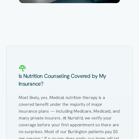
Eating Healthy
Weight Management
Performance
Kidney Disease
Hypertension
Gut
Is Nutrition Counseling Covered by My
Insurance?
Most likely, yes. Medical nutrition therapy is a 
covered benefit under the majority of major 
insurance plans — including Medicare, Medicaid, and 
many private insurers. At Nurish'd, we verify your 
coverage before your first appointment so there are 
no surprises. Most of our Burlington patients pay $0 
per session.* If a co-pay does apply, our team will let 