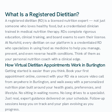
What Is a Registered Dietitian?
A registered dietitian (RD) is a licensed nutrition expert — not just 
someone who loves healthy food, but a credentialed clinician 
trained in medical nutrition therapy. RDs complete rigorous 
education, clinical training, and board exams to earn their license. 
At Nurish'd, every dietitian on our platform is a credentialed RD 
who specializes in using food as medicine to help you manage, 
prevent, and even reverse health conditions. Think of them as 
your personal nutrition coach with a clinical edge.
How Virtual Dietitian Appointments Work in Burlington
Getting started is easier than you think. Book your first 
appointment online, connect with your RD via a secure video call 
from anywhere in Burlington, and walk away with a personalized 
nutrition plan built around your health goals, preferences, and 
lifestyle. No sitting in waiting rooms. No long drives to a specialist. 
Just real, expert guidance delivered on your schedule. Follow-up 
sessions keep you on track and your plan evolving as you 
progress.