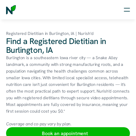
Home
Registered Dietitian in Burlington, IA | Nurish'd
Find a Registered Dietitian in
Nutrition
Burlington, IA
Wellness
Burlington is a southeastern Iowa river city — a Snake Alley 
landmark, a community with strong manufacturing roots, and a 
Resources
population navigating the health challenges common across 
smaller Iowa cities. With limited local specialist access, telehealth 
nutrition care isn't just convenient for Burlington residents — it's 
often the most practical path to expert support. Nurish'd connects 
Log in
you with registered dietitians through secure video appointments. 
Free Assessment
Most appointments are fully covered by insurance, meaning your 
first session could cost you $0.*
Coverage and co-pay vary by plan.
Book an appointment