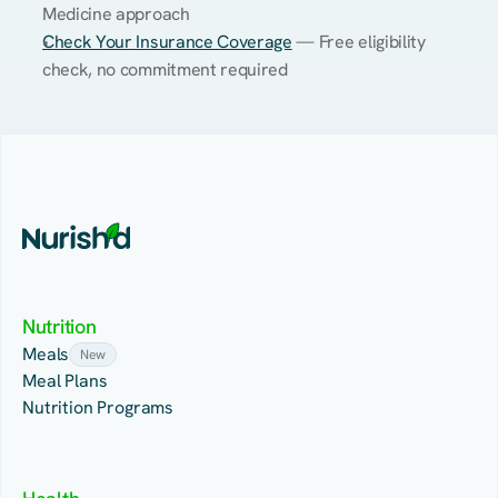
Medicine approach
Check Your Insurance Coverage
 — Free eligibility 
check, no commitment required
Nutrition
Meals
New
Meal Plans
Nutrition Programs