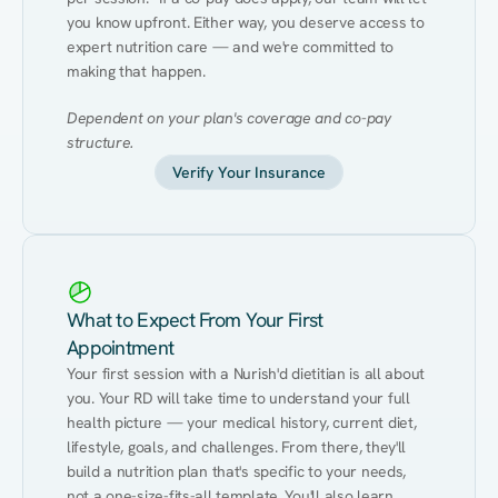
you know upfront. Either way, you deserve access to 
expert nutrition care — and we're committed to 
making that happen.
Dependent on your plan's coverage and co-pay 
structure.
Verify Your Insurance
What to Expect From Your First
Appointment
Your first session with a Nurish'd dietitian is all about 
you. Your RD will take time to understand your full 
health picture — your medical history, current diet, 
lifestyle, goals, and challenges. From there, they'll 
build a nutrition plan that's specific to your needs, 
not a one-size-fits-all template. You'll also learn 