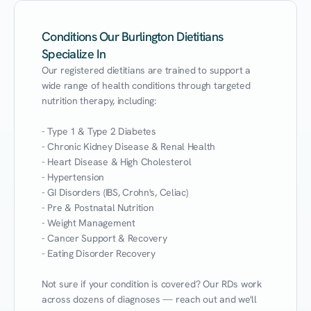
Conditions Our Burlington Dietitians
Specialize In
Our registered dietitians are trained to support a 
wide range of health conditions through targeted 
nutrition therapy, including:

- Type 1 & Type 2 Diabetes

- Chronic Kidney Disease & Renal Health

- Heart Disease & High Cholesterol

- Hypertension

- GI Disorders (IBS, Crohn's, Celiac)

- Pre & Postnatal Nutrition

- Weight Management

- Cancer Support & Recovery

- Eating Disorder Recovery

Not sure if your condition is covered? Our RDs work 
across dozens of diagnoses — reach out and we'll 