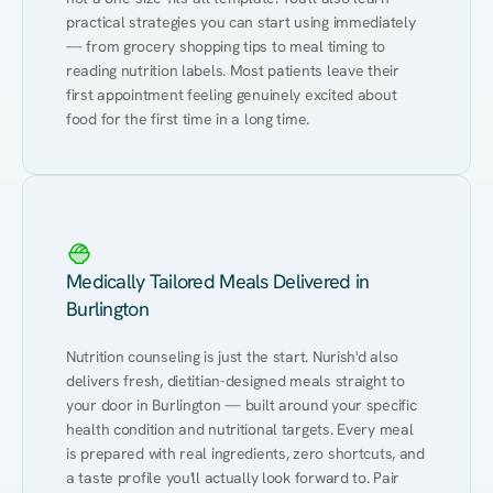
practical strategies you can start using immediately 
— from grocery shopping tips to meal timing to 
reading nutrition labels. Most patients leave their 
first appointment feeling genuinely excited about 
food for the first time in a long time.
Medically Tailored Meals Delivered in
Burlington
Nutrition counseling is just the start. Nurish'd also 
delivers fresh, dietitian-designed meals straight to 
your door in Burlington — built around your specific 
health condition and nutritional targets. Every meal 
is prepared with real ingredients, zero shortcuts, and 
a taste profile you'll actually look forward to. Pair 