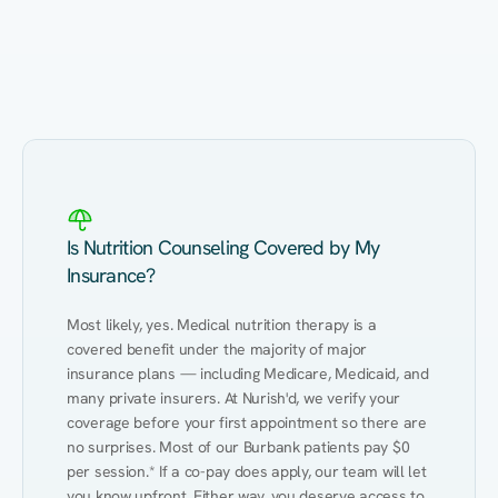
Eating Healthy
Weight Management
Performance
Kidney Disease
Hypertension
Gut
Is Nutrition Counseling Covered by My
Insurance?
Most likely, yes. Medical nutrition therapy is a 
covered benefit under the majority of major 
insurance plans — including Medicare, Medicaid, and 
many private insurers. At Nurish'd, we verify your 
coverage before your first appointment so there are 
no surprises. Most of our Burbank patients pay $0 
per session.* If a co-pay does apply, our team will let 
you know upfront. Either way, you deserve access to 