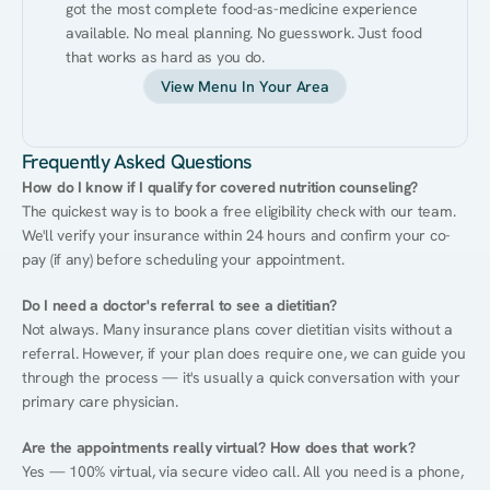
got the most complete food-as-medicine experience 
available. No meal planning. No guesswork. Just food 
that works as hard as you do.
View Menu In Your Area
Frequently Asked Questions
How do I know if I qualify for covered nutrition counseling?
The quickest way is to book a free eligibility check with our team. 
We'll verify your insurance within 24 hours and confirm your co-
pay (if any) before scheduling your appointment.
Do I need a doctor's referral to see a dietitian?
Not always. Many insurance plans cover dietitian visits without a 
referral. However, if your plan does require one, we can guide you 
through the process — it's usually a quick conversation with your 
primary care physician.
Are the appointments really virtual? How does that work?
Yes — 100% virtual, via secure video call. All you need is a phone, 