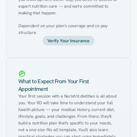
expert nutrition care — and we're committed to 
making that happen.
Dependent on your plan's coverage and co-pay 
structure.
Verify Your Insurance
What to Expect From Your First
Appointment
Your first session with a Nurish'd dietitian is all about 
you. Your RD will take time to understand your full 
health picture — your medical history, current diet, 
lifestyle, goals, and challenges. From there, they'll 
build a nutrition plan that's specific to your needs, 
not a one-size-fits-all template. You'll also learn 
practical strategies you can start using immediately 