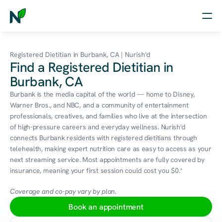
Home
Registered Dietitian in Burbank, CA | Nurish'd
Find a Registered Dietitian in
Nutrition
Burbank, CA
Wellness
Burbank is the media capital of the world — home to Disney, 
Warner Bros., and NBC, and a community of entertainment 
Resources
professionals, creatives, and families who live at the intersection 
of high-pressure careers and everyday wellness. Nurish'd 
connects Burbank residents with registered dietitians through 
telehealth, making expert nutrition care as easy to access as your 
Log in
next streaming service. Most appointments are fully covered by 
Free Assessment
insurance, meaning your first session could cost you $0.*
Coverage and co-pay vary by plan.
Book an appointment