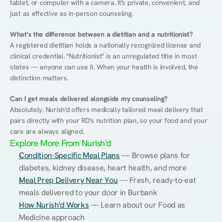
tablet, or computer with a camera. It's private, convenient, and 
just as effective as in-person counseling.
What's the difference between a dietitian and a nutritionist?
A registered dietitian holds a nationally recognized license and 
clinical credential. "Nutritionist" is an unregulated title in most 
states — anyone can use it. When your health is involved, the 
distinction matters.
Can I get meals delivered alongside my counseling?
Absolutely. Nurish'd offers medically tailored meal delivery that 
pairs directly with your RD's nutrition plan, so your food and your 
care are always aligned.
Explore More From Nurish'd
Condition-Specific Meal Plans
 — Browse plans for 
diabetes, kidney disease, heart health, and more
Meal Prep Delivery Near You
 — Fresh, ready-to-eat 
meals delivered to your door in Burbank
How Nurish'd Works
 — Learn about our Food as 
Medicine approach