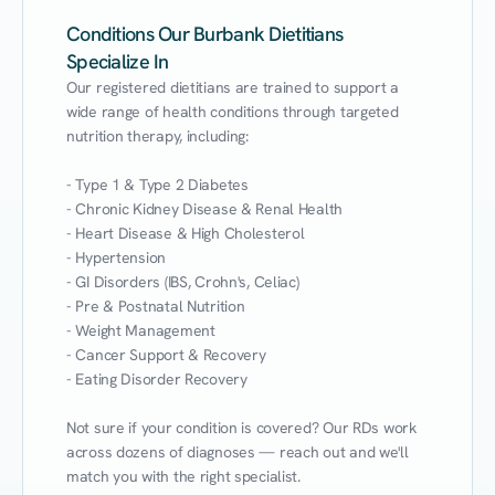
Conditions Our Burbank Dietitians
Specialize In
Our registered dietitians are trained to support a 
wide range of health conditions through targeted 
nutrition therapy, including:

- Type 1 & Type 2 Diabetes

- Chronic Kidney Disease & Renal Health

- Heart Disease & High Cholesterol

- Hypertension

- GI Disorders (IBS, Crohn's, Celiac)

- Pre & Postnatal Nutrition

- Weight Management

- Cancer Support & Recovery

- Eating Disorder Recovery

Not sure if your condition is covered? Our RDs work 
across dozens of diagnoses — reach out and we'll 
match you with the right specialist.