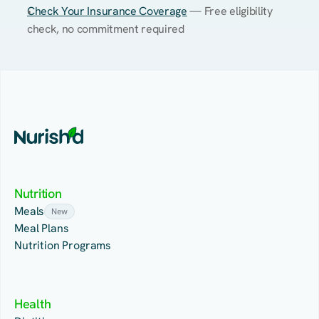
Check Your Insurance Coverage
 — Free eligibility 
check, no commitment required
Nutrition
Meals
New
Meal Plans
Nutrition Programs
Health