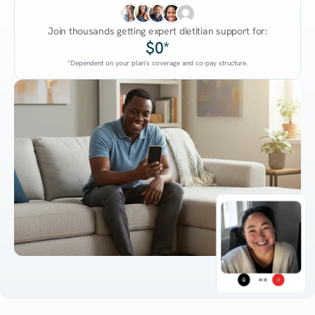
Join thousands getting expert dietitian support for:
$0*
*Dependent on your plan's coverage and co-pay structure.
45:38