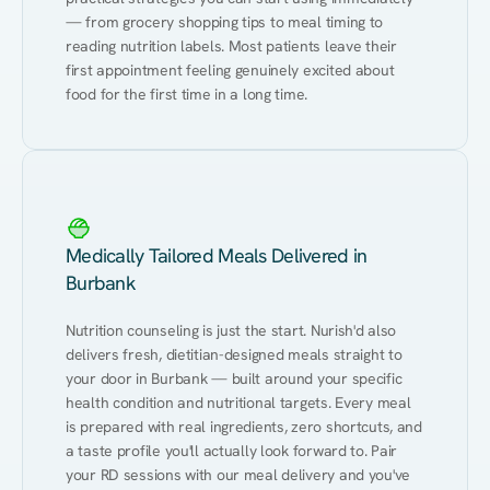
— from grocery shopping tips to meal timing to 
reading nutrition labels. Most patients leave their 
first appointment feeling genuinely excited about 
food for the first time in a long time.
Medically Tailored Meals Delivered in
Burbank
Nutrition counseling is just the start. Nurish'd also 
delivers fresh, dietitian-designed meals straight to 
your door in Burbank — built around your specific 
health condition and nutritional targets. Every meal 
is prepared with real ingredients, zero shortcuts, and 
a taste profile you'll actually look forward to. Pair 
your RD sessions with our meal delivery and you've 