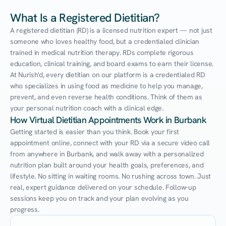
What Is a Registered Dietitian?
A registered dietitian (RD) is a licensed nutrition expert — not just 
someone who loves healthy food, but a credentialed clinician 
trained in medical nutrition therapy. RDs complete rigorous 
education, clinical training, and board exams to earn their license. 
At Nurish'd, every dietitian on our platform is a credentialed RD 
who specializes in using food as medicine to help you manage, 
prevent, and even reverse health conditions. Think of them as 
your personal nutrition coach with a clinical edge.
How Virtual Dietitian Appointments Work in Burbank
Getting started is easier than you think. Book your first 
appointment online, connect with your RD via a secure video call 
from anywhere in Burbank, and walk away with a personalized 
nutrition plan built around your health goals, preferences, and 
lifestyle. No sitting in waiting rooms. No rushing across town. Just 
real, expert guidance delivered on your schedule. Follow-up 
sessions keep you on track and your plan evolving as you 
progress.