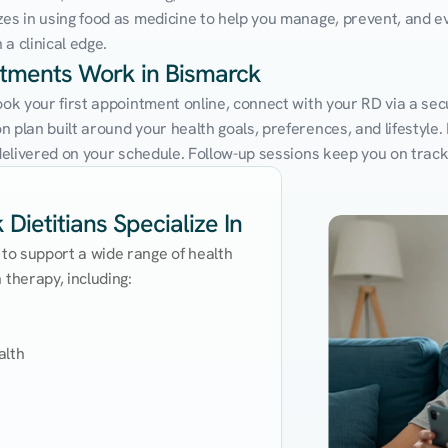
zes in using food as medicine to help you manage, prevent, and ev
a clinical edge.
ntments Work in Bismarck
ook your first appointment online, connect with your RD via a sec
 plan built around your health goals, preferences, and lifestyle. N
e delivered on your schedule. Follow-up sessions keep you on trac
Dietitians Specialize In
 to support a wide range of health 
therapy, including:

lth
