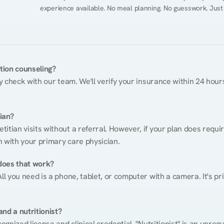
experience available. No meal planning. No guesswork. Just
ition counseling?
ty check with our team. We'll verify your insurance within 24 hours
tian?
itian visits without a referral. However, if your plan does requi
n with your primary care physician.
does that work?
ll you need is a phone, tablet, or computer with a camera. It's pri
nd a nutritionist?
cognized license and clinical credential. "Nutritionist" is an unre