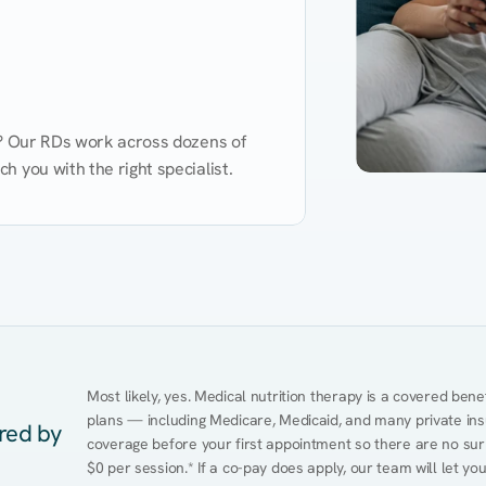
d? Our RDs work across dozens of 
 you with the right specialist.
Performance
Heart Disease
Mental Health
Gut Health
Obesity
Ment
Most likely, yes. Medical nutrition therapy is a covered bene
plans — including Medicare, Medicaid, and many private insur
ered by
coverage before your first appointment so there are no surp
$0 per session.* If a co-pay does apply, our team will let yo