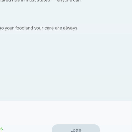
, so your food and your care are always 
s
Login