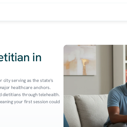
titian in
city serving as the state's 
major healthcare anchors. 
dietitians through telehealth. 
aning your first session could 