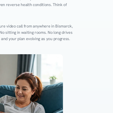
en reverse health conditions. Think of 
ure video call from anywhere in Bismarck, 
o sitting in waiting rooms. No long drives 
k and your plan evolving as you progress.