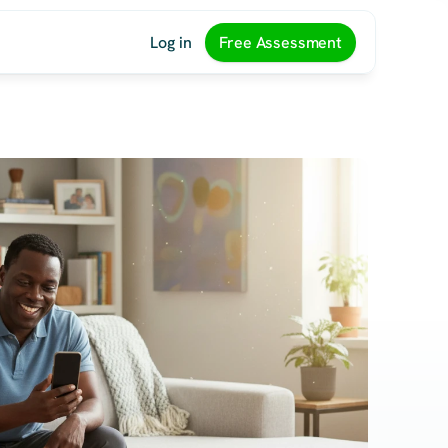
Log in
Free Assessment