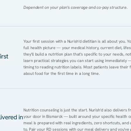
Dependent on your plan's coverage and co-pay structure.
Your first session with a Nurish'd dietitian is all about you. 
full health picture — your medical history, current diet, lifes
they'll build a nutrition plan that's specific to your needs, not
irst
learn practical strategies you can start using immediately 
timing to reading nutrition labels. Most patients leave their 
about food for the first time in a long time.
Nutrition counseling is just the start. Nurish'd also delivers f
ivered in
your door in Bismarck — built around your specific health con
meal is prepared with real ingredients, zero shortcuts, and a 
to. Pair your RD sessions with our meal delivery and you've