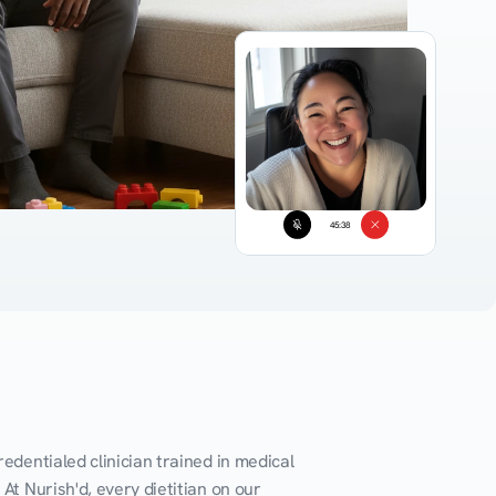
45:38
edentialed clinician trained in medical 
At Nurish'd, every dietitian on our 