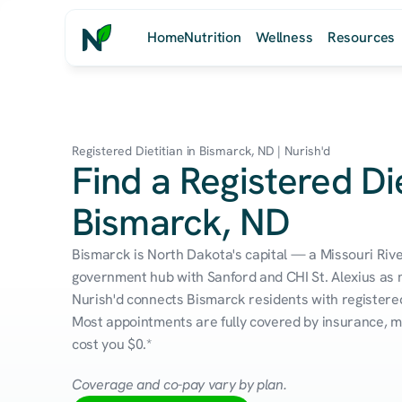
Home
Nutrition
Wellness
Resources
Registered Dietitian in Bismarck, ND | Nurish'd
Find a Registered Die
Bismarck, ND
Bismarck is North Dakota's capital — a Missouri River 
government hub with Sanford and CHI St. Alexius as 
Nurish'd connects Bismarck residents with registered 
Most appointments are fully covered by insurance, me
cost you $0.*
Coverage and co-pay vary by plan.