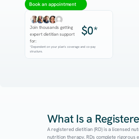
Book an appointment
$0*
Join thousands getting 
expert dietitian support 
for:
*Dependent on your plan's coverage and co-pay 
structure.
What Is a Registere
A registered dietitian (RD) is a licensed n
nutrition therapy. RDs complete rigorous edu