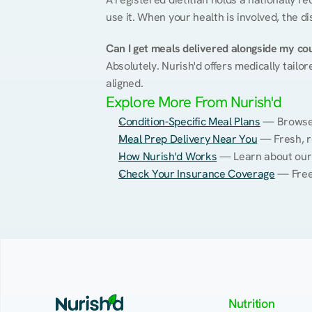
use it. When your health is involved, the di
Can I get meals delivered alongside my co
Absolutely. Nurish'd offers medically tailor
aligned.
Explore More From Nurish'd
Condition-Specific Meal Plans
 — Browse 
Meal Prep Delivery Near You
 — Fresh, r
How Nurish'd Works
 — Learn about our
Check Your Insurance Coverage
 — Free
Nutrition