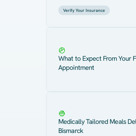
Verify Your Insurance
What to Expect From Your F
Appointment
Medically Tailored Meals Del
Bismarck