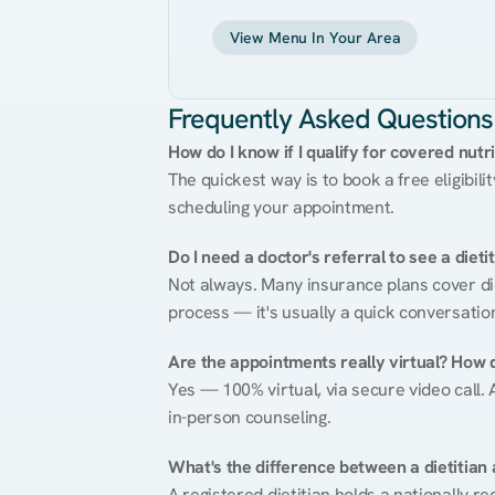
View Menu In Your Area
Frequently Asked Questions
How do I know if I qualify for covered nutr
The quickest way is to book a free eligibili
scheduling your appointment.
Do I need a doctor's referral to see a dieti
Not always. Many insurance plans cover diet
process — it's usually a quick conversatio
Are the appointments really virtual? How 
Yes — 100% virtual, via secure video call. A
in-person counseling.
What's the difference between a dietitian a
A registered dietitian holds a nationally re