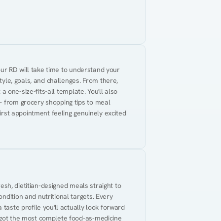
Your RD will take time to understand your 
tyle, goals, and challenges. From there, 
 a one-size-fits-all template. You'll also 
— from grocery shopping tips to meal 
first appointment feeling genuinely excited 
resh, dietitian-designed meals straight to 
dition and nutritional targets. Every 
taste profile you'll actually look forward 
 got the most complete food-as-medicine 