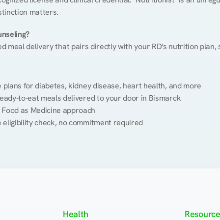
stinction matters.
unseling?
ed meal delivery that pairs directly with your RD's nutrition plan
plans for diabetes, kidney disease, heart health, and more
eady-to-eat meals delivered to your door in Bismarck
 Food as Medicine approach
 eligibility check, no commitment required
Health
Resource