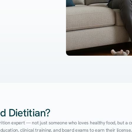
d Dietitian?
utrition expert — not just someone who loves healthy food, but a cr
cation, clinical training, and board exams to earn their license. 