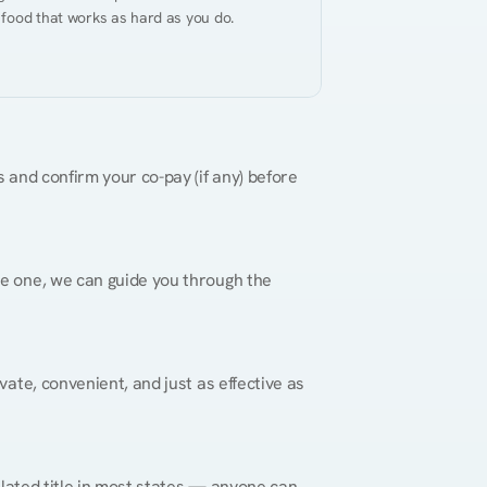
 food that works as hard as you do.
 and confirm your co-pay (if any) before 
re one, we can guide you through the 
vate, convenient, and just as effective as 
gulated title in most states — anyone can 