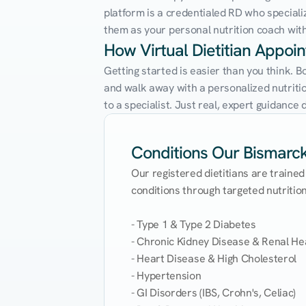
platform is a credentialed RD who speciali
them as your personal nutrition coach with 
How Virtual Dietitian Appoi
Getting started is easier than you think. B
and walk away with a personalized nutrition
to a specialist. Just real, expert guidanc
Conditions Our Bismarck 
Our registered dietitians are trained
conditions through targeted nutrition 
- Type 1 & Type 2 Diabetes

- Chronic Kidney Disease & Renal Hea
- Heart Disease & High Cholesterol

- Hypertension

- GI Disorders (IBS, Crohn's, Celiac)
