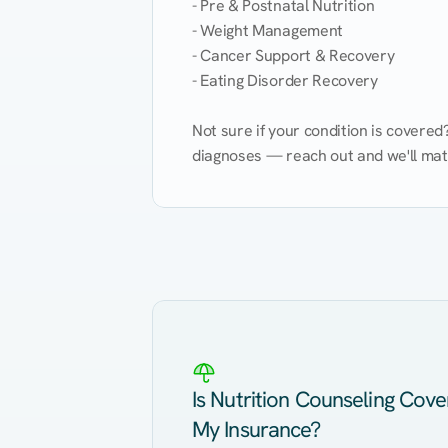
- Pre & Postnatal Nutrition

- Weight Management

- Cancer Support & Recovery

- Eating Disorder Recovery

Not sure if your condition is covere
diagnoses — reach out and we'll match
Eating Healthy
Weight Management
Kidney Disease
Hypertension
Is Nutrition Counseling Cov
My Insurance?