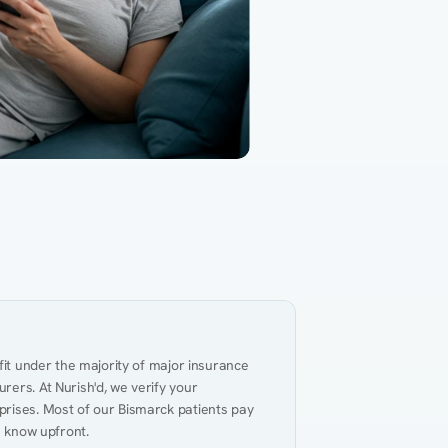
Gut Health
Obesity
Hypert
al Health
Heart Disease
Performance
Weig
fit under the majority of major insurance 
ers. At Nurish'd, we verify your 
rises. Most of our Bismarck patients pay 
u know upfront.