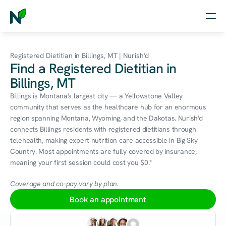
Home
Registered Dietitian in Billings, MT | Nurish'd
Find a Registered Dietitian in
Nutrition
Billings, MT
Wellness
Billings is Montana's largest city — a Yellowstone Valley 
community that serves as the healthcare hub for an enormous 
Resources
region spanning Montana, Wyoming, and the Dakotas. Nurish'd 
connects Billings residents with registered dietitians through 
telehealth, making expert nutrition care accessible in Big Sky 
Country. Most appointments are fully covered by insurance, 
Log in
meaning your first session could cost you $0.*
Free Assessment
Coverage and co-pay vary by plan.
Book an appointment