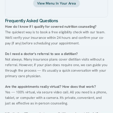
View Menu In Your Area
Frequently Asked Questions
How do I know if I qualify for covered nutrition counseling?
The quickest way is to book a free eligibility check with our team. 
We'll verify your insurance within 24 hours and confirm your co-
pay (if any) before scheduling your appointment.
Do I need a doctor's referral to see a dietitian?
Not always. Many insurance plans cover dietitian visits without a 
referral. However, if your plan does require one, we can guide you 
through the process — it's usually a quick conversation with your 
primary care physician.
Are the appointments really virtual? How does that work?
Yes — 100% virtual, via secure video call. All you need is a phone, 
tablet, or computer with a camera. It's private, convenient, and 
just as effective as in-person counseling.