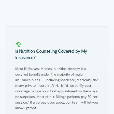
Eating Healthy
Weight Management
Performance
Kidney Disease
Hypertension
Gut
Is Nutrition Counseling Covered by My
Insurance?
Most likely, yes. Medical nutrition therapy is a 
covered benefit under the majority of major 
insurance plans — including Medicare, Medicaid, and 
many private insurers. At Nurish'd, we verify your 
coverage before your first appointment so there are 
no surprises. Most of our Billings patients pay $0 per 
session.* If a co-pay does apply, our team will let you 
know upfront.