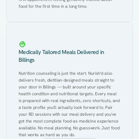
food for the first time in a long time.
Medically Tailored Meals Delivered in
Billings
Nutrition counseling is just the start. Nurish'd also 
delivers fresh, dietitian-designed meals straight to 
your door in Billings — built around your specific 
health condition and nutritional targets. Every meal 
is prepared with real ingredients, zero shortcuts, and 
a taste profile you'll actually look forward to. Pair 
your RD sessions with our meal delivery and you've 
got the most complete food-as-medicine experience 
available. No meal planning. No guesswork. Just food 
that works as hard as you do.