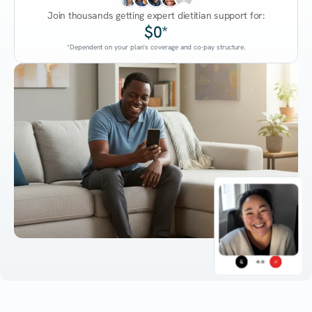
Join thousands getting expert dietitian support for:
$0*
*Dependent on your plan's coverage and co-pay structure.
45:38