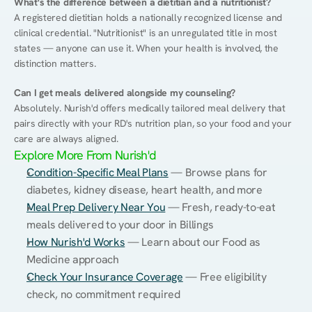
What's the difference between a dietitian and a nutritionist?
A registered dietitian holds a nationally recognized license and 
clinical credential. "Nutritionist" is an unregulated title in most 
states — anyone can use it. When your health is involved, the 
distinction matters.
Can I get meals delivered alongside my counseling?
Absolutely. Nurish'd offers medically tailored meal delivery that 
pairs directly with your RD's nutrition plan, so your food and your 
care are always aligned.
Explore More From Nurish'd
Condition-Specific Meal Plans
 — Browse plans for 
diabetes, kidney disease, heart health, and more
Meal Prep Delivery Near You
 — Fresh, ready-to-eat 
meals delivered to your door in Billings
How Nurish'd Works
 — Learn about our Food as 
Medicine approach
Check Your Insurance Coverage
 — Free eligibility 
check, no commitment required