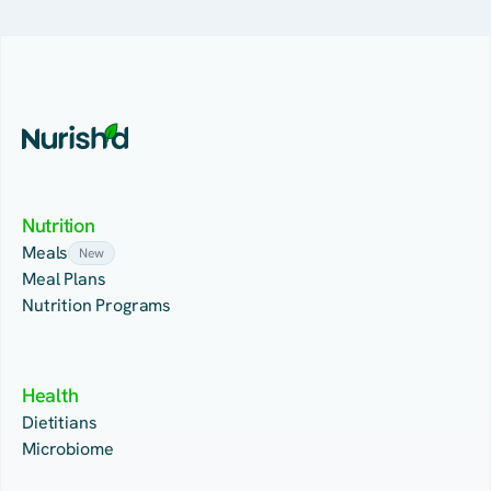
Nutrition
Meals
New
Meal Plans
Nutrition Programs
Health
Dietitians
Microbiome