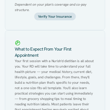
Dependent on your plan's coverage and co-pay 
structure.
Verify Your Insurance
What to Expect From Your First
Appointment
Your first session with a Nurish'd dietitian is all about 
you. Your RD will take time to understand your full 
health picture — your medical history, current diet, 
lifestyle, goals, and challenges. From there, they'll 
build a nutrition plan that's specific to your needs, 
not a one-size-fits-all template. You'll also learn 
practical strategies you can start using immediately 
— from grocery shopping tips to meal timing to 
reading nutrition labels. Most patients leave their 
first appointment feeling genuinely excited about 