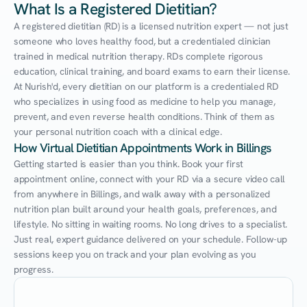
What Is a Registered Dietitian?
A registered dietitian (RD) is a licensed nutrition expert — not just 
someone who loves healthy food, but a credentialed clinician 
trained in medical nutrition therapy. RDs complete rigorous 
education, clinical training, and board exams to earn their license. 
At Nurish'd, every dietitian on our platform is a credentialed RD 
who specializes in using food as medicine to help you manage, 
prevent, and even reverse health conditions. Think of them as 
your personal nutrition coach with a clinical edge.
How Virtual Dietitian Appointments Work in Billings
Getting started is easier than you think. Book your first 
appointment online, connect with your RD via a secure video call 
from anywhere in Billings, and walk away with a personalized 
nutrition plan built around your health goals, preferences, and 
lifestyle. No sitting in waiting rooms. No long drives to a specialist. 
Just real, expert guidance delivered on your schedule. Follow-up 
sessions keep you on track and your plan evolving as you 
progress.