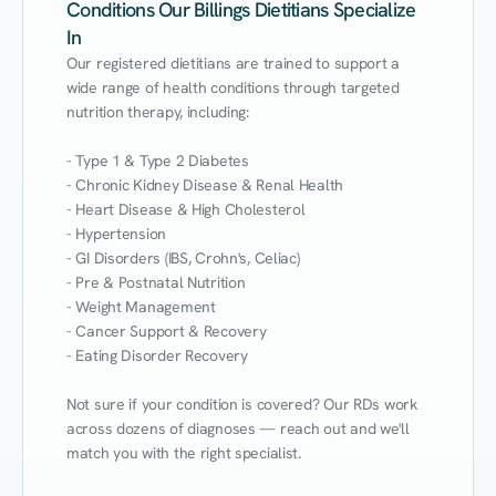
Conditions Our Billings Dietitians Specialize
In
Our registered dietitians are trained to support a 
wide range of health conditions through targeted 
nutrition therapy, including:

- Type 1 & Type 2 Diabetes

- Chronic Kidney Disease & Renal Health

- Heart Disease & High Cholesterol

- Hypertension

- GI Disorders (IBS, Crohn's, Celiac)

- Pre & Postnatal Nutrition

- Weight Management

- Cancer Support & Recovery

- Eating Disorder Recovery

Not sure if your condition is covered? Our RDs work 
across dozens of diagnoses — reach out and we'll 
match you with the right specialist.