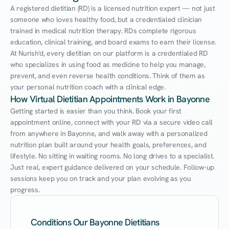
A registered dietitian (RD) is a licensed nutrition expert — not just 
someone who loves healthy food, but a credentialed clinician 
trained in medical nutrition therapy. RDs complete rigorous 
education, clinical training, and board exams to earn their license. 
At Nurish'd, every dietitian on our platform is a credentialed RD 
who specializes in using food as medicine to help you manage, 
prevent, and even reverse health conditions. Think of them as 
your personal nutrition coach with a clinical edge.
How Virtual Dietitian Appointments Work in Bayonne
Getting started is easier than you think. Book your first 
appointment online, connect with your RD via a secure video call 
from anywhere in Bayonne, and walk away with a personalized 
nutrition plan built around your health goals, preferences, and 
lifestyle. No sitting in waiting rooms. No long drives to a specialist. 
Just real, expert guidance delivered on your schedule. Follow-up 
sessions keep you on track and your plan evolving as you 
progress.
Conditions Our Bayonne Dietitians