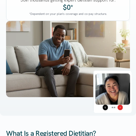
Join thousands getting expert dietitian support for:
$0*
*Dependent on your plan's coverage and co-pay structure.
45:38
What Is a Registered Dietitian?