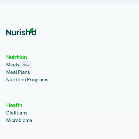
Nutrition
Meals
New
Meal Plans
Nutrition Programs
Health
Dietitians
Microbiome