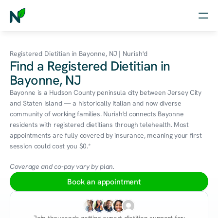
Home
Registered Dietitian in Bayonne, NJ | Nurish'd
Find a Registered Dietitian in
Nutrition
Bayonne, NJ
Wellness
Bayonne is a Hudson County peninsula city between Jersey City 
and Staten Island — a historically Italian and now diverse 
Resources
community of working families. Nurish'd connects Bayonne 
residents with registered dietitians through telehealth. Most 
appointments are fully covered by insurance, meaning your first 
session could cost you $0.*
Log in
Free Assessment
Coverage and co-pay vary by plan.
Book an appointment