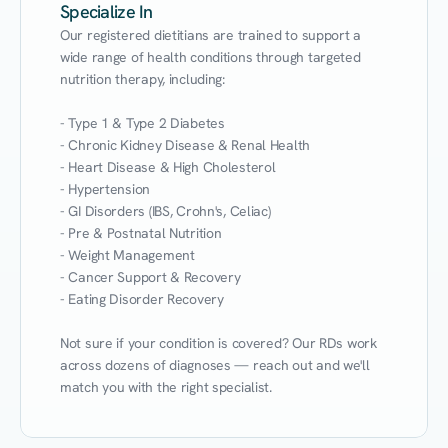
Specialize In
Our registered dietitians are trained to support a 
wide range of health conditions through targeted 
nutrition therapy, including:

- Type 1 & Type 2 Diabetes

- Chronic Kidney Disease & Renal Health

- Heart Disease & High Cholesterol

- Hypertension

- GI Disorders (IBS, Crohn's, Celiac)

- Pre & Postnatal Nutrition

- Weight Management

- Cancer Support & Recovery

- Eating Disorder Recovery

Not sure if your condition is covered? Our RDs work 
across dozens of diagnoses — reach out and we'll 
match you with the right specialist.