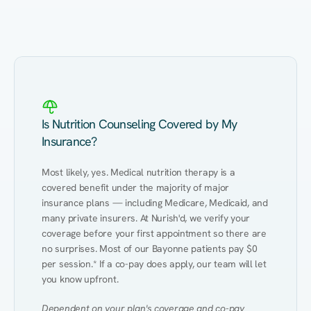
Eating Healthy
Weight Management
Performance
Kidney Disease
Hypertension
Gut
Is Nutrition Counseling Covered by My
Insurance?
Most likely, yes. Medical nutrition therapy is a 
covered benefit under the majority of major 
insurance plans — including Medicare, Medicaid, and 
many private insurers. At Nurish'd, we verify your 
coverage before your first appointment so there are 
no surprises. Most of our Bayonne patients pay $0 
per session.* If a co-pay does apply, our team will let 
you know upfront.
Dependent on your plan's coverage and co-pay 