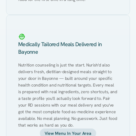
Medically Tailored Meals Delivered in
Bayonne
Nutrition counseling is just the start. Nurish'd also 
delivers fresh, dietitian-designed meals straight to 
your door in Bayonne — built around your specific 
health condition and nutritional targets. Every meal 
is prepared with real ingredients, zero shortcuts, and 
a taste profile you'll actually look forward to. Pair 
your RD sessions with our meal delivery and you've 
got the most complete food-as-medicine experience 
available. No meal planning. No guesswork. Just food 
that works as hard as you do.
View Menu In Your Area