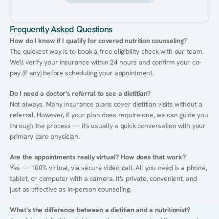
Frequently Asked Questions
How do I know if I qualify for covered nutrition counseling?
The quickest way is to book a free eligibility check with our team. 
We'll verify your insurance within 24 hours and confirm your co-
pay (if any) before scheduling your appointment.
Do I need a doctor's referral to see a dietitian?
Not always. Many insurance plans cover dietitian visits without a 
referral. However, if your plan does require one, we can guide you 
through the process — it's usually a quick conversation with your 
primary care physician.
Are the appointments really virtual? How does that work?
Yes — 100% virtual, via secure video call. All you need is a phone, 
tablet, or computer with a camera. It's private, convenient, and 
just as effective as in-person counseling.
What's the difference between a dietitian and a nutritionist?