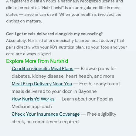
A registered dietitian holds a nationally recognized license and 
clinical credential. "Nutritionist" is an unregulated title in most 
states — anyone can use it. When your health is involved, the 
distinction matters.
Can I get meals delivered alongside my counseling?
Absolutely. Nurish'd offers medically tailored meal delivery that 
pairs directly with your RD's nutrition plan, so your food and your 
care are always aligned.
Explore More From Nurish'd
Condition-Specific Meal Plans
 — Browse plans for 
diabetes, kidney disease, heart health, and more
Meal Prep Delivery Near You
 — Fresh, ready-to-eat 
meals delivered to your door in Bayonne
How Nurish'd Works
 — Learn about our Food as 
Medicine approach
Check Your Insurance Coverage
 — Free eligibility 
check, no commitment required