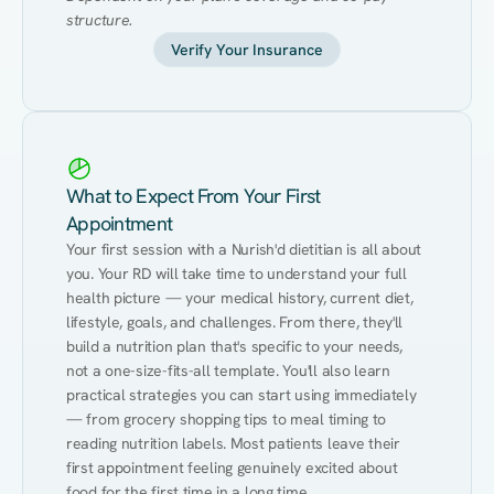
structure.
Verify Your Insurance
What to Expect From Your First
Appointment
Your first session with a Nurish'd dietitian is all about 
you. Your RD will take time to understand your full 
health picture — your medical history, current diet, 
lifestyle, goals, and challenges. From there, they'll 
build a nutrition plan that's specific to your needs, 
not a one-size-fits-all template. You'll also learn 
practical strategies you can start using immediately 
— from grocery shopping tips to meal timing to 
reading nutrition labels. Most patients leave their 
first appointment feeling genuinely excited about 
food for the first time in a long time.