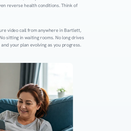
en reverse health conditions. Think of 
re video call from anywhere in Bartlett, 
o sitting in waiting rooms. No long drives 
k and your plan evolving as you progress.