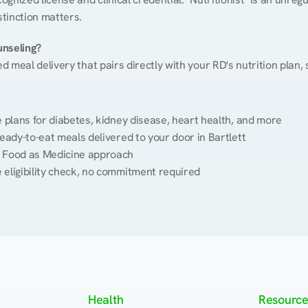
stinction matters.
unseling?
ed meal delivery that pairs directly with your RD's nutrition plan
plans for diabetes, kidney disease, heart health, and more
eady-to-eat meals delivered to your door in Bartlett
 Food as Medicine approach
 eligibility check, no commitment required
Health
Resource