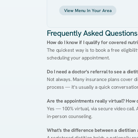
View Menu In Your Area
Frequently Asked Questions
How do I know if I qualify for covered nutr
The quickest way is to book a free eligibili
scheduling your appointment.
Do I need a doctor's referral to see a dieti
Not always. Many insurance plans cover diet
process — it's usually a quick conversatio
Are the appointments really virtual? How 
Yes — 100% virtual, via secure video call. A
in-person counseling.
What's the difference between a dietitian a
A registered dietitian holds a nationally re