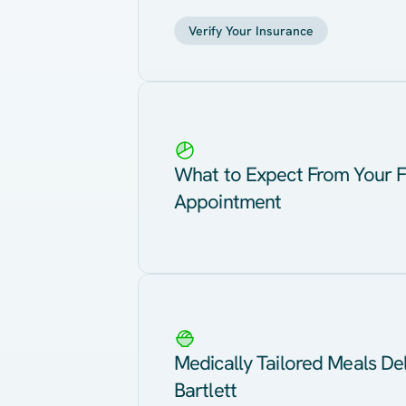
Verify Your Insurance
What to Expect From Your F
Appointment
Medically Tailored Meals Del
Bartlett