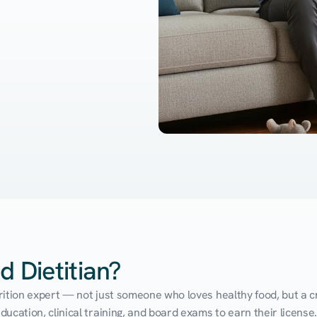
d Dietitian?
utrition expert — not just someone who loves healthy food, but a cr
cation, clinical training, and board exams to earn their license. 