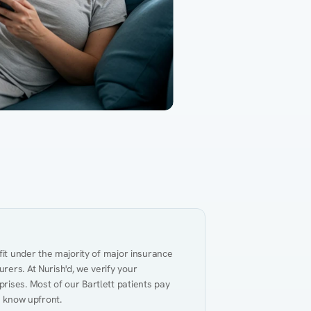
Gut Health
Obesity
Hypert
al Health
Heart Disease
Performance
Weig
fit under the majority of major insurance 
ers. At Nurish'd, we verify your 
ises. Most of our Bartlett patients pay 
u know upfront.