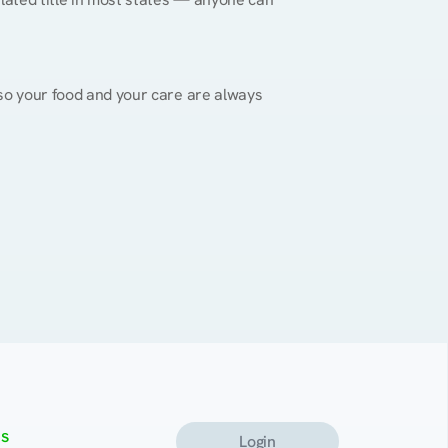
, so your food and your care are always 
s
Login