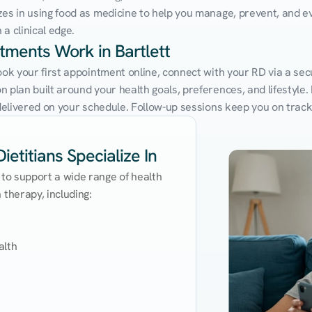
zes in using food as medicine to help you manage, prevent, and ev
a clinical edge.
ntments Work in Bartlett
ook your first appointment online, connect with your RD via a secu
 plan built around your health goals, preferences, and lifestyle. N
e delivered on your schedule. Follow-up sessions keep you on trac
ietitians Specialize In
 to support a wide range of health 
therapy, including:

lth
