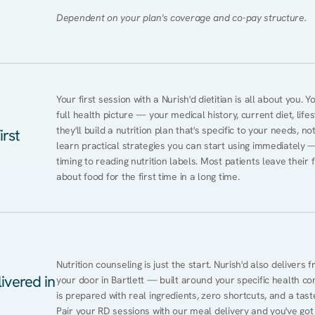
Dependent on your plan's coverage and co-pay structure.
Your first session with a Nurish'd dietitian is all about you. 
full health picture — your medical history, current diet, lifes
they'll build a nutrition plan that's specific to your needs, not
irst
learn practical strategies you can start using immediately 
timing to reading nutrition labels. Most patients leave their 
about food for the first time in a long time.
Nutrition counseling is just the start. Nurish'd also delivers f
ivered in
your door in Bartlett — built around your specific health con
is prepared with real ingredients, zero shortcuts, and a taste 
Pair your RD sessions with our meal delivery and you've go