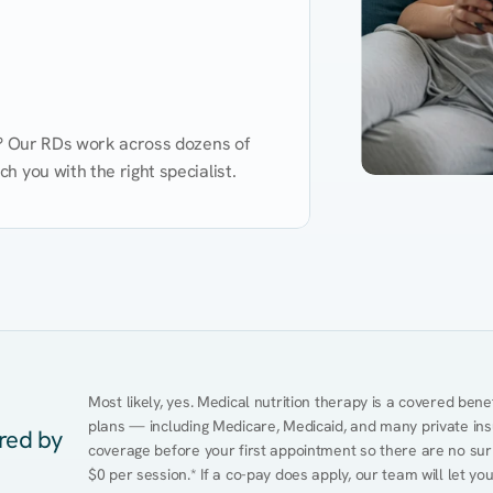
d? Our RDs work across dozens of 
 you with the right specialist.
Performance
Heart Disease
Mental Health
Gut Health
Obesity
Ment
Most likely, yes. Medical nutrition therapy is a covered bene
plans — including Medicare, Medicaid, and many private insur
ered by
coverage before your first appointment so there are no surpr
$0 per session.* If a co-pay does apply, our team will let yo