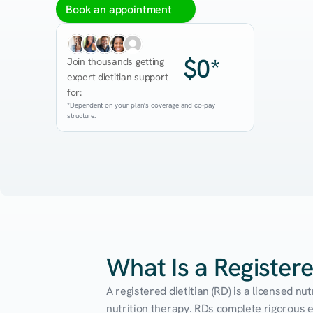
Book an appointment
$0*
Join thousands getting 
expert dietitian support 
for:
*Dependent on your plan's coverage and co-pay 
structure.
What Is a Registere
A registered dietitian (RD) is a licensed n
nutrition therapy. RDs complete rigorous edu