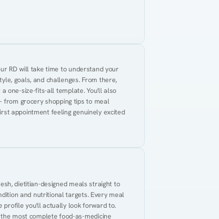
Your RD will take time to understand your 
tyle, goals, and challenges. From there, 
 a one-size-fits-all template. You'll also 
— from grocery shopping tips to meal 
first appointment feeling genuinely excited 
resh, dietitian-designed meals straight to 
dition and nutritional targets. Every meal 
profile you'll actually look forward to. 
t the most complete food-as-medicine 