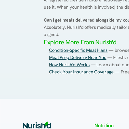
use it. When your health is involved, the di
Can I get meals delivered alongside my co
Absolutely. Nurish'd offers medically tailor
aligned.
Explore More From Nurish'd
Condition-Specific Meal Plans
 — Browse 
Meal Prep Delivery Near You
 — Fresh, r
How Nurish'd Works
 — Learn about our
Check Your Insurance Coverage
 — Free
Nutrition