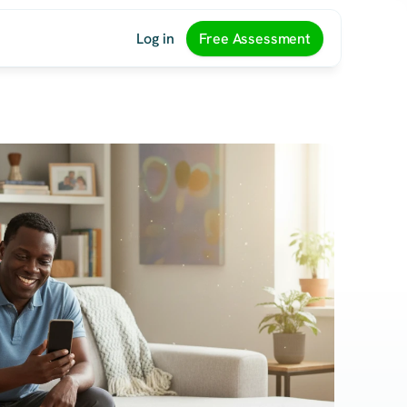
Log in
Free Assessment