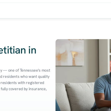
titian in
ty — one of Tennessee's most 
d residents who want quality 
residents with registered 
fully covered by insurance, 