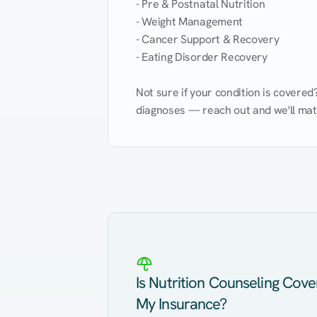
- Pre & Postnatal Nutrition

- Weight Management

- Cancer Support & Recovery

- Eating Disorder Recovery

Not sure if your condition is covere
diagnoses — reach out and we'll match
Eating Healthy
Weight Management
Kidney Disease
Hypertension
Is Nutrition Counseling Cov
My Insurance?