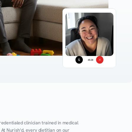
45:38
edentialed clinician trained in medical 
At Nurish'd, every dietitian on our 