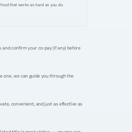
 food that works as hard as you do.
 and confirm your co-pay (if any) before 
re one, we can guide you through the 
vate, convenient, and just as effective as 
gulated title in most states — anyone can 