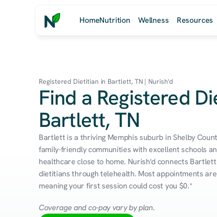
Home
Nutrition
Wellness
Resources
Registered Dietitian in Bartlett, TN | Nurish'd
Find a Registered Die
Bartlett, TN
Bartlett is a thriving Memphis suburb in Shelby Coun
family-friendly communities with excellent schools an
healthcare close to home. Nurish'd connects Bartlett 
dietitians through telehealth. Most appointments are 
meaning your first session could cost you $0.*
Coverage and co-pay vary by plan.