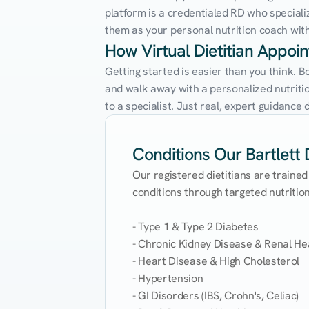
platform is a credentialed RD who speciali
them as your personal nutrition coach with 
How Virtual Dietitian Appoi
Getting started is easier than you think. B
and walk away with a personalized nutrition
to a specialist. Just real, expert guidanc
Conditions Our Bartlett D
Our registered dietitians are trained
conditions through targeted nutrition 
- Type 1 & Type 2 Diabetes

- Chronic Kidney Disease & Renal Hea
- Heart Disease & High Cholesterol

- Hypertension

- GI Disorders (IBS, Crohn's, Celiac)
