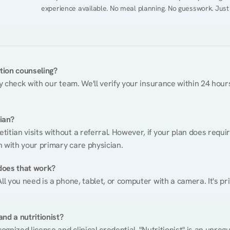
experience available. No meal planning. No guesswork. Just
ition counseling?
ty check with our team. We'll verify your insurance within 24 hours
tian?
itian visits without a referral. However, if your plan does requi
n with your primary care physician.
does that work?
ll you need is a phone, tablet, or computer with a camera. It's pri
nd a nutritionist?
cognized license and clinical credential. "Nutritionist" is an unre