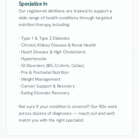
Specialize In
Our registered dietitians are trained to support a 
wide range of health conditions through targeted 
nutrition therapy, including:

- Type 1 & Type 2 Diabetes

- Chronic Kidney Disease & Renal Health

- Heart Disease & High Cholesterol

- Hypertension

- GI Disorders (IBS, Crohn's, Celiac)

- Pre & Postnatal Nutrition

- Weight Management

- Cancer Support & Recovery

- Eating Disorder Recovery

Not sure if your condition is covered? Our RDs work 
across dozens of diagnoses — reach out and we'll 
match you with the right specialist.