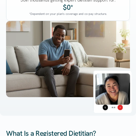
Join thousands getting expert dietitian support for:
$0*
*Dependent on your plan's coverage and co-pay structure.
45:38
What Is a Registered Dietitian?