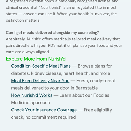
A registered dietitian holds a nationally recognized license and 
clinical credential. "Nutritionist" is an unregulated title in most 
states — anyone can use it. When your health is involved, the 
distinction matters.
Can I get meals delivered alongside my counseling?
Absolutely. Nurish'd offers medically tailored meal delivery that 
pairs directly with your RD's nutrition plan, so your food and your 
care are always aligned.
Explore More From Nurish'd
Condition-Specific Meal Plans
 — Browse plans for 
diabetes, kidney disease, heart health, and more
Meal Prep Delivery Near You
 — Fresh, ready-to-eat 
meals delivered to your door in Barnstable
How Nurish'd Works
 — Learn about our Food as 
Medicine approach
Check Your Insurance Coverage
 — Free eligibility 
check, no commitment required