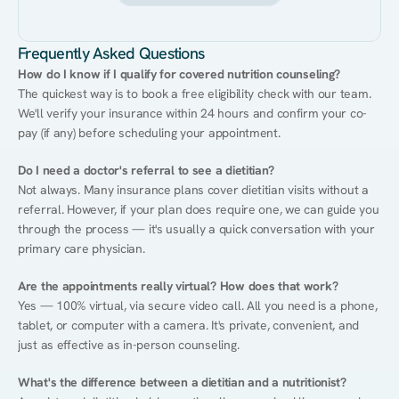
Frequently Asked Questions
How do I know if I qualify for covered nutrition counseling?
The quickest way is to book a free eligibility check with our team. 
We'll verify your insurance within 24 hours and confirm your co-
pay (if any) before scheduling your appointment.
Do I need a doctor's referral to see a dietitian?
Not always. Many insurance plans cover dietitian visits without a 
referral. However, if your plan does require one, we can guide you 
through the process — it's usually a quick conversation with your 
primary care physician.
Are the appointments really virtual? How does that work?
Yes — 100% virtual, via secure video call. All you need is a phone, 
tablet, or computer with a camera. It's private, convenient, and 
just as effective as in-person counseling.
What's the difference between a dietitian and a nutritionist?