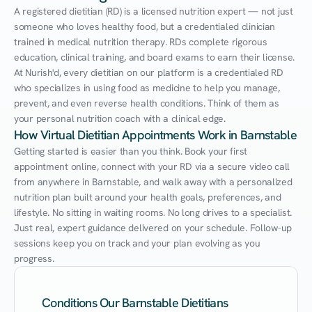
A registered dietitian (RD) is a licensed nutrition expert — not just 
someone who loves healthy food, but a credentialed clinician 
trained in medical nutrition therapy. RDs complete rigorous 
education, clinical training, and board exams to earn their license. 
At Nurish'd, every dietitian on our platform is a credentialed RD 
who specializes in using food as medicine to help you manage, 
prevent, and even reverse health conditions. Think of them as 
your personal nutrition coach with a clinical edge.
How Virtual Dietitian Appointments Work in Barnstable
Getting started is easier than you think. Book your first 
appointment online, connect with your RD via a secure video call 
from anywhere in Barnstable, and walk away with a personalized 
nutrition plan built around your health goals, preferences, and 
lifestyle. No sitting in waiting rooms. No long drives to a specialist. 
Just real, expert guidance delivered on your schedule. Follow-up 
sessions keep you on track and your plan evolving as you 
progress.
Conditions Our Barnstable Dietitians