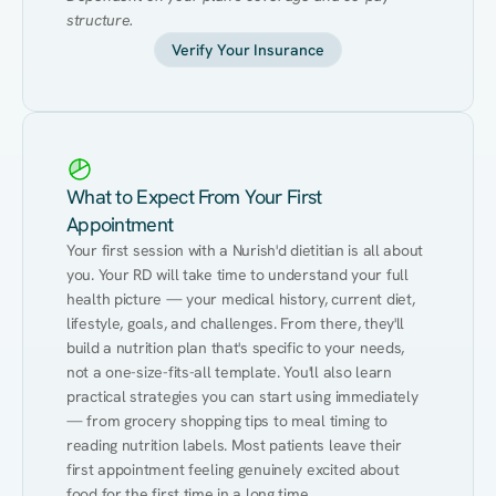
structure.
Verify Your Insurance
What to Expect From Your First
Appointment
Your first session with a Nurish'd dietitian is all about 
you. Your RD will take time to understand your full 
health picture — your medical history, current diet, 
lifestyle, goals, and challenges. From there, they'll 
build a nutrition plan that's specific to your needs, 
not a one-size-fits-all template. You'll also learn 
practical strategies you can start using immediately 
— from grocery shopping tips to meal timing to 
reading nutrition labels. Most patients leave their 
first appointment feeling genuinely excited about 
food for the first time in a long time.