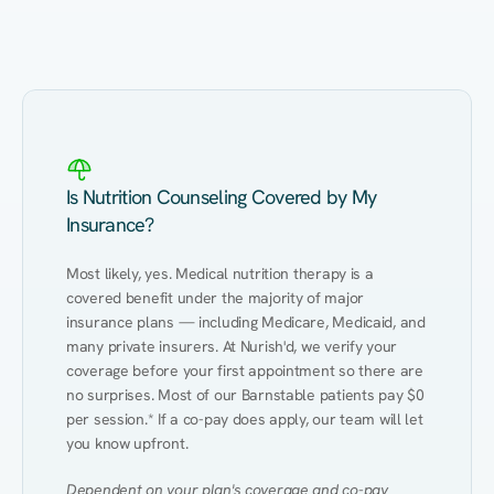
Eating Healthy
Weight Management
Performance
Kidney Disease
Hypertension
Gut
Is Nutrition Counseling Covered by My
Insurance?
Most likely, yes. Medical nutrition therapy is a 
covered benefit under the majority of major 
insurance plans — including Medicare, Medicaid, and 
many private insurers. At Nurish'd, we verify your 
coverage before your first appointment so there are 
no surprises. Most of our Barnstable patients pay $0 
per session.* If a co-pay does apply, our team will let 
you know upfront.
Dependent on your plan's coverage and co-pay 