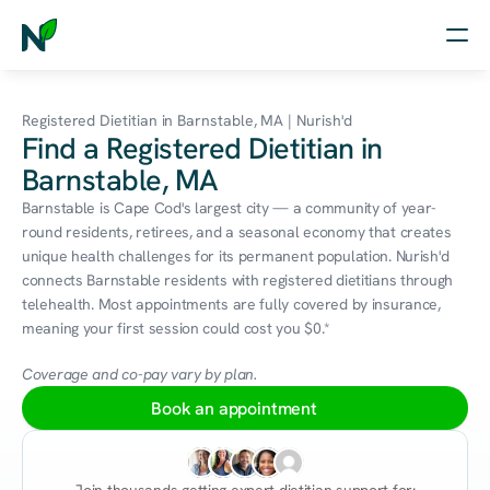
Home
Registered Dietitian in Barnstable, MA | Nurish'd
Find a Registered Dietitian in
Nutrition
Barnstable, MA
Wellness
Barnstable is Cape Cod's largest city — a community of year-
round residents, retirees, and a seasonal economy that creates 
Resources
unique health challenges for its permanent population. Nurish'd 
connects Barnstable residents with registered dietitians through 
telehealth. Most appointments are fully covered by insurance, 
meaning your first session could cost you $0.*
Log in
Free Assessment
Coverage and co-pay vary by plan.
Book an appointment