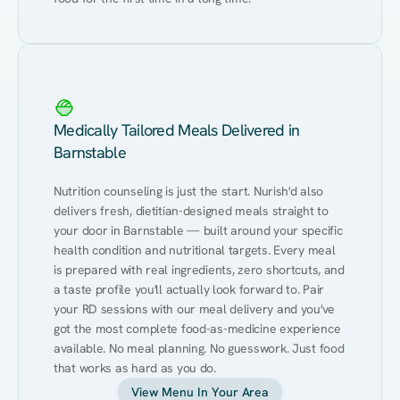
Medically Tailored Meals Delivered in
Barnstable
Nutrition counseling is just the start. Nurish'd also 
delivers fresh, dietitian-designed meals straight to 
your door in Barnstable — built around your specific 
health condition and nutritional targets. Every meal 
is prepared with real ingredients, zero shortcuts, and 
a taste profile you'll actually look forward to. Pair 
your RD sessions with our meal delivery and you've 
got the most complete food-as-medicine experience 
available. No meal planning. No guesswork. Just food 
that works as hard as you do.
View Menu In Your Area