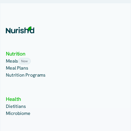
Nutrition
Meals
New
Meal Plans
Nutrition Programs
Health
Dietitians
Microbiome