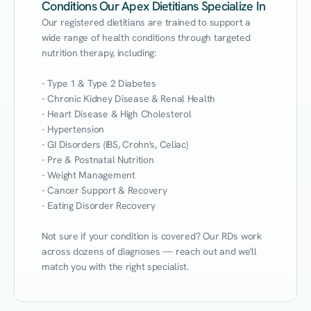
Conditions Our Apex Dietitians Specialize In
Our registered dietitians are trained to support a 
wide range of health conditions through targeted 
nutrition therapy, including:

- Type 1 & Type 2 Diabetes

- Chronic Kidney Disease & Renal Health

- Heart Disease & High Cholesterol

- Hypertension

- GI Disorders (IBS, Crohn's, Celiac)

- Pre & Postnatal Nutrition

- Weight Management

- Cancer Support & Recovery

- Eating Disorder Recovery

Not sure if your condition is covered? Our RDs work 
across dozens of diagnoses — reach out and we'll 
match you with the right specialist.