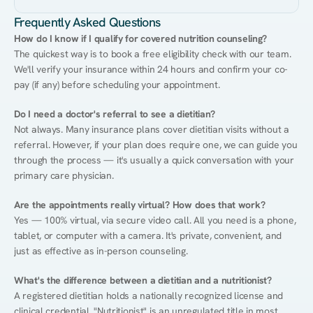
Frequently Asked Questions
How do I know if I qualify for covered nutrition counseling?
The quickest way is to book a free eligibility check with our team. 
We'll verify your insurance within 24 hours and confirm your co-
pay (if any) before scheduling your appointment.
Do I need a doctor's referral to see a dietitian?
Not always. Many insurance plans cover dietitian visits without a 
referral. However, if your plan does require one, we can guide you 
through the process — it's usually a quick conversation with your 
primary care physician.
Are the appointments really virtual? How does that work?
Yes — 100% virtual, via secure video call. All you need is a phone, 
tablet, or computer with a camera. It's private, convenient, and 
just as effective as in-person counseling.
What's the difference between a dietitian and a nutritionist?
A registered dietitian holds a nationally recognized license and 
clinical credential. "Nutritionist" is an unregulated title in most 