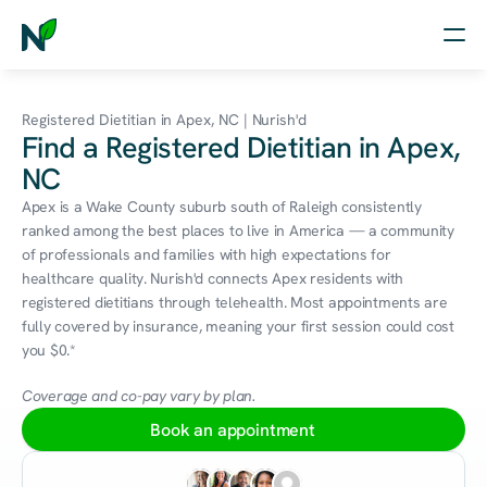
Home
Registered Dietitian in Apex, NC | Nurish'd
Find a Registered Dietitian in Apex,
Nutrition
NC
Wellness
Apex is a Wake County suburb south of Raleigh consistently 
ranked among the best places to live in America — a community 
Resources
of professionals and families with high expectations for 
healthcare quality. Nurish'd connects Apex residents with 
registered dietitians through telehealth. Most appointments are 
fully covered by insurance, meaning your first session could cost 
Log in
you $0.*
Free Assessment
Coverage and co-pay vary by plan.
Book an appointment