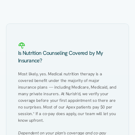
Eating Healthy
Weight Management
Performance
Kidney Disease
Hypertension
Gut
Is Nutrition Counseling Covered by My
Insurance?
Most likely, yes. Medical nutrition therapy is a 
covered benefit under the majority of major 
insurance plans — including Medicare, Medicaid, and 
many private insurers. At Nurish'd, we verify your 
coverage before your first appointment so there are 
no surprises. Most of our Apex patients pay $0 per 
session.* If a co-pay does apply, our team will let you 
know upfront.
Dependent on your plan's coverage and co-pay 