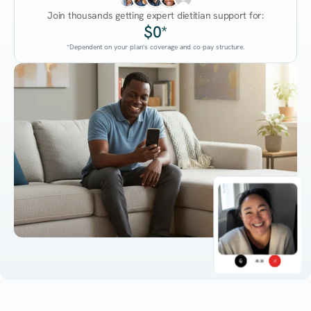
Join thousands getting expert dietitian support for:
$0*
*Dependent on your plan's coverage and co-pay structure.
45:38