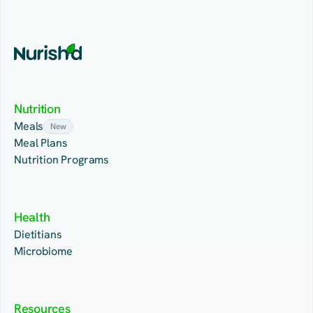
Nutrition
Meals
New
Meal Plans
Nutrition Programs
Health
Dietitians
Microbiome
Resources