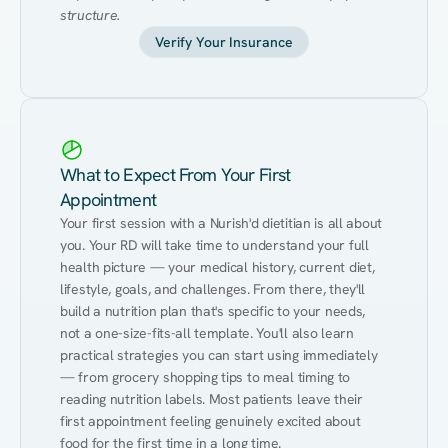
structure.
Verify Your Insurance
What to Expect From Your First
Appointment
Your first session with a Nurish'd dietitian is all about 
you. Your RD will take time to understand your full 
health picture — your medical history, current diet, 
lifestyle, goals, and challenges. From there, they'll 
build a nutrition plan that's specific to your needs, 
not a one-size-fits-all template. You'll also learn 
practical strategies you can start using immediately 
— from grocery shopping tips to meal timing to 
reading nutrition labels. Most patients leave their 
first appointment feeling genuinely excited about 
food for the first time in a long time.