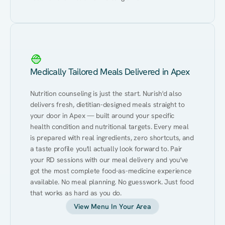
Medically Tailored Meals Delivered in Apex
Nutrition counseling is just the start. Nurish'd also 
delivers fresh, dietitian-designed meals straight to 
your door in Apex — built around your specific 
health condition and nutritional targets. Every meal 
is prepared with real ingredients, zero shortcuts, and 
a taste profile you'll actually look forward to. Pair 
your RD sessions with our meal delivery and you've 
got the most complete food-as-medicine experience 
available. No meal planning. No guesswork. Just food 
that works as hard as you do.
View Menu In Your Area