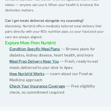
states — anyone can use it. When your health is involved, the 
distinction matters.
Can I get meals delivered alongside my counseling?
Absolutely. Nurish'd offers medically tailored meal delivery that 
pairs directly with your RD's nutrition plan, so your food and your 
care are always aligned.
Explore More From Nurish'd
Condition-Specific Meal Plans
 — Browse plans for 
diabetes, kidney disease, heart health, and more
Meal Prep Delivery Near You
 — Fresh, ready-to-eat 
meals delivered to your door in Apex
How Nurish'd Works
 — Learn about our Food as 
Medicine approach
Check Your Insurance Coverage
 — Free eligibility 
check, no commitment required