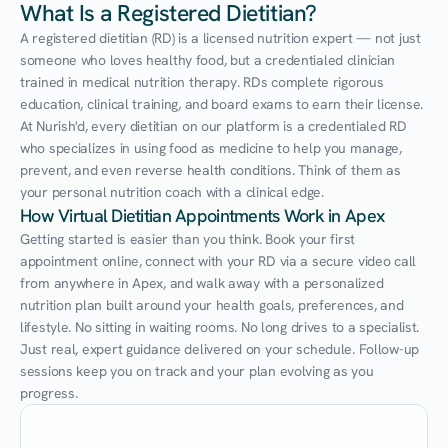
What Is a Registered Dietitian?
A registered dietitian (RD) is a licensed nutrition expert — not just 
someone who loves healthy food, but a credentialed clinician 
trained in medical nutrition therapy. RDs complete rigorous 
education, clinical training, and board exams to earn their license. 
At Nurish'd, every dietitian on our platform is a credentialed RD 
who specializes in using food as medicine to help you manage, 
prevent, and even reverse health conditions. Think of them as 
your personal nutrition coach with a clinical edge.
How Virtual Dietitian Appointments Work in Apex
Getting started is easier than you think. Book your first 
appointment online, connect with your RD via a secure video call 
from anywhere in Apex, and walk away with a personalized 
nutrition plan built around your health goals, preferences, and 
lifestyle. No sitting in waiting rooms. No long drives to a specialist. 
Just real, expert guidance delivered on your schedule. Follow-up 
sessions keep you on track and your plan evolving as you 
progress.