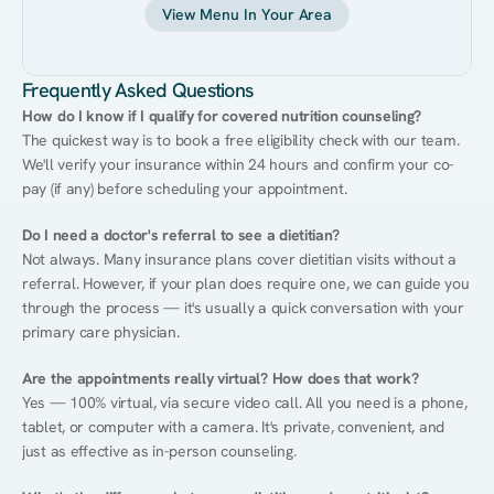
View Menu In Your Area
Frequently Asked Questions
How do I know if I qualify for covered nutrition counseling?
The quickest way is to book a free eligibility check with our team. 
We'll verify your insurance within 24 hours and confirm your co-
pay (if any) before scheduling your appointment.
Do I need a doctor's referral to see a dietitian?
Not always. Many insurance plans cover dietitian visits without a 
referral. However, if your plan does require one, we can guide you 
through the process — it's usually a quick conversation with your 
primary care physician.
Are the appointments really virtual? How does that work?
Yes — 100% virtual, via secure video call. All you need is a phone, 
tablet, or computer with a camera. It's private, convenient, and 
just as effective as in-person counseling.