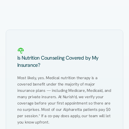
Eating Healthy
Weight Management
Performance
Kidney Disease
Hypertension
Gut
Is Nutrition Counseling Covered by My
Insurance?
Most likely, yes. Medical nutrition therapy is a 
covered benefit under the majority of major 
insurance plans — including Medicare, Medicaid, and 
many private insurers. At Nurish'd, we verify your 
coverage before your first appointment so there are 
no surprises. Most of our Alpharetta patients pay $0 
per session.* If a co-pay does apply, our team will let 
you know upfront.