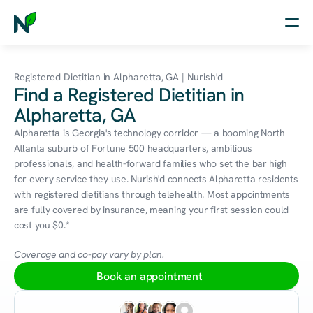
Home
Registered Dietitian in Alpharetta, GA | Nurish'd
Find a Registered Dietitian in
Nutrition
Alpharetta, GA
Wellness
Alpharetta is Georgia's technology corridor — a booming North 
Atlanta suburb of Fortune 500 headquarters, ambitious 
Resources
professionals, and health-forward families who set the bar high 
for every service they use. Nurish'd connects Alpharetta residents 
with registered dietitians through telehealth. Most appointments 
are fully covered by insurance, meaning your first session could 
Log in
cost you $0.*
Free Assessment
Coverage and co-pay vary by plan.
Book an appointment