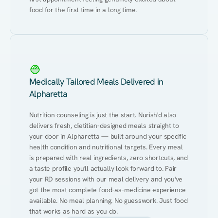
food for the first time in a long time.
Medically Tailored Meals Delivered in
Alpharetta
Nutrition counseling is just the start. Nurish'd also 
delivers fresh, dietitian-designed meals straight to 
your door in Alpharetta — built around your specific 
health condition and nutritional targets. Every meal 
is prepared with real ingredients, zero shortcuts, and 
a taste profile you'll actually look forward to. Pair 
your RD sessions with our meal delivery and you've 
got the most complete food-as-medicine experience 
available. No meal planning. No guesswork. Just food 
that works as hard as you do.