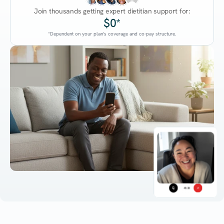
Join thousands getting expert dietitian support for:
$0*
*Dependent on your plan's coverage and co-pay structure.
45:38