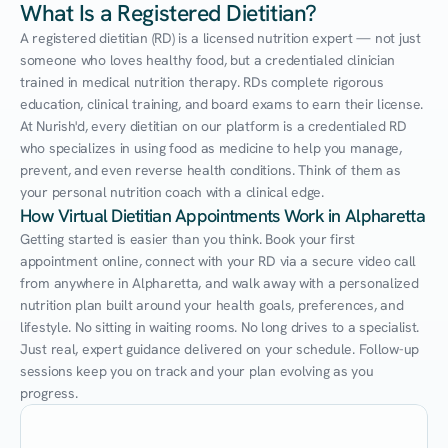
What Is a Registered Dietitian?
A registered dietitian (RD) is a licensed nutrition expert — not just 
someone who loves healthy food, but a credentialed clinician 
trained in medical nutrition therapy. RDs complete rigorous 
education, clinical training, and board exams to earn their license. 
At Nurish'd, every dietitian on our platform is a credentialed RD 
who specializes in using food as medicine to help you manage, 
prevent, and even reverse health conditions. Think of them as 
your personal nutrition coach with a clinical edge.
How Virtual Dietitian Appointments Work in Alpharetta
Getting started is easier than you think. Book your first 
appointment online, connect with your RD via a secure video call 
from anywhere in Alpharetta, and walk away with a personalized 
nutrition plan built around your health goals, preferences, and 
lifestyle. No sitting in waiting rooms. No long drives to a specialist. 
Just real, expert guidance delivered on your schedule. Follow-up 
sessions keep you on track and your plan evolving as you 
progress.