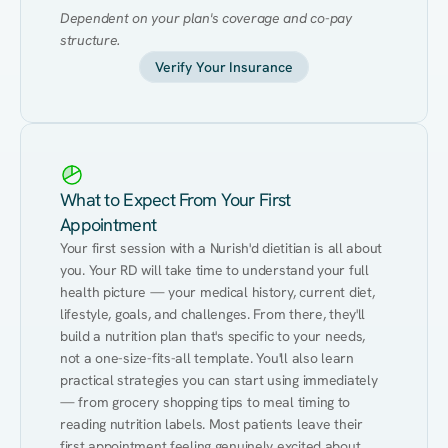
Dependent on your plan's coverage and co-pay 
structure.
Verify Your Insurance
What to Expect From Your First
Appointment
Your first session with a Nurish'd dietitian is all about 
you. Your RD will take time to understand your full 
health picture — your medical history, current diet, 
lifestyle, goals, and challenges. From there, they'll 
build a nutrition plan that's specific to your needs, 
not a one-size-fits-all template. You'll also learn 
practical strategies you can start using immediately 
— from grocery shopping tips to meal timing to 
reading nutrition labels. Most patients leave their 
first appointment feeling genuinely excited about 