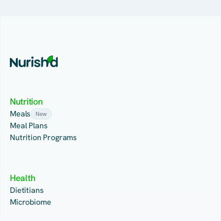
Nutrition
Meals
New
Meal Plans
Nutrition Programs
Health
Dietitians
Microbiome