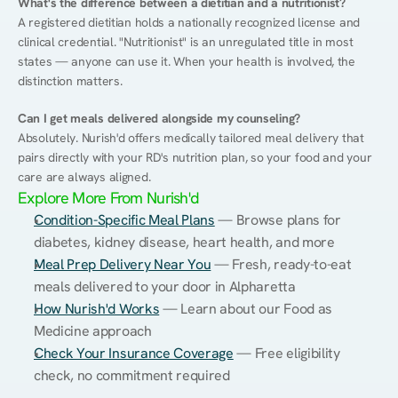
What's the difference between a dietitian and a nutritionist?
A registered dietitian holds a nationally recognized license and 
clinical credential. "Nutritionist" is an unregulated title in most 
states — anyone can use it. When your health is involved, the 
distinction matters.
Can I get meals delivered alongside my counseling?
Absolutely. Nurish'd offers medically tailored meal delivery that 
pairs directly with your RD's nutrition plan, so your food and your 
care are always aligned.
Explore More From Nurish'd
Condition-Specific Meal Plans
 — Browse plans for 
diabetes, kidney disease, heart health, and more
Meal Prep Delivery Near You
 — Fresh, ready-to-eat 
meals delivered to your door in Alpharetta
How Nurish'd Works
 — Learn about our Food as 
Medicine approach
Check Your Insurance Coverage
 — Free eligibility 
check, no commitment required