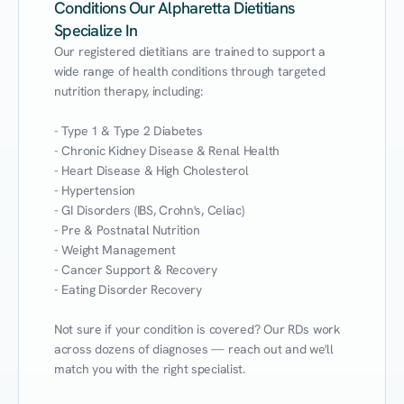
Conditions Our Alpharetta Dietitians
Specialize In
Our registered dietitians are trained to support a 
wide range of health conditions through targeted 
nutrition therapy, including:

- Type 1 & Type 2 Diabetes

- Chronic Kidney Disease & Renal Health

- Heart Disease & High Cholesterol

- Hypertension

- GI Disorders (IBS, Crohn's, Celiac)

- Pre & Postnatal Nutrition

- Weight Management

- Cancer Support & Recovery

- Eating Disorder Recovery

Not sure if your condition is covered? Our RDs work 
across dozens of diagnoses — reach out and we'll 
match you with the right specialist.