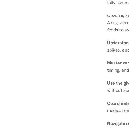
fully cover
Coverage a
A registere
foods to av
Understand
spikes, and
Master ca
timing, and
Use the gly
without spi
Coordinate
medication
Navigate r