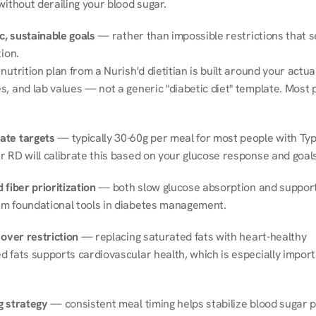
without derailing your blood sugar.
ic, sustainable goals
 — rather than impossible restrictions that s
tion.
nutrition plan from a Nurish'd dietitian is built around your actual l
, and lab values — not a generic "diabetic diet" template. Most p
ate targets
 — typically 30-60g per meal for most people with Type
r RD will calibrate this based on your glucose response and goals
 fiber prioritization
 — both slow glucose absorption and support 
m foundational tools in diabetes management.
 over restriction
 — replacing saturated fats with heart-healthy 
 fats supports cardiovascular health, which is especially importa
g strategy
 — consistent meal timing helps stabilize blood sugar p