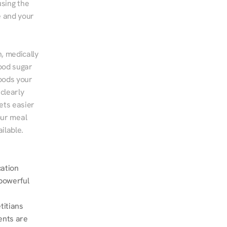
sing the 
 and your 
, medically 
ood sugar 
ods your 
clearly 
ts easier 
ur meal 
ilable.
ation 
powerful 
itians 
nts are 