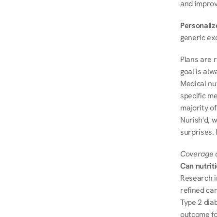
and improve
Personalize
generic ex
Plans are 
goal is al
Medical nu
specific me
majority of
Nurish'd, w
surprises.
Coverage a
Can nutrit
Research i
refined ca
Type 2 diab
outcome fo