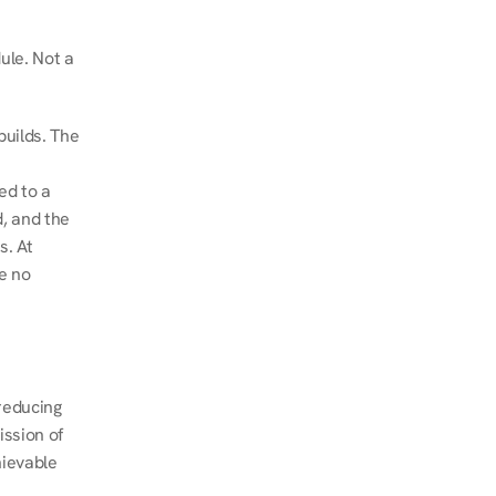
le. Not a 
uilds. The 
d to a 
, and the 
. At 
e no 
educing 
ssion of 
ievable 