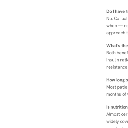
Do I have 
No. Carboh
when — not 
approach t
What's the
Both benef
insulin rat
resistance 
How long be
Most patie
months of 
Is nutriti
Almost cert
widely cove