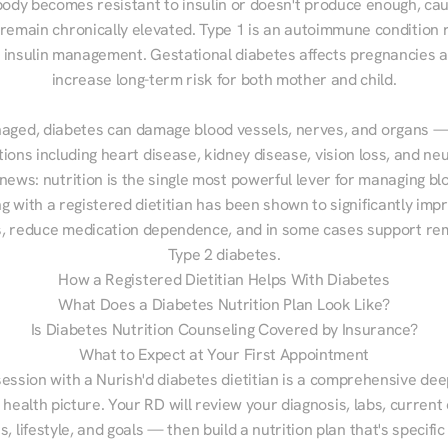
ody becomes resistant to insulin or doesn't produce enough, cau
 remain chronically elevated. Type 1 is an autoimmune condition r
g insulin management. Gestational diabetes affects pregnancies a
increase long-term risk for both mother and child.

aged, diabetes can damage blood vessels, nerves, and organs — 
ions including heart disease, kidney disease, vision loss, and neu
ews: nutrition is the single most powerful lever for managing blo
g with a registered dietitian has been shown to significantly imp
 reduce medication dependence, and in some cases support remi
Type 2 diabetes.
How a Registered Dietitian Helps With Diabetes
What Does a Diabetes Nutrition Plan Look Like?
Is Diabetes Nutrition Counseling Covered by Insurance?
What to Expect at Your First Appointment
session with a Nurish'd diabetes dietitian is a comprehensive deep
 health picture. Your RD will review your diagnosis, labs, current d
, lifestyle, and goals — then build a nutrition plan that's specific 