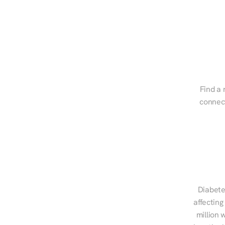
Find a 
connect
Diabete
affecting
million 