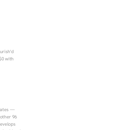
urish'd 
0 with 
tates — 
other 96 
evelops 