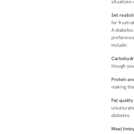
situations 
Set realist
for frustra
A diabetes 
preferences
include:
Carbohydr
though you
Protein and
making the
Fat quality
unsaturated
diabetes.
Meal timin