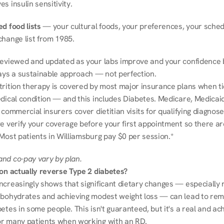
s insulin sensitivity.
d food lists
 — your cultural foods, your preferences, your schedu
change list from 1985.
reviewed and updated as your labs improve and your confidence b
ways a sustainable approach — not perfection.
trition therapy is covered by most major insurance plans when tie
dical condition — and this includes Diabetes. Medicare, Medicaid
 commercial insurers cover dietitian visits for qualifying diagnoses
e verify your coverage before your first appointment so there ar
 Most patients in Williamsburg pay $0 per session.*
nd co-pay vary by plan.
ion actually reverse Type 2 diabetes?
ncreasingly shows that significant dietary changes — especially r
rbohydrates and achieving modest weight loss — can lead to remi
etes in some people. This isn't guaranteed, but it's a real and ach
r many patients when working with an RD.