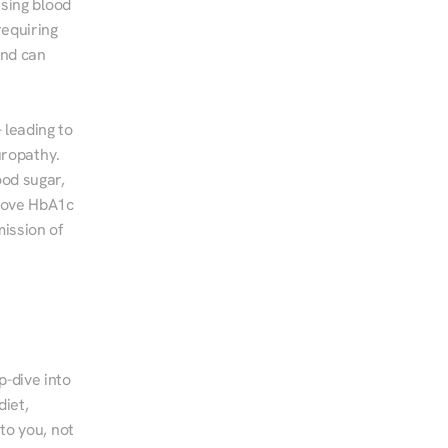
sing blood 
equiring 
nd can 
leading to 
ropathy. 
od sugar, 
rove HbA1c 
ssion of 
-dive into 
iet, 
to you, not 