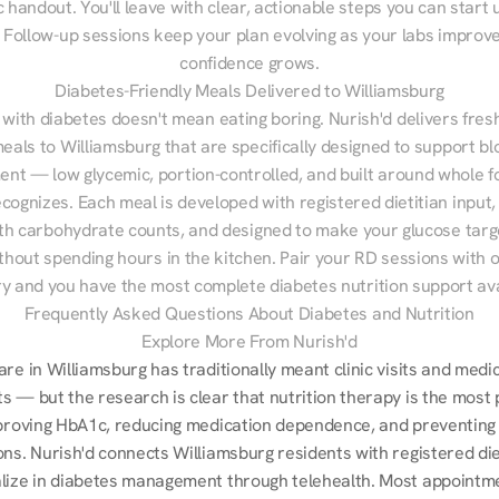
 handout. You'll leave with clear, actionable steps you can start u
Follow-up sessions keep your plan evolving as your labs improve
confidence grows.
Diabetes-Friendly Meals Delivered to Williamsburg
 with diabetes doesn't mean eating boring. Nurish'd delivers fresh
meals to Williamsburg that are specifically designed to support bl
t — low glycemic, portion-controlled, and built around whole fo
cognizes. Each meal is developed with registered dietitian input, 
th carbohydrate counts, and designed to make your glucose targe
ithout spending hours in the kitchen. Pair your RD sessions with o
ry and you have the most complete diabetes nutrition support ava
Frequently Asked Questions About Diabetes and Nutrition
Explore More From Nurish'd
re in Williamsburg has traditionally meant clinic visits and medic
s — but the research is clear that nutrition therapy is the most 
mproving HbA1c, reducing medication dependence, and preventing 
ns. Nurish'd connects Williamsburg residents with registered diet
lize in diabetes management through telehealth. Most appointme