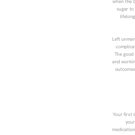
when the b
sugar to
lifelon
Left unman
complicat
The good n
and workin
outcomes,
Your first 
your
medications