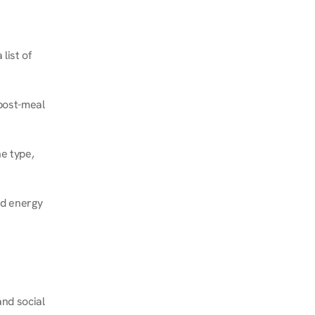
ist of 
post-meal 
e type, 
d energy 
nd social 