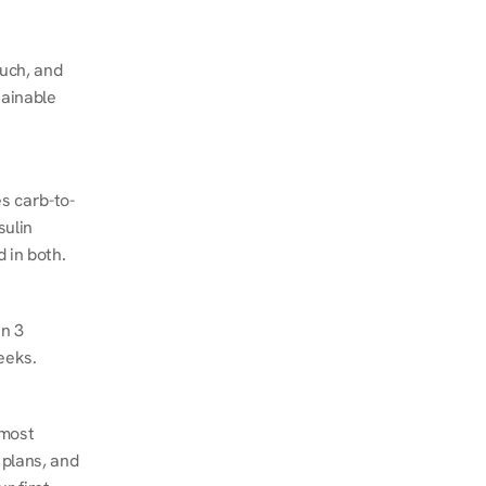
ch, and 
ainable 
s carb-to-
ulin 
 in both.
n 3 
eeks.
most 
plans, and 