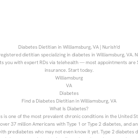
Diabetes Dietitian in Williamsburg, VA | Nurish'd
registered dietitian specializing in diabetes in Williamsburg, VA. N
s you with expert RDs via telehealth — most appointments are $
insurance. Start today.
Williamsburg
VA
Diabetes
Find a Diabetes Dietitian in Williamsburg, VA
What Is Diabetes?
s is one of the most prevalent chronic conditions in the United S
 over 37 million Americans with Type 1 or Type 2 diabetes, and an
with prediabetes who may not even know it yet. Type 2 diabetes d