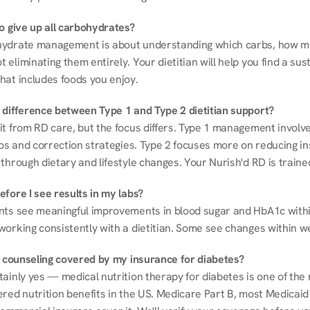
to give up all carbohydrates?
ydrate management is about understanding which carbs, how mu
eliminating them entirely. Your dietitian will help you find a sust
hat includes foods you enjoy.
 difference between Type 1 and Type 2 dietitian support?
it from RD care, but the focus differs. Type 1 management involve
ios and correction strategies. Type 2 focuses more on reducing ins
through dietary and lifestyle changes. Your Nurish'd RD is trained
fore I see results in my labs?
nts see meaningful improvements in blood sugar and HbA1c withi
working consistently with a dietitian. Some see changes within w
on counseling covered by my insurance for diabetes?
ainly yes — medical nutrition therapy for diabetes is one of the 
red nutrition benefits in the US. Medicare Part B, most Medicaid 