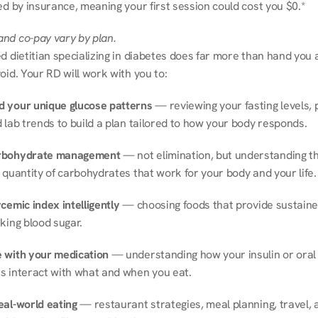
ed by insurance, meaning your first session could cost you $0.*
nd co-pay vary by plan.
d dietitian specializing in diabetes does far more than hand you a l
oid. Your RD will work with you to:
 your unique glucose patterns
 — reviewing your fasting levels, 
 lab trends to build a plan tailored to how your body responds.
rbohydrate management
 — not elimination, but understanding th
 quantity of carbohydrates that work for your body and your life.
cemic index intelligently
 — choosing foods that provide sustaine
king blood sugar.
 with your medication
 — understanding how your insulin or oral 
s interact with what and when you eat.
eal-world eating
 — restaurant strategies, meal planning, travel, a