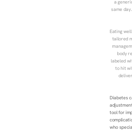
a generic
same day. 
Eating well
tailored 
managemen
body re
labeled wi
to hit w
delive
Diabetes ca
adjustment
tool for i
complicatio
who specia