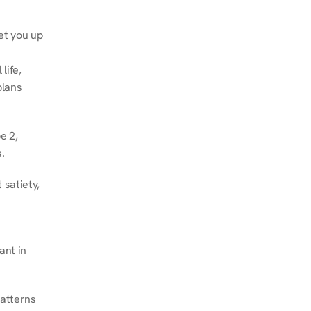
et you up 
ife, 
lans 
 2, 
.
satiety, 
nt in 
atterns 