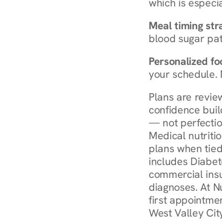
which is especia
Meal timing str
blood sugar patt
Personalized foo
your schedule. 
Plans are revie
confidence buil
— not perfectio
Medical nutriti
plans when tied
includes Diabet
commercial insur
diagnoses. At N
first appointmen
West Valley Cit