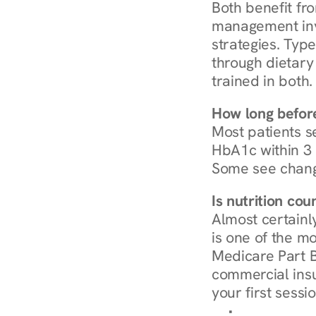
Both benefit fro
management invo
strategies. Type
through dietary 
trained in both.
How long before
Most patients s
HbA1c within 3 m
Some see chang
Is nutrition co
Almost certainl
is one of the mo
Medicare Part B
commercial insur
your first sessio
Browse Condi