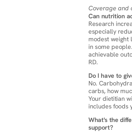
Coverage and c
Can nutrition a
Research increa
especially redu
modest weight l
in some people. 
achievable outc
RD.
Do I have to gi
No. Carbohydra
carbs, how much
Your dietitian w
includes foods 
What's the diff
support?