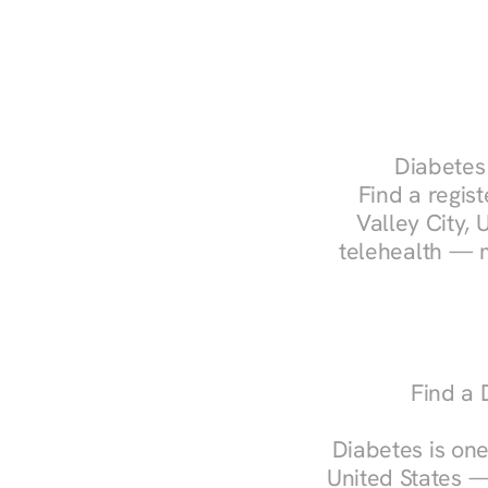
Diabetes 
Find a regist
Valley City, 
telehealth — m
Find a 
Diabetes is one
United States —