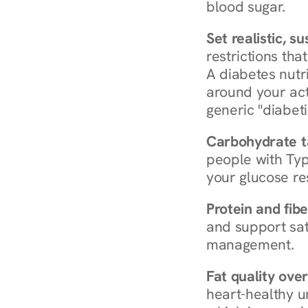
blood sugar.
Set realistic, s
restrictions that
A diabetes nutrit
around your act
generic "diabeti
Carbohydrate t
people with Typ
your glucose re
Protein and fibe
and support sat
management.
Fat quality over
heart-healthy u