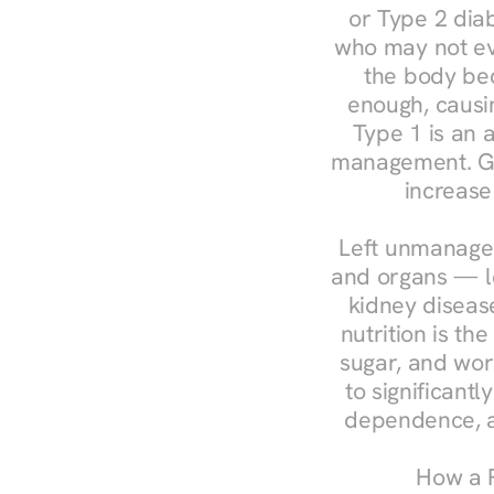
or Type 2 diab
who may not ev
the body bec
enough, causin
Type 1 is an a
management. Ges
increase
Left unmanaged
and organs — le
kidney disease
nutrition is th
sugar, and work
to significant
dependence, a
How a R