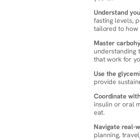
Understand you
fasting levels, 
tailored to how
Master carboh
understanding t
that work for yo
Use the glycemic
provide sustain
Coordinate wit
insulin or oral
eat.
Navigate real-w
planning, travel