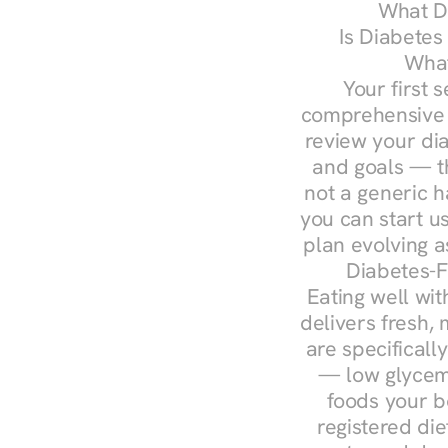
What Do
Is Diabetes
What
Your first s
comprehensive d
review your diag
and goals — the
not a generic h
you can start u
plan evolving 
Diabetes-F
Eating well wit
delivers fresh, 
are specifical
— low glycemi
foods your b
registered die