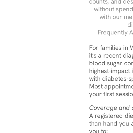
counts, and des
without spendi
with our me
di
Frequently A
For families in
it's a recent dia
blood sugar cont
highest-impact 
with diabetes-s
Most appointmen
your first sessi
Coverage and c
A registered die
than hand you a 
you to: