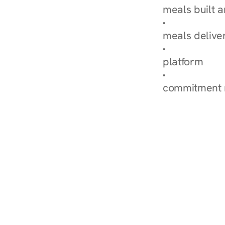
meals built 
Explore Our 
meals delive
How Nurish'
platform
Check Your 
commitment 
‹ Diabetes Dietitian in S