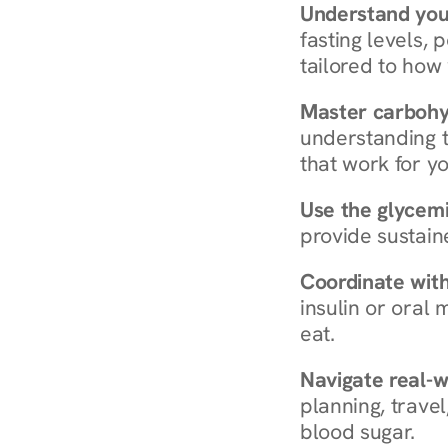
Understand you
fasting levels, 
tailored to how
Master carboh
understanding t
that work for yo
Use the glycemic
provide sustain
Coordinate wit
insulin or oral
eat.
Navigate real-w
planning, travel
blood sugar.