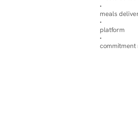
Explore Our 
meals delive
How Nurish'
platform
Check Your 
commitment 
‹ Diabetes Dietitian in 