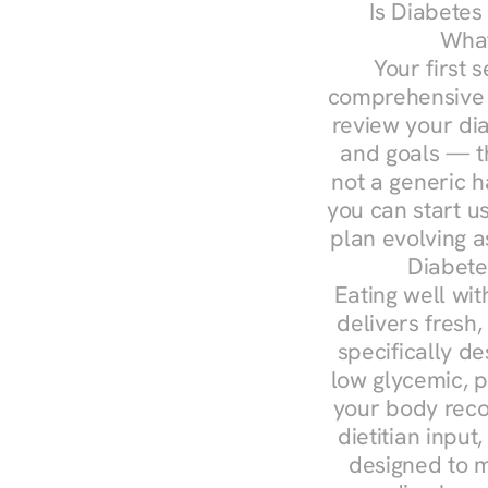
Is Diabetes
What
Your first s
comprehensive d
review your diag
and goals — the
not a generic h
you can start u
plan evolving 
Diabete
Eating well wit
delivers fresh,
specifically 
low glycemic, p
your body reco
dietitian input
designed to m