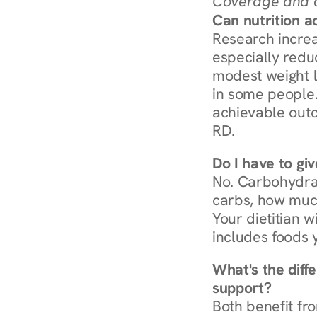
Coverage and c
Can nutrition a
Research increa
especially redu
modest weight l
in some people. 
achievable outc
RD.
Do I have to gi
No. Carbohydra
carbs, how much
Your dietitian w
includes foods 
What's the diff
support?
Both benefit fro