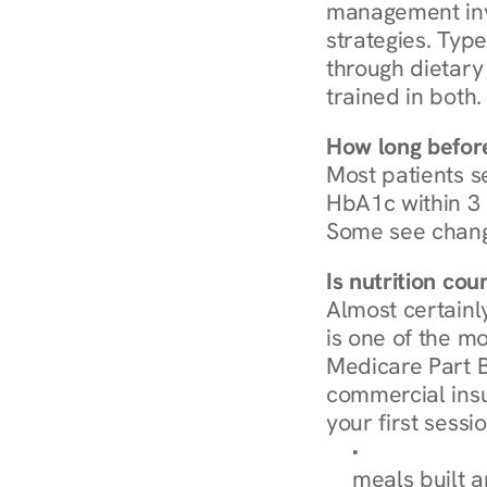
management invo
strategies. Type
through dietary 
trained in both.
How long before
Most patients s
HbA1c within 3 m
Some see chang
Is nutrition co
Almost certainl
is one of the mo
Medicare Part B
commercial insur
your first sessio
Browse Condi
meals built 