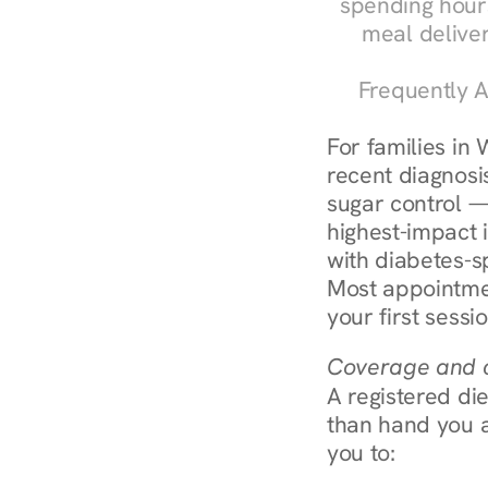
spending hours
meal delive
Frequently A
For families in 
recent diagnosis
sugar control — 
highest-impact 
with diabetes-s
Most appointmen
your first sessi
Coverage and c
A registered die
than hand you a 
you to: