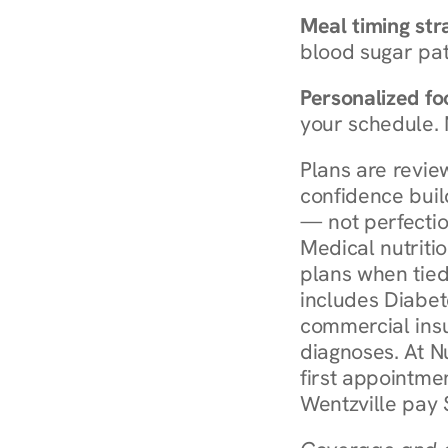
Meal timing str
blood sugar patt
Personalized foo
your schedule. 
Plans are revie
confidence buil
— not perfectio
Medical nutriti
plans when tied
includes Diabet
commercial insur
diagnoses. At N
first appointmen
Wentzville pay 