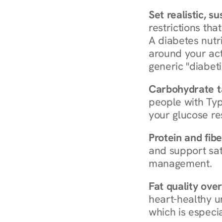
Set realistic, s
restrictions that
A diabetes nutrit
around your act
generic "diabeti
Carbohydrate t
people with Typ
your glucose re
Protein and fibe
and support sat
management.
Fat quality over
heart-healthy u
which is especia