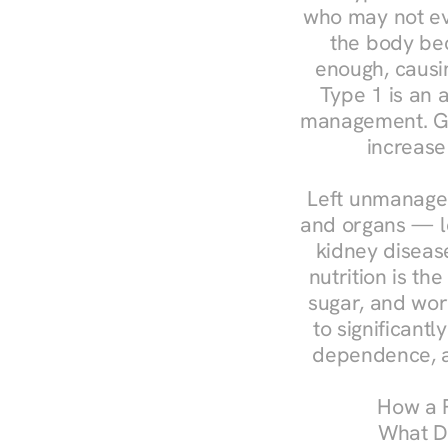
who may not ev
the body bec
enough, causin
Type 1 is an a
management. Ges
increase
Left unmanaged
and organs — le
kidney disease
nutrition is th
sugar, and work
to significant
dependence, a
How a R
What Do