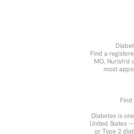
Diabet
Find a registere
MO. Nurish'd 
most appoi
Find 
Diabetes is one
United States —
or Type 2 diab