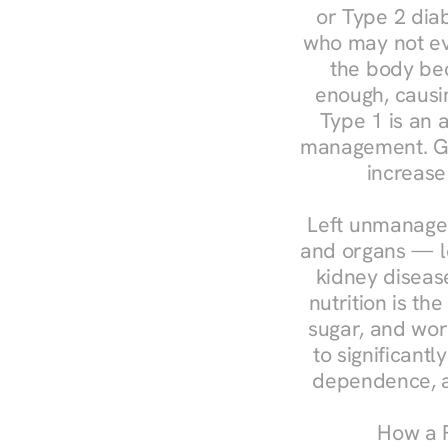
or Type 2 diab
who may not ev
the body bec
enough, causin
Type 1 is an a
management. Ges
increase
Left unmanaged
and organs — le
kidney disease
nutrition is th
sugar, and work
to significant
dependence, a
How a R