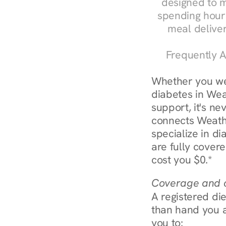
designed to m
spending hours
meal delive
Frequently A
Whether you we
diabetes in Weat
support, it's ne
connects Weathe
specialize in d
are fully covere
cost you $0.*
Coverage and c
A registered die
than hand you a 
you to: