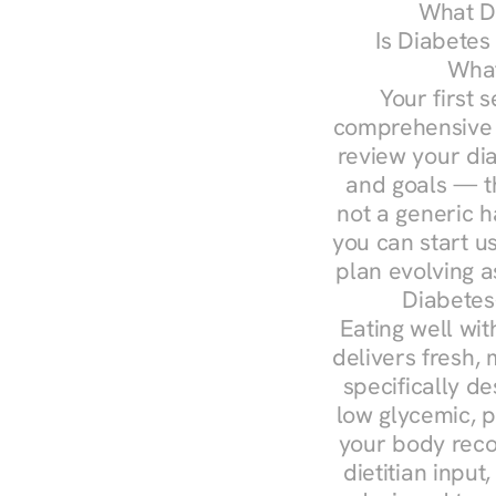
What Do
Is Diabetes
What
Your first s
comprehensive d
review your diag
and goals — the
not a generic h
you can start u
plan evolving 
Diabetes
Eating well wit
delivers fresh, 
specifically 
low glycemic, p
your body reco
dietitian input