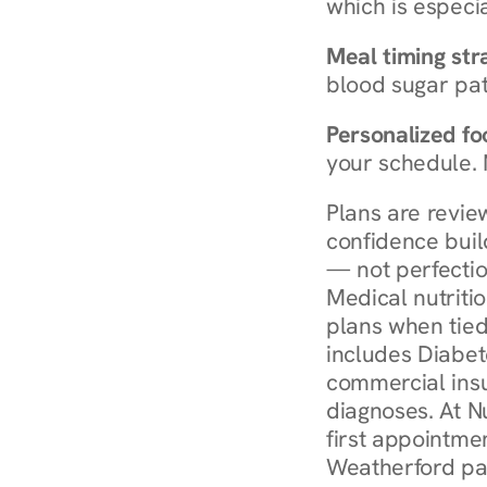
which is especia
Meal timing str
blood sugar patt
Personalized foo
your schedule. 
Plans are revie
confidence buil
— not perfectio
Medical nutriti
plans when tied
includes Diabet
commercial insur
diagnoses. At N
first appointmen
Weatherford pay