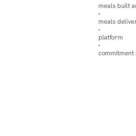
meals built 
Explore Our 
meals delive
How Nurish'
platform
Check Your 
commitment 
‹ Diabetes Dietitian i