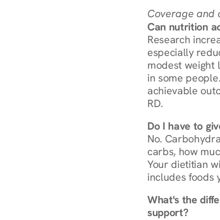
Coverage and c
Can nutrition a
Research increa
especially redu
modest weight l
in some people. 
achievable outc
RD.
Do I have to gi
No. Carbohydra
carbs, how much
Your dietitian w
includes foods 
What's the diff
support?