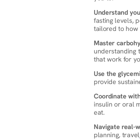
Understand you
fasting levels, 
tailored to how
Master carboh
understanding t
that work for yo
Use the glycemic
provide sustain
Coordinate wit
insulin or oral
eat.
Navigate real-w
planning, travel