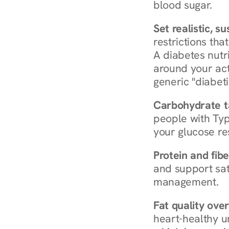
blood sugar.
Set realistic, s
restrictions that
A diabetes nutrit
around your act
generic "diabeti
Carbohydrate t
people with Typ
your glucose re
Protein and fibe
and support sat
management.
Fat quality over
heart-healthy u