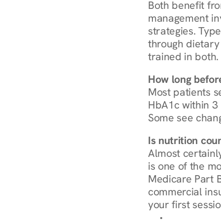
Both benefit fro
management invo
strategies. Type
through dietary 
trained in both.
How long before
Most patients s
HbA1c within 3 m
Some see chang
Is nutrition co
Almost certainl
is one of the mo
Medicare Part B
commercial insur
your first sessio
Browse Condi