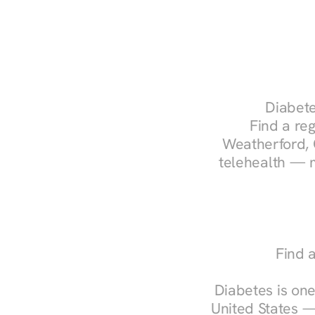
Diabete
Find a reg
Weatherford, 
telehealth — m
Find 
Diabetes is one
United States —