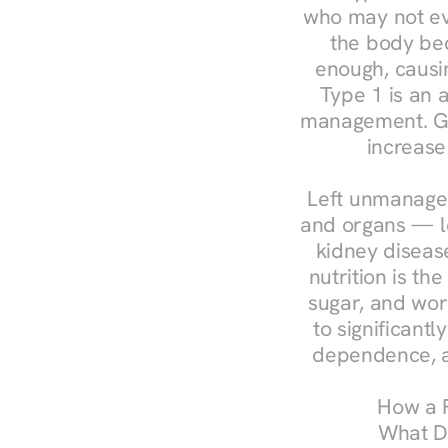
who may not ev
the body bec
enough, causin
Type 1 is an a
management. Ges
increase
Left unmanaged
and organs — le
kidney disease
nutrition is th
sugar, and work
to significant
dependence, a
How a R
What Do