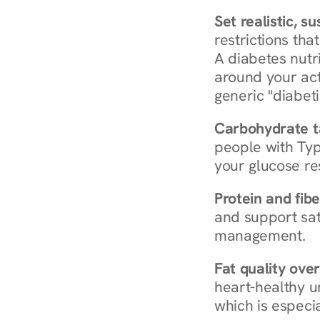
Set realistic, s
restrictions that
A diabetes nutrit
around your act
generic "diabeti
Carbohydrate t
people with Typ
your glucose re
Protein and fibe
and support sat
management.
Fat quality over
heart-healthy u
which is especia