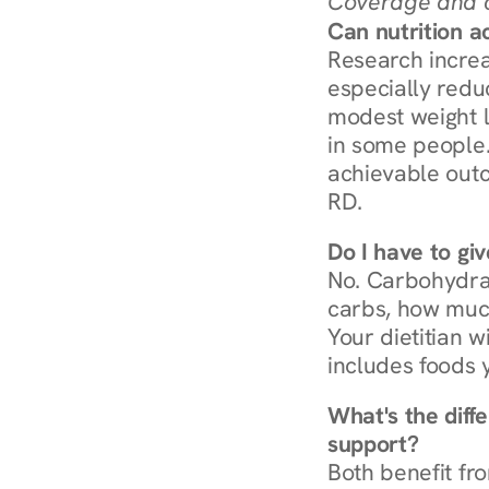
Coverage and c
Can nutrition a
Research increa
especially redu
modest weight l
in some people. 
achievable outc
RD.
Do I have to gi
No. Carbohydra
carbs, how much
Your dietitian w
includes foods 
What's the diff
support?
Both benefit fro