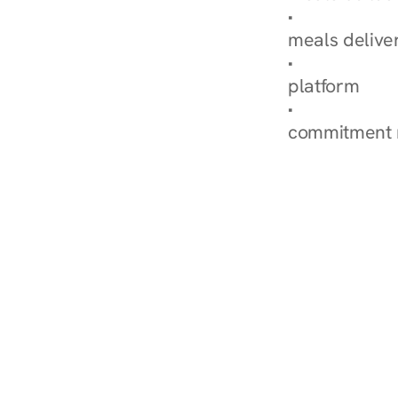
Explore Our 
meals delive
How Nurish'
platform
Check Your 
commitment 
‹ Diabetes Dietitian in