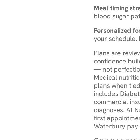
Meal timing str
blood sugar patt
Personalized foo
your schedule. 
Plans are revie
confidence buil
— not perfectio
Medical nutriti
plans when tied
includes Diabet
commercial insur
diagnoses. At N
first appointmen
Waterbury pay 