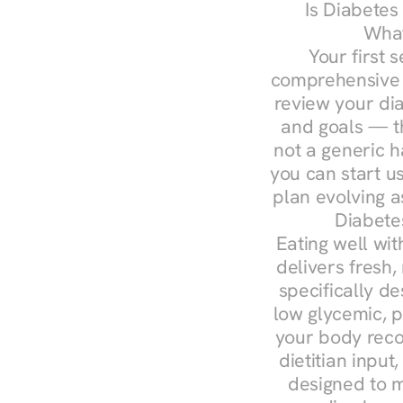
Is Diabetes
What
Your first s
comprehensive d
review your diag
and goals — the
not a generic h
you can start u
plan evolving 
Diabete
Eating well wit
delivers fresh,
specifically 
low glycemic, p
your body reco
dietitian input
designed to m