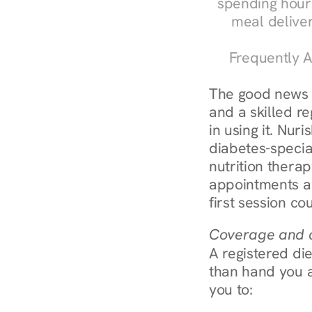
spending hours
meal delive
Frequently A
The good news a
and a skilled re
in using it. Nur
diabetes-specia
nutrition thera
appointments ar
first session co
Coverage and c
A registered die
than hand you a 
you to: