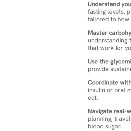
Understand you
fasting levels, 
tailored to how
Master carboh
understanding t
that work for yo
Use the glycemic
provide sustain
Coordinate wit
insulin or oral
eat.
Navigate real-w
planning, travel
blood sugar.