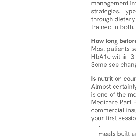
management invo
strategies. Type
through dietary 
trained in both.
How long before
Most patients s
HbA1c within 3 m
Some see chang
Is nutrition co
Almost certainl
is one of the mo
Medicare Part B
commercial insur
your first sessio
Browse Condi
meals built 