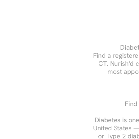
Diabet
Find a registere
CT. Nurish'd 
most appoi
Find
Diabetes is one
United States —
or Type 2 diab