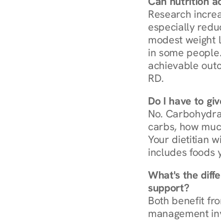
Can nutrition a
Research increa
especially redu
modest weight l
in some people. 
achievable outc
RD.
Do I have to gi
No. Carbohydra
carbs, how much
Your dietitian w
includes foods 
What's the diff
support?
Both benefit fro
management invo