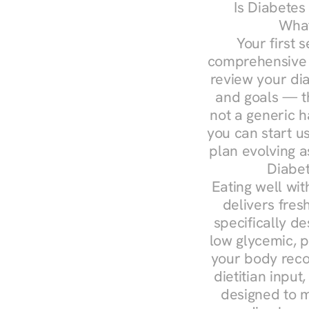
Is Diabetes
What
Your first s
comprehensive d
review your diag
and goals — the
not a generic h
you can start u
plan evolving 
Diabet
Eating well wit
delivers fres
specifically 
low glycemic, p
your body reco
dietitian input
designed to m