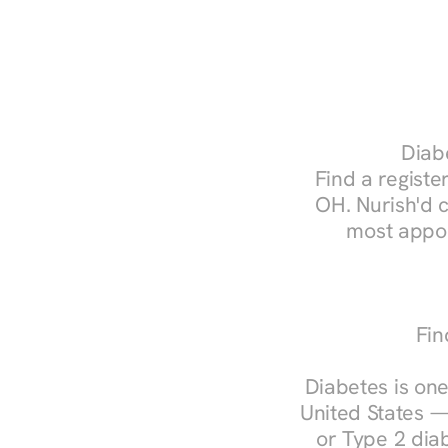
Diabe
Find a register
OH. Nurish'd 
most appoi
Fin
Diabetes is one
United States —
or Type 2 diab