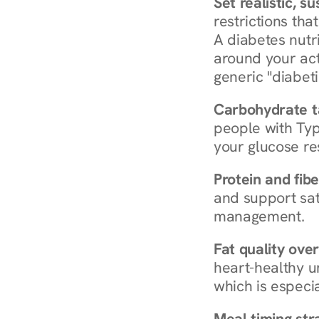
Set realistic, s
restrictions that
A diabetes nutrit
around your act
generic "diabeti
Carbohydrate t
people with Typ
your glucose re
Protein and fibe
and support sat
management.
Fat quality over
heart-healthy u
which is especia
Meal timing str