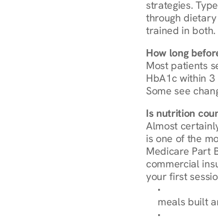
strategies. Type
through dietary 
trained in both.
How long before
Most patients s
HbA1c within 3 m
Some see chang
Is nutrition co
Almost certainl
is one of the mo
Medicare Part B
commercial insur
your first sessio
Browse Condi
meals built 
Explore Our 