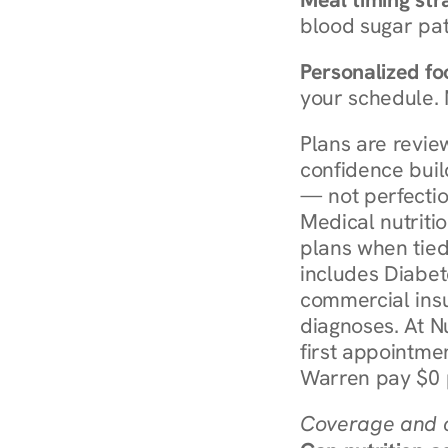
blood sugar patt
Personalized foo
your schedule. 
Plans are revie
confidence buil
— not perfectio
Medical nutriti
plans when tied
includes Diabet
commercial insur
diagnoses. At N
first appointmen
Warren pay $0 p
Coverage and c