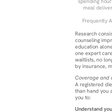
spending hours
meal delive
Frequently A
Research consist
counseling impr
education alone
one expert care
waitlists, no lo
by insurance, m
Coverage and c
A registered die
than hand you a 
you to:
Understand you