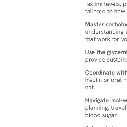
fasting levels, 
tailored to how
Master carboh
understanding t
that work for yo
Use the glycemic
provide sustain
Coordinate wit
insulin or oral
eat.
Navigate real-w
planning, travel
blood sugar.