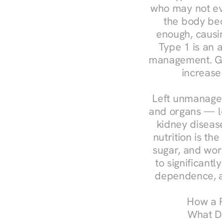
who may not ev
the body bec
enough, causin
Type 1 is an a
management. Ges
increase
Left unmanaged
and organs — le
kidney disease
nutrition is th
sugar, and work
to significant
dependence, a
How a R
What Do