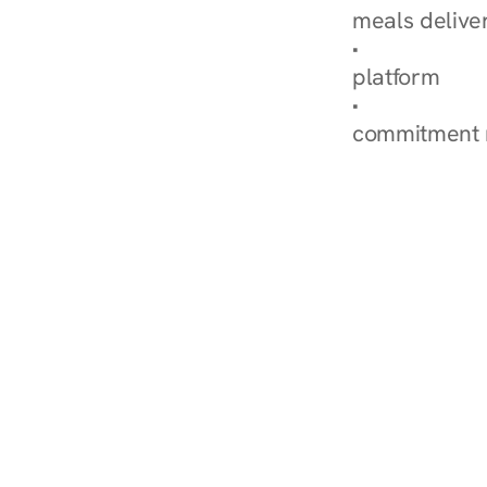
meals delive
How Nurish'
platform
Check Your 
commitment 
‹ Diabetes Dietitian in We