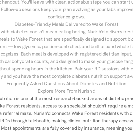
 handout. You'll leave with clear, actionable steps you can start u
Follow-up sessions keep your plan evolving as your labs improve
confidence grows.
Diabetes-Friendly Meals Delivered to Wake Forest
 with diabetes doesn't mean eating boring. Nurish'd delivers fresh
meals to Wake Forest that are specifically designed to support bl
t — low glycemic, portion-controlled, and built around whole fo
cognizes. Each meal is developed with registered dietitian input, 
th carbohydrate counts, and designed to make your glucose targe
ithout spending hours in the kitchen. Pair your RD sessions with o
ry and you have the most complete diabetes nutrition support ava
Frequently Asked Questions About Diabetes and Nutrition
Explore More From Nurish'd
utrition is one of the most research-backed areas of dietetic pra
e Forest residents, access to a specialist shouldn't require a mo
r a referral maze. Nurish'd connects Wake Forest residents with d
 RDs through telehealth, making clinical nutrition therapy accessi
 Most appointments are fully covered by insurance, meaning your 