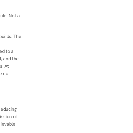
le. Not a 
uilds. The 
d to a 
, and the 
. At 
e no 
educing 
ssion of 
ievable 