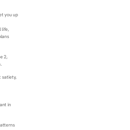
et you up 
ife, 
lans 
 2, 
.
satiety, 
nt in 
atterns 