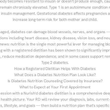
ody becomes resistant to insulin or doesn't produce enough, cau
 remain chronically elevated. Type 1 is an autoimmune condition r
g insulin management. Gestational diabetes affects pregnancies a
increase long-term risk for both mother and child.

aged, diabetes can damage blood vessels, nerves, and organs — 
ions including heart disease, kidney disease, vision loss, and neu
ews: nutrition is the single most powerful lever for managing blo
g with a registered dietitian has been shown to significantly imp
 reduce medication dependence, and in some cases support remi
Type 2 diabetes.
How a Registered Dietitian Helps With Diabetes
What Does a Diabetes Nutrition Plan Look Like?
Is Diabetes Nutrition Counseling Covered by Insurance?
What to Expect at Your First Appointment
session with a Nurish'd diabetes dietitian is a comprehensive deep
 health picture. Your RD will review your diagnosis, labs, current d
, lifestyle, and goals — then build a nutrition plan that's specific 