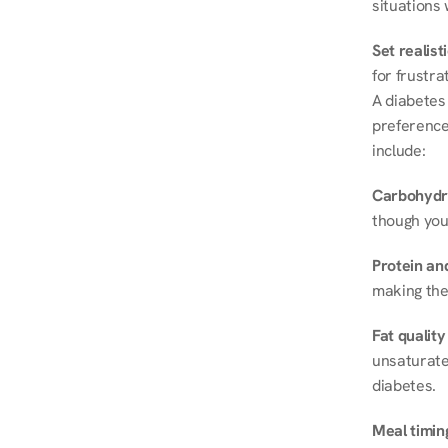
situations 
Set realist
for frustra
A diabetes 
preferences
include:
Carbohydr
though you
Protein and
making the
Fat quality
unsaturated
diabetes.
Meal timin