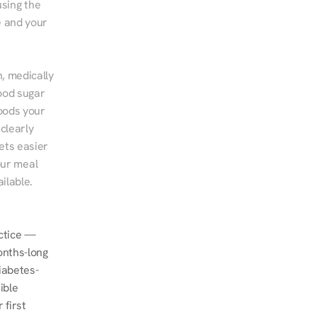
sing the 
 and your 
, medically 
ood sugar 
ods your 
clearly 
ts easier 
ur meal 
ilable.
ctice — 
nths-long 
iabetes-
ble 
first 