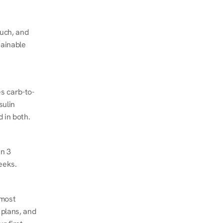
ch, and 
ainable 
s carb-to-
ulin 
 in both.
n 3 
eeks.
most 
plans, and 