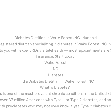
Diabetes Dietitian in Wake Forest, NC | Nurish'd
registered dietitian specializing in diabetes in Wake Forest, NC. N
s you with expert RDs via telehealth — most appointments are $
insurance. Start today.
Wake Forest
NC
Diabetes
Find a Diabetes Dietitian in Wake Forest, NC
What Is Diabetes?
s is one of the most prevalent chronic conditions in the United S
 over 37 million Americans with Type 1 or Type 2 diabetes, and an
with prediabetes who may not even know it yet. Type 2 diabetes d