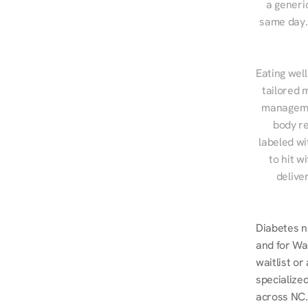
a generic
same day. 
Eating well
tailored 
managemen
body re
labeled wi
to hit w
delive
Diabetes n
and for Wak
waitlist o
specialized
across NC.