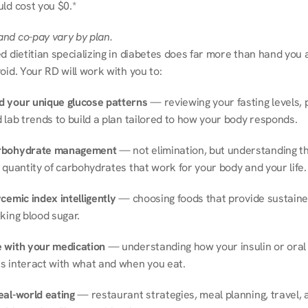
ld cost you $0.*
nd co-pay vary by plan.
d dietitian specializing in diabetes does far more than hand you a l
oid. Your RD will work with you to:
 your unique glucose patterns
 — reviewing your fasting levels, 
 lab trends to build a plan tailored to how your body responds.
rbohydrate management
 — not elimination, but understanding th
 quantity of carbohydrates that work for your body and your life.
cemic index intelligently
 — choosing foods that provide sustaine
king blood sugar.
 with your medication
 — understanding how your insulin or oral 
s interact with what and when you eat.
eal-world eating
 — restaurant strategies, meal planning, travel, a