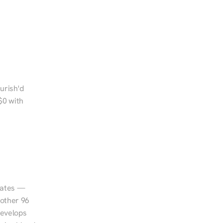
urish'd 
0 with 
tates — 
other 96 
evelops 