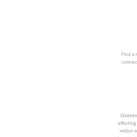
Find a 
connect
Diabete
affecting
million 