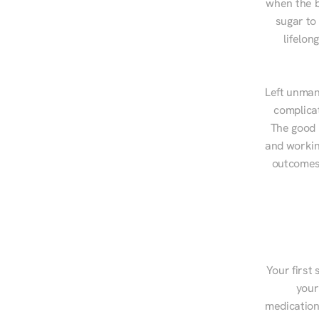
when the b
sugar to
lifelon
Left unman
complicat
The good n
and workin
outcomes,
Your first 
your
medications