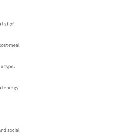
ist of 
post-meal 
e type, 
d energy 
nd social 