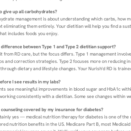
to give up all carbohydrates?
ydrate management is about understanding which carbs, how mu
eliminating them entirely. Your dietitian will help you find a sust
hat includes foods you enjoy.
 difference between Type 1 and Type 2 dietitian support?
it from RD care, but the focus differs. Type 1 management involve
ios and correction strategies. Type 2 focuses more on reducing ins
through dietary and lifestyle changes. Your Nurish'd RD is trained
fore I see results in my labs?
nts see meaningful improvements in blood sugar and HbA1c withi
working consistently with a dietitian. Some see changes within w
on counseling covered by my insurance for diabetes?
ainly yes — medical nutrition therapy for diabetes is one of the 
red nutrition benefits in the US. Medicare Part B, most Medicaid 