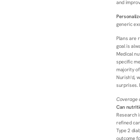
and improve
Personalize
generic ex
Plans are 
goal is al
Medical nu
specific me
majority of
Nurish'd, w
surprises.
Coverage a
Can nutrit
Research i
refined ca
Type 2 diab
outcome fo