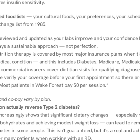
s insulin sensitivity.
d food lists
 — your cultural foods, your preferences, your schedu
change list from 1985.
reviewed and updated as your labs improve and your confidence b
ways a sustainable approach — not perfection.
trition therapy is covered by most major insurance plans when tie
dical condition — and this includes Diabetes. Medicare, Medicaid
 commercial insurers cover dietitian visits for qualifying diagnoses
e verify your coverage before your first appointment so there ar
 Most patients in Wake Forest pay $0 per session.*
nd co-pay vary by plan.
ion actually reverse Type 2 diabetes?
ncreasingly shows that significant dietary changes — especially r
rbohydrates and achieving modest weight loss — can lead to remi
etes in some people. This isn't guaranteed, but it's a real and ach
r many patients when working with an RD.