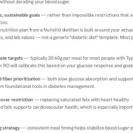
without derailing your blood sugar.
ic, sustainable goals
 — rather than impossible restrictions that s
tion.
nutrition plan from a Nurish'd dietitian is built around your actual l
, and lab values — not a generic "diabetic diet" template. Most p
ate targets
 — typically 30-60g per meal for most people with Type
r RD will calibrate this based on your glucose response and goals
 fiber prioritization
 — both slow glucose absorption and support 
m foundational tools in diabetes management.
 over restriction
 — replacing saturated fats with heart-healthy 
 fats supports cardiovascular health, which is especially importa
g strategy
 — consistent meal timing helps stabilize blood sugar p