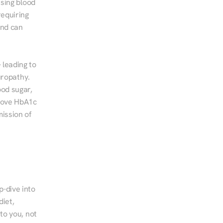
sing blood 
equiring 
nd can 
leading to 
ropathy. 
od sugar, 
rove HbA1c 
ssion of 
-dive into 
iet, 
to you, not 