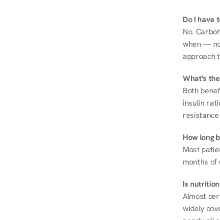
Do I have 
No. Carboh
when — not 
approach t
What's the
Both benef
insulin rat
resistance 
How long be
Most patie
months of 
Is nutriti
Almost cert
widely cove