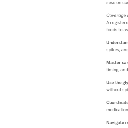
session cou
Coverage a
A registere
foods to av
Understand
spikes, and
Master ca
timing, and
Use the gly
without spi
Coordinate
medication
Navigate r