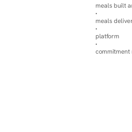
meals built 
Explore Our 
meals delive
How Nurish'
platform
Check Your 
commitment 
‹ Diabetes Dietitian in 