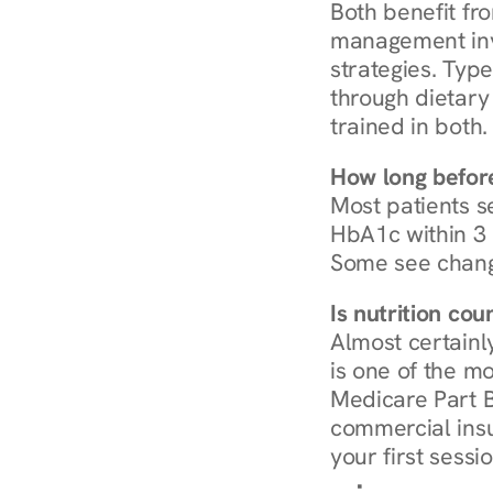
Both benefit fro
management invo
strategies. Type
through dietary 
trained in both.
How long before
Most patients s
HbA1c within 3 m
Some see chang
Is nutrition co
Almost certainl
is one of the mo
Medicare Part B
commercial insur
your first sessio
Browse Condi