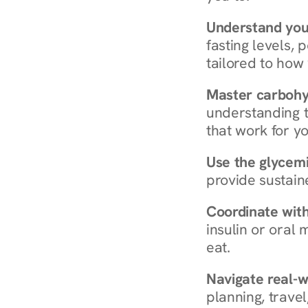
Understand you
fasting levels, 
tailored to how
Master carboh
understanding t
that work for yo
Use the glycemic
provide sustain
Coordinate wit
insulin or oral
eat.
Navigate real-w
planning, travel