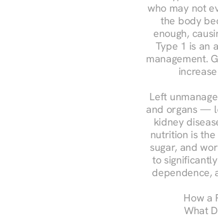
who may not ev
the body bec
enough, causin
Type 1 is an a
management. Ges
increase
Left unmanaged
and organs — le
kidney disease
nutrition is th
sugar, and work
to significant
dependence, a
How a R
What Do