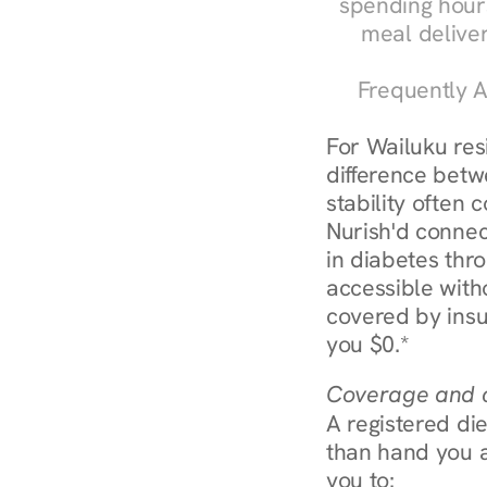
spending hours
meal delive
Frequently A
For Wailuku res
difference betw
stability often
Nurish'd connect
in diabetes thr
accessible with
covered by insu
you $0.*
Coverage and c
A registered die
than hand you a 
you to: