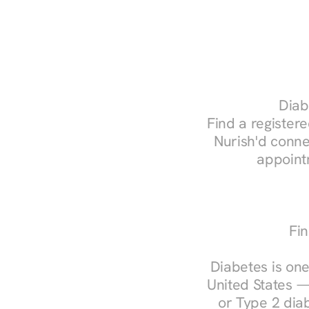
Diab
Find a registered
Nurish'd conne
appoint
Fin
Diabetes is one
United States —
or Type 2 diab