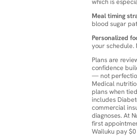
which is especia
Meal timing str
blood sugar patt
Personalized foo
your schedule. 
Plans are revie
confidence buil
— not perfectio
Medical nutriti
plans when tied
includes Diabet
commercial insur
diagnoses. At N
first appointmen
Wailuku pay $0 