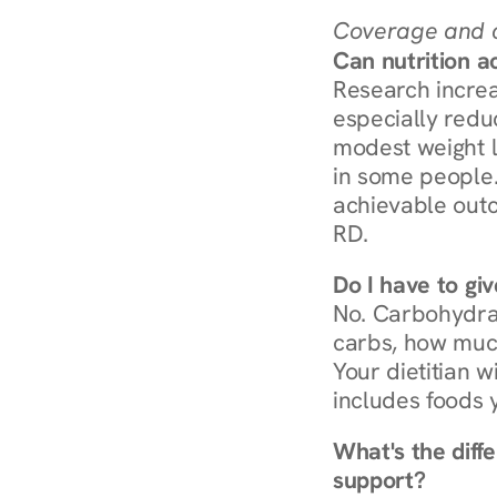
Coverage and c
Can nutrition a
Research increa
especially redu
modest weight l
in some people. 
achievable outc
RD.
Do I have to gi
No. Carbohydra
carbs, how much
Your dietitian w
includes foods 
What's the diff
support?