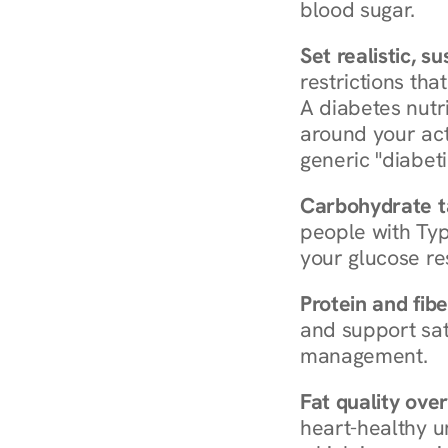
blood sugar.
Set realistic, s
restrictions that
A diabetes nutrit
around your act
generic "diabeti
Carbohydrate t
people with Typ
your glucose re
Protein and fibe
and support sat
management.
Fat quality over
heart-healthy u