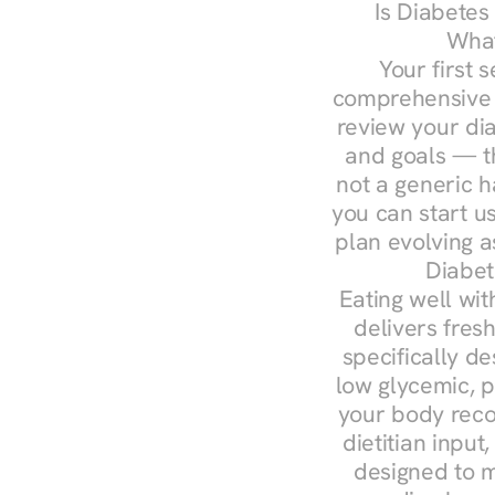
Is Diabetes
What
Your first s
comprehensive d
review your diag
and goals — the
not a generic h
you can start u
plan evolving 
Diabet
Eating well wit
delivers fresh
specifically 
low glycemic, p
your body reco
dietitian input
designed to m