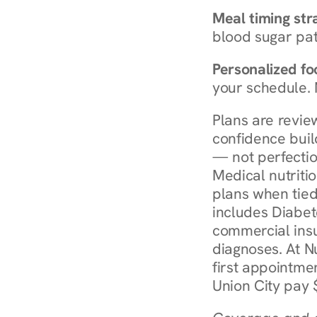
Meal timing str
blood sugar patt
Personalized foo
your schedule. 
Plans are revie
confidence buil
— not perfectio
Medical nutriti
plans when tied
includes Diabet
commercial insur
diagnoses. At N
first appointmen
Union City pay 