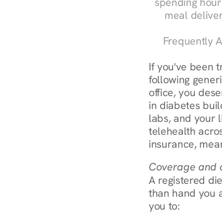
spending hours
meal delive
Frequently A
If you've been t
following generi
office, you dese
in diabetes bui
labs, and your l
telehealth acro
insurance, mean
Coverage and c
A registered die
than hand you a 
you to: