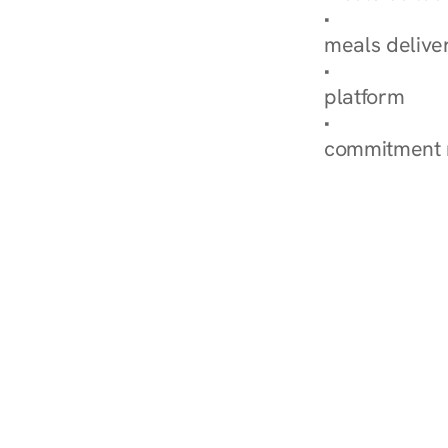
Explore Our 
meals delive
How Nurish'
platform
Check Your 
commitment 
‹ Diabetes Dietitian in