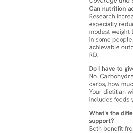
Coverage and c
Can nutrition a
Research increa
especially redu
modest weight l
in some people. 
achievable outc
RD.
Do I have to gi
No. Carbohydra
carbs, how much
Your dietitian w
includes foods 
What's the diff
support?
Both benefit fro