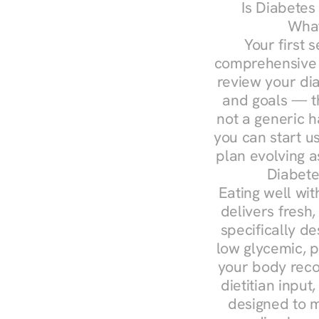
Is Diabetes
What
Your first s
comprehensive d
review your diag
and goals — the
not a generic h
you can start u
plan evolving 
Diabete
Eating well wit
delivers fresh,
specifically 
low glycemic, p
your body reco
dietitian input
designed to m