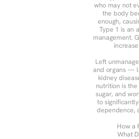
who may not ev
the body bec
enough, causin
Type 1 is an a
management. Ges
increase
Left unmanaged
and organs — le
kidney disease
nutrition is th
sugar, and work
to significant
dependence, a
How a R
What Do