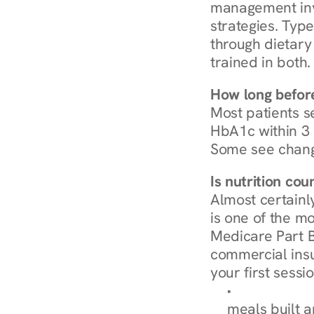
management invo
strategies. Type
through dietary 
trained in both.
How long before
Most patients s
HbA1c within 3 m
Some see chang
Is nutrition co
Almost certainl
is one of the mo
Medicare Part B
commercial insur
your first sessio
Browse Condi
meals built 