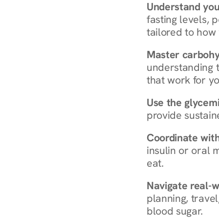
Understand you
fasting levels, 
tailored to how
Master carboh
understanding t
that work for yo
Use the glycemic
provide sustain
Coordinate wit
insulin or oral
eat.
Navigate real-w
planning, travel
blood sugar.