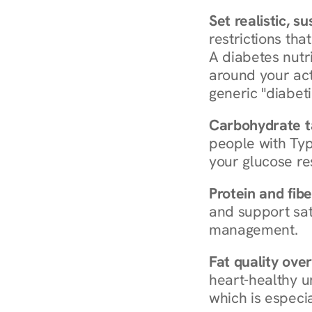
Set realistic, s
restrictions that
A diabetes nutrit
around your act
generic "diabeti
Carbohydrate t
people with Typ
your glucose re
Protein and fibe
and support sat
management.
Fat quality over
heart-healthy u
which is especia