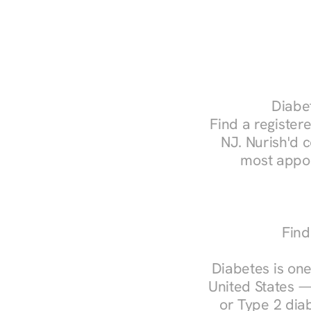
Diabet
Find a registere
NJ. Nurish'd 
most appoi
Find
Diabetes is one
United States —
or Type 2 diab