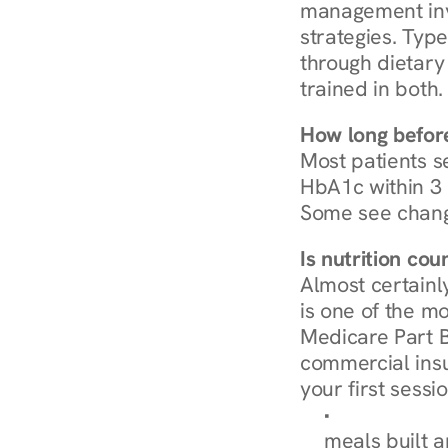
management invo
strategies. Type
through dietary 
trained in both.
How long before
Most patients s
HbA1c within 3 m
Some see chang
Is nutrition co
Almost certainl
is one of the mo
Medicare Part B
commercial insur
your first sessio
Browse Condi
meals built 