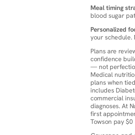
Meal timing str
blood sugar patt
Personalized foo
your schedule. 
Plans are revie
confidence buil
— not perfectio
Medical nutriti
plans when tied
includes Diabet
commercial insur
diagnoses. At N
first appointmen
Towson pay $0 