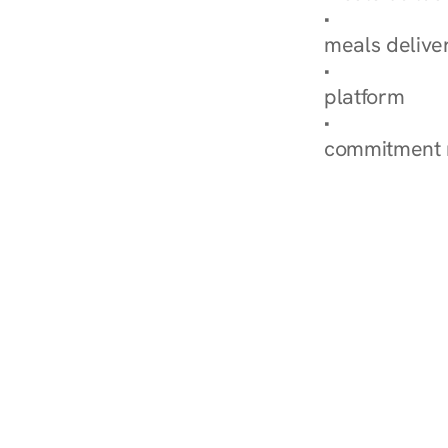
Explore Our 
meals delive
How Nurish'
platform
Check Your 
commitment 
‹ Diabetes Dietitian i