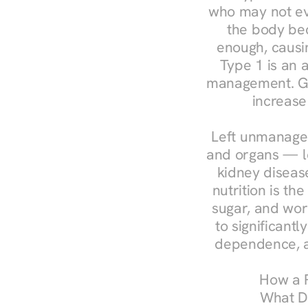
who may not ev
the body bec
enough, causin
Type 1 is an a
management. Ges
increase
Left unmanaged
and organs — le
kidney disease
nutrition is th
sugar, and work
to significant
dependence, a
How a R
What Do