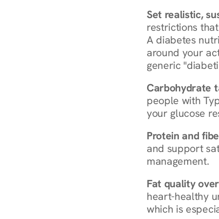
Set realistic, s
restrictions that
A diabetes nutrit
around your act
generic "diabeti
Carbohydrate t
people with Typ
your glucose re
Protein and fibe
and support sat
management.
Fat quality over
heart-healthy u
which is especia