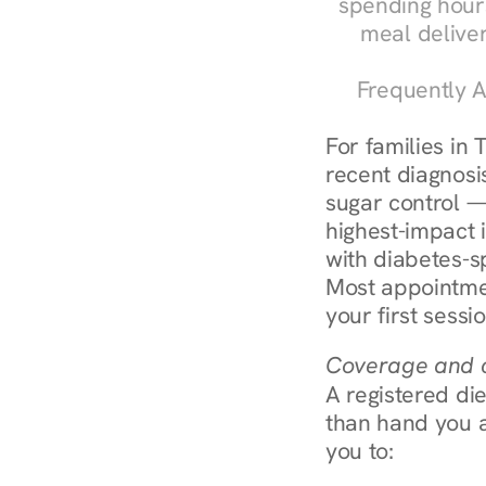
spending hours
meal delive
Frequently A
For families in
recent diagnosis
sugar control — 
highest-impact 
with diabetes-s
Most appointmen
your first sessi
Coverage and c
A registered die
than hand you a 
you to: