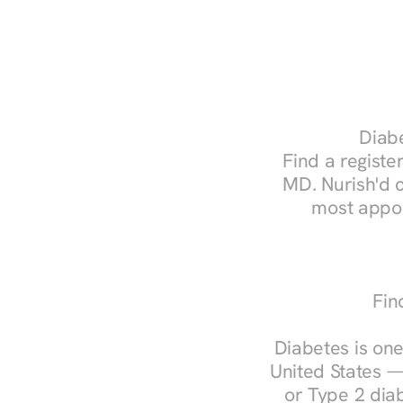
Diabe
Find a register
MD. Nurish'd 
most appoi
Fin
Diabetes is one
United States —
or Type 2 diab