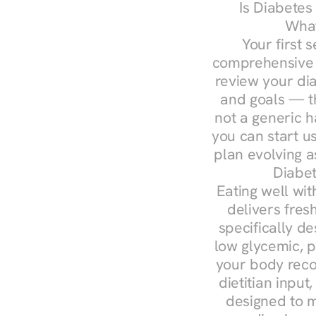
Is Diabetes
What
Your first s
comprehensive d
review your diag
and goals — the
not a generic h
you can start u
plan evolving 
Diabet
Eating well wit
delivers fres
specifically 
low glycemic, p
your body reco
dietitian input
designed to m