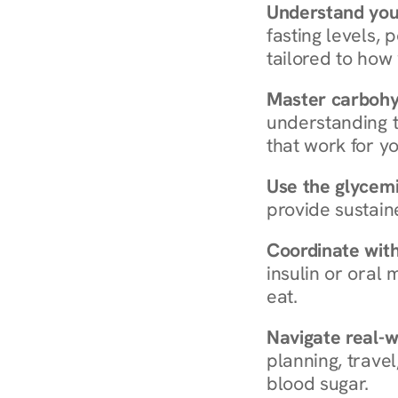
Understand you
fasting levels, 
tailored to how
Master carboh
understanding t
that work for yo
Use the glycemic
provide sustain
Coordinate wit
insulin or oral
eat.
Navigate real-w
planning, travel
blood sugar.