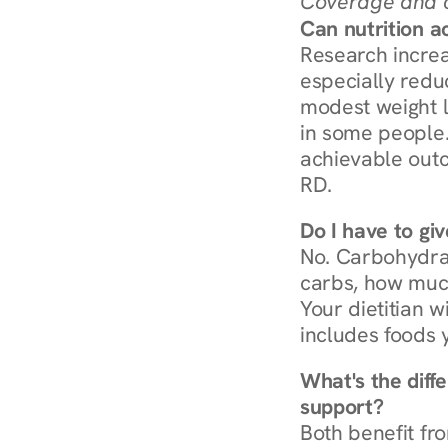
Coverage and c
Can nutrition a
Research increa
especially redu
modest weight l
in some people. 
achievable outc
RD.
Do I have to gi
No. Carbohydra
carbs, how much
Your dietitian w
includes foods 
What's the diff
support?
Both benefit fro