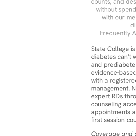
counts, and des
without spendi
with our me
di
Frequently A
State College i
diabetes can't w
and prediabetes
evidence-based 
with a registere
management. Nur
expert RDs thro
counseling acces
appointments ar
first session co
Coverage and c