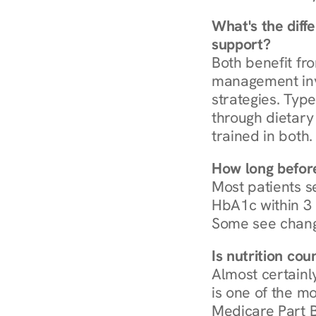
What's the diff
support?
Both benefit fro
management invo
strategies. Type
through dietary 
trained in both.
How long before
Most patients s
HbA1c within 3 m
Some see chang
Is nutrition co
Almost certainl
is one of the mo
Medicare Part B