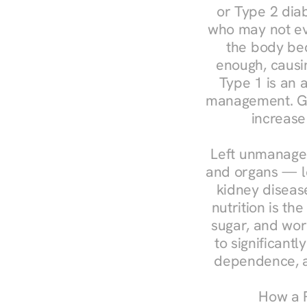
or Type 2 diab
who may not ev
the body bec
enough, causin
Type 1 is an a
management. Ges
increase
Left unmanaged
and organs — le
kidney disease
nutrition is th
sugar, and work
to significant
dependence, a
How a R