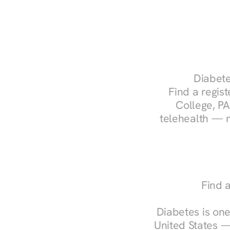
Diabete
Find a regist
College, PA
telehealth — m
Find a
Diabetes is one
United States —