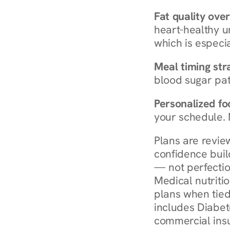
Fat quality over
heart-healthy u
which is especia
Meal timing str
blood sugar patt
Personalized foo
your schedule. 
Plans are revie
confidence buil
— not perfectio
Medical nutriti
plans when tied
includes Diabet
commercial insur