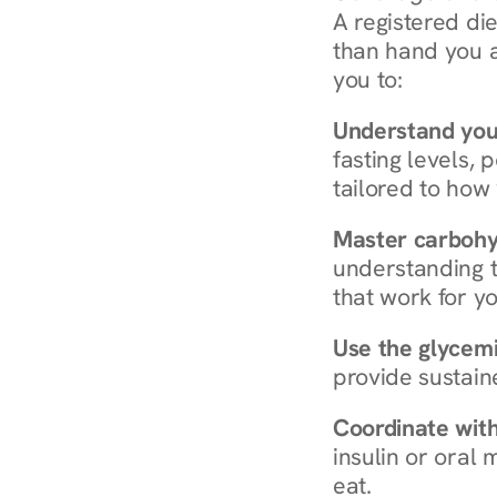
A registered die
than hand you a 
you to:
Understand you
fasting levels, 
tailored to how
Master carboh
understanding t
that work for yo
Use the glycemic
provide sustain
Coordinate wit
insulin or oral
eat.