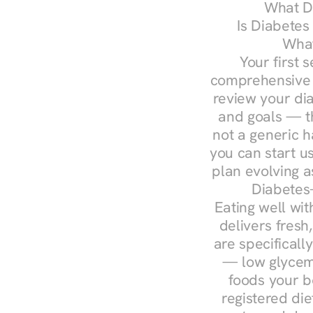
What Do
Is Diabetes
What
Your first s
comprehensive d
review your diag
and goals — the
not a generic h
you can start u
plan evolving 
Diabetes-
Eating well wit
delivers fresh
are specifical
— low glycemi
foods your b
registered die