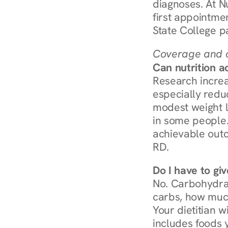
diagnoses. At N
first appointmen
State College p
Coverage and c
Can nutrition a
Research increa
especially redu
modest weight l
in some people. 
achievable outc
RD.
Do I have to gi
No. Carbohydra
carbs, how much
Your dietitian w
includes foods 