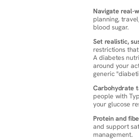
Navigate real-w
planning, travel
blood sugar.
Set realistic, s
restrictions that
A diabetes nutrit
around your act
generic "diabeti
Carbohydrate t
people with Typ
your glucose re
Protein and fibe
and support sat
management.