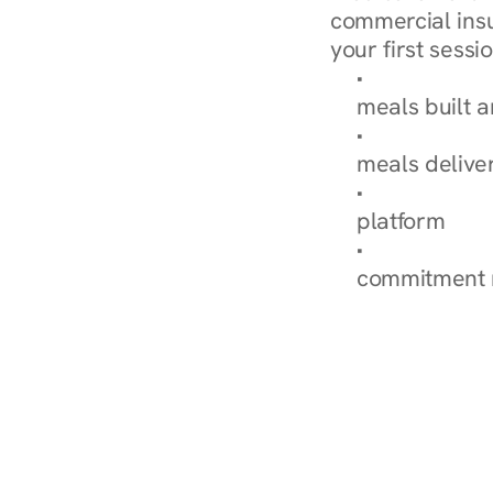
commercial insur
your first sessio
Browse Condi
meals built 
Explore Our 
meals delive
How Nurish'
platform
Check Your 
commitment 
‹ Diabetes Dietitian in 