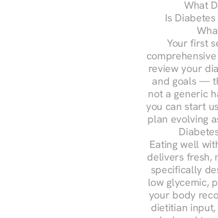
What Do
Is Diabetes
What
Your first s
comprehensive d
review your diag
and goals — the
not a generic h
you can start u
plan evolving 
Diabetes
Eating well wit
delivers fresh, 
specifically 
low glycemic, p
your body reco
dietitian input