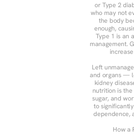
or Type 2 diab
who may not ev
the body bec
enough, causin
Type 1 is an a
management. Ges
increase
Left unmanaged
and organs — le
kidney disease
nutrition is th
sugar, and work
to significant
dependence, a
How a R