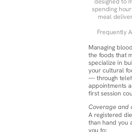
designed to m
spending hours
meal delive
Frequently A
Managing blood 
the foods that m
specialize in bu
your cultural fo
— through teleh
appointments ar
first session co
Coverage and c
A registered die
than hand you a 
you to: