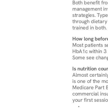
Both benefit fro
management invo
strategies. Type
through dietary 
trained in both.
How long before
Most patients s
HbA1c within 3 m
Some see chang
Is nutrition co
Almost certainl
is one of the mo
Medicare Part B
commercial insur
your first sessio
Browse Condi