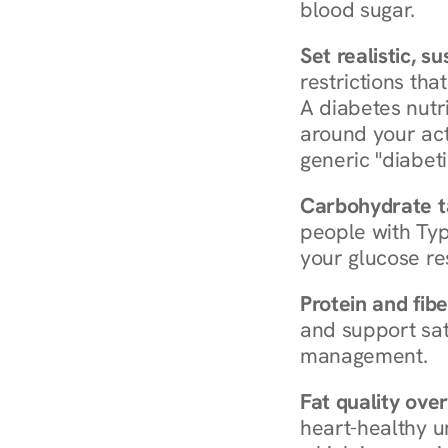
blood sugar.
Set realistic, s
restrictions that
A diabetes nutrit
around your act
generic "diabeti
Carbohydrate t
people with Typ
your glucose re
Protein and fibe
and support sat
management.
Fat quality over
heart-healthy u