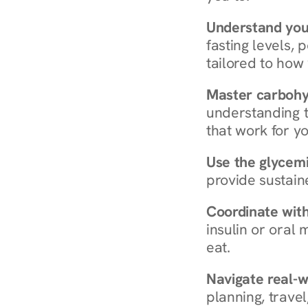
Understand you
fasting levels, 
tailored to how
Master carboh
understanding t
that work for yo
Use the glycemic
provide sustain
Coordinate wit
insulin or oral
eat.
Navigate real-w
planning, travel