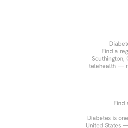
Diabete
Find a reg
Southington, 
telehealth — m
Find 
Diabetes is one
United States —