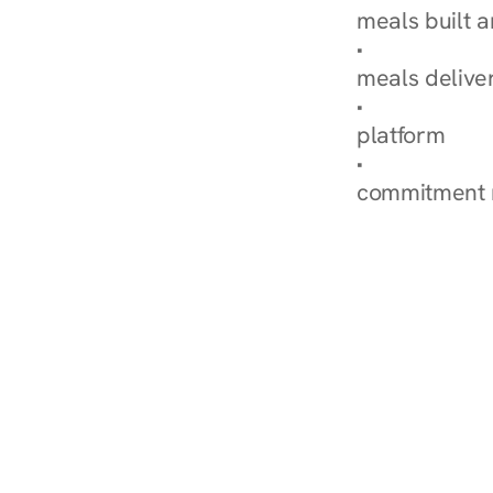
meals built 
Explore Our 
meals delive
How Nurish'
platform
Check Your 
commitment 
‹ Diabetes Dietitian in C