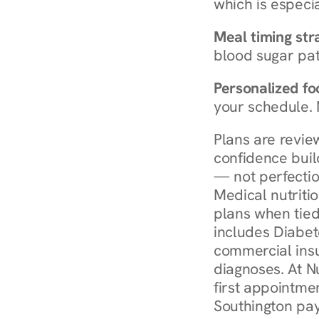
which is especia
Meal timing str
blood sugar patt
Personalized foo
your schedule. 
Plans are revie
confidence buil
— not perfectio
Medical nutriti
plans when tied
includes Diabet
commercial insur
diagnoses. At N
first appointmen
Southington pay