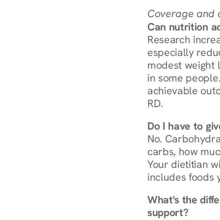
Coverage and c
Can nutrition a
Research increa
especially redu
modest weight l
in some people. 
achievable outc
RD.
Do I have to gi
No. Carbohydra
carbs, how much
Your dietitian w
includes foods 
What's the diff
support?