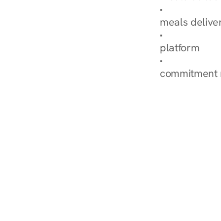
Explore Our 
meals delive
How Nurish'
platform
Check Your 
commitment 
‹ Diabetes Dietitian in S