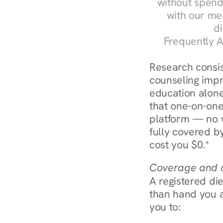
without spendi
with our me
di
Frequently A
Research consist
counseling impr
education alone
that one-on-one
platform — no w
fully covered by
cost you $0.*
Coverage and c
A registered die
than hand you a 
you to: