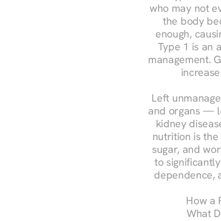
who may not ev
the body bec
enough, causin
Type 1 is an a
management. Ges
increase
Left unmanaged
and organs — le
kidney disease
nutrition is th
sugar, and work
to significant
dependence, a
How a R
What Do