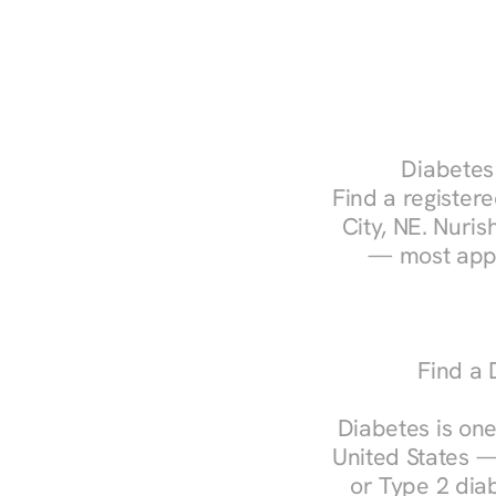
Diabetes 
Find a registere
City, NE. Nuris
— most appo
Find a 
Diabetes is one
United States —
or Type 2 diab