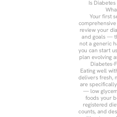
Is Diabetes
What
Your first s
comprehensive d
review your diag
and goals — the
not a generic h
you can start u
plan evolving 
Diabetes-F
Eating well wit
delivers fresh, 
are specifical
— low glycemi
foods your b
registered die
counts, and des