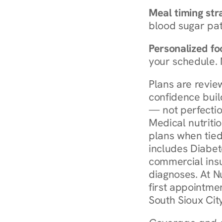
Meal timing str
blood sugar patt
Personalized foo
your schedule. 
Plans are revie
confidence buil
— not perfectio
Medical nutriti
plans when tied
includes Diabet
commercial insur
diagnoses. At N
first appointmen
South Sioux Cit