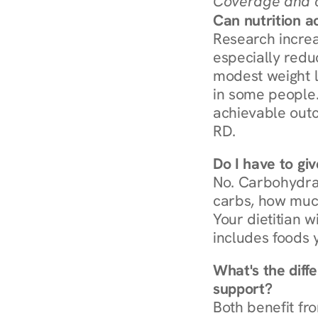
Coverage and c
Can nutrition a
Research increa
especially redu
modest weight l
in some people. 
achievable outc
RD.
Do I have to gi
No. Carbohydra
carbs, how much
Your dietitian w
includes foods 
What's the diff
support?
Both benefit fro