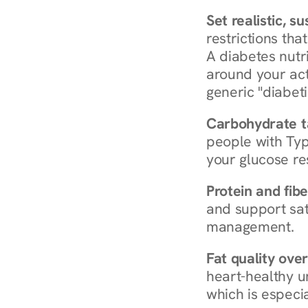
Set realistic, s
restrictions that
A diabetes nutrit
around your act
generic "diabeti
Carbohydrate t
people with Typ
your glucose re
Protein and fibe
and support sat
management.
Fat quality over
heart-healthy u
which is especia