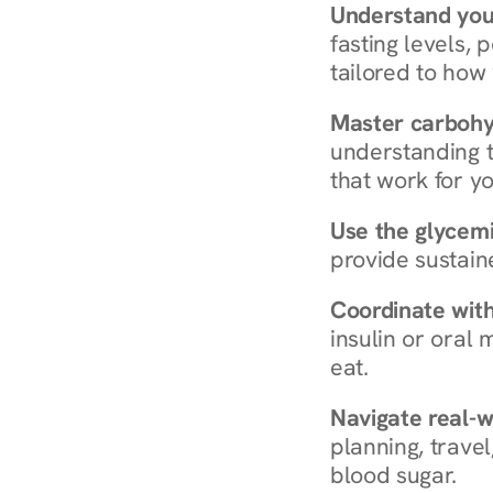
Understand you
fasting levels, 
tailored to how
Master carboh
understanding t
that work for yo
Use the glycemic
provide sustain
Coordinate wit
insulin or oral
eat.
Navigate real-w
planning, travel
blood sugar.