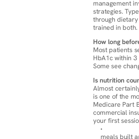
management invo
strategies. Type
through dietary 
trained in both.
How long before
Most patients s
HbA1c within 3 m
Some see chang
Is nutrition co
Almost certainl
is one of the mo
Medicare Part B
commercial insur
your first sessio
Browse Condi
meals built 