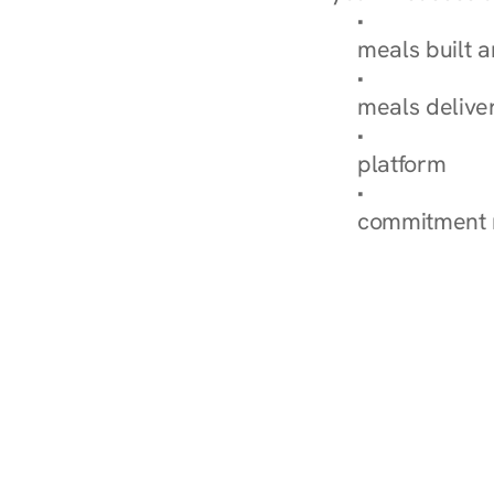
Browse Condi
meals built 
Explore Our 
meals delive
How Nurish'
platform
Check Your 
commitment 
‹ Diabetes Dietitian i