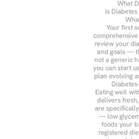
What Do
Is Diabetes
What
Your first s
comprehensive d
review your diag
and goals — the
not a generic h
you can start u
plan evolving 
Diabetes-
Eating well wit
delivers fresh
are specifical
— low glycemi
foods your b
registered die