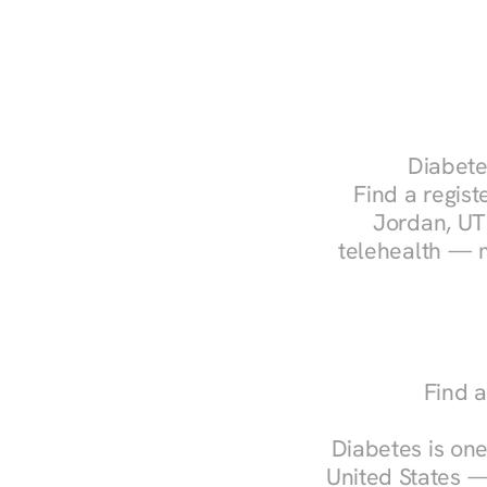
Diabete
Find a regist
Jordan, UT.
telehealth — m
Find a
Diabetes is one
United States —