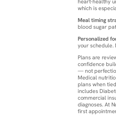
heart-healthy u
which is especia
Meal timing str
blood sugar patt
Personalized foo
your schedule. 
Plans are revie
confidence buil
— not perfectio
Medical nutriti
plans when tied
includes Diabet
commercial insur
diagnoses. At N
first appointmen