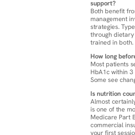
support?
Both benefit fro
management invo
strategies. Type
through dietary 
trained in both.
How long before
Most patients s
HbA1c within 3 m
Some see chang
Is nutrition co
Almost certainl
is one of the mo
Medicare Part B
commercial insur
your first sessio