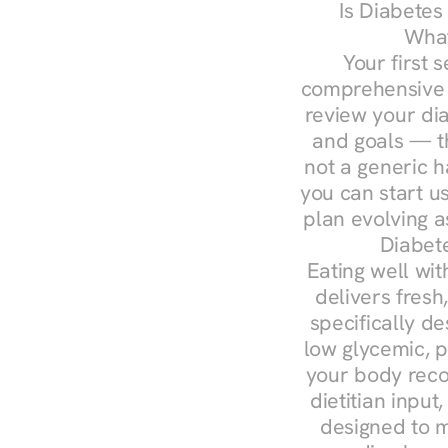
Is Diabetes
What
Your first s
comprehensive d
review your diag
and goals — the
not a generic h
you can start u
plan evolving 
Diabet
Eating well wit
delivers fresh
specifically 
low glycemic, p
your body reco
dietitian input
designed to m