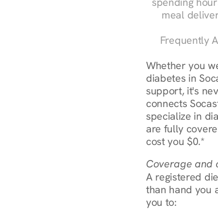
spending hours
meal delive
Frequently A
Whether you we
diabetes in Soca
support, it's ne
connects Socast
specialize in d
are fully covere
cost you $0.*
Coverage and c
A registered die
than hand you a 
you to: