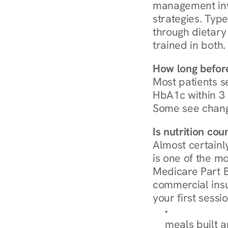
management invo
strategies. Type
through dietary 
trained in both.
How long before
Most patients s
HbA1c within 3 m
Some see chang
Is nutrition co
Almost certainl
is one of the mo
Medicare Part B
commercial insur
your first sessio
Browse Condi
meals built 