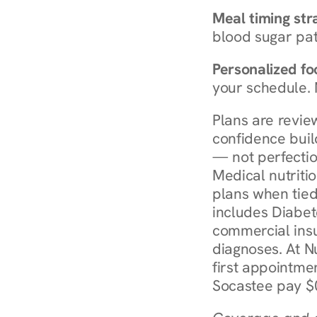
Meal timing str
blood sugar patt
Personalized foo
your schedule. 
Plans are revie
confidence buil
— not perfectio
Medical nutriti
plans when tied
includes Diabet
commercial insur
diagnoses. At N
first appointmen
Socastee pay $0