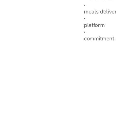
Explore Our 
meals delive
How Nurish'
platform
Check Your 
commitment 
‹ Diabetes Dietitian in 