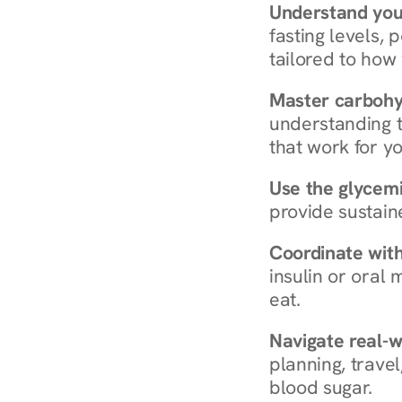
Understand you
fasting levels, 
tailored to how
Master carboh
understanding t
that work for yo
Use the glycemic
provide sustain
Coordinate wit
insulin or oral
eat.
Navigate real-w
planning, travel
blood sugar.