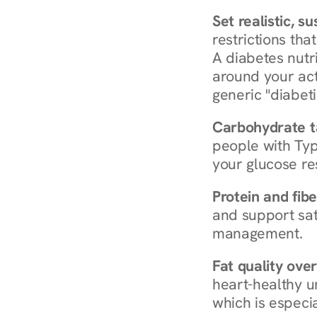
Set realistic, s
restrictions that
A diabetes nutrit
around your act
generic "diabeti
Carbohydrate t
people with Typ
your glucose re
Protein and fibe
and support sat
management.
Fat quality over
heart-healthy u
which is especia