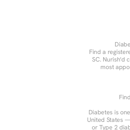
Diabe
Find a registere
SC. Nurish'd 
most appoi
Find
Diabetes is one
United States —
or Type 2 diab