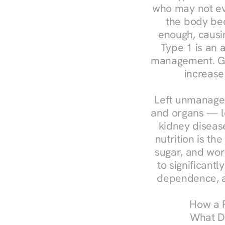
who may not ev
the body bec
enough, causin
Type 1 is an a
management. Ges
increase
Left unmanaged
and organs — le
kidney disease
nutrition is th
sugar, and work
to significant
dependence, a
How a R
What Do