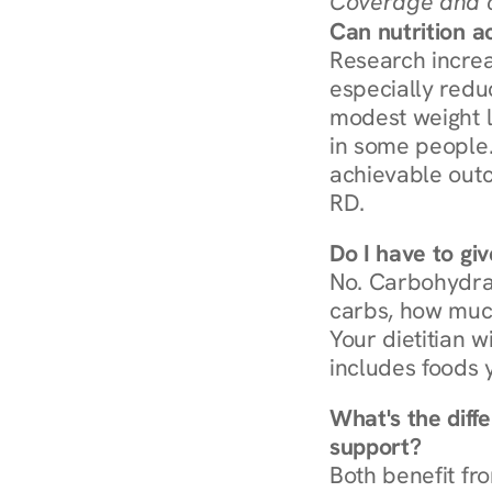
Coverage and c
Can nutrition a
Research increa
especially redu
modest weight l
in some people. 
achievable outc
RD.
Do I have to gi
No. Carbohydra
carbs, how much
Your dietitian w
includes foods 
What's the diff
support?
Both benefit fro