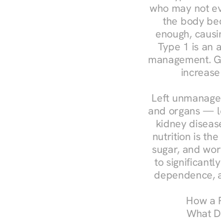
who may not ev
the body bec
enough, causin
Type 1 is an a
management. Ges
increase
Left unmanaged
and organs — le
kidney disease
nutrition is th
sugar, and work
to significant
dependence, a
How a R
What Do