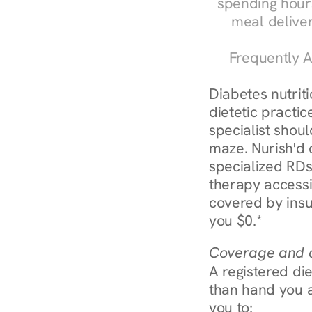
spending hours
meal delive
Frequently A
Diabetes nutrit
dietetic practic
specialist shoul
maze. Nurish'd 
specialized RDs 
therapy accessi
covered by insu
you $0.*
Coverage and c
A registered die
than hand you a 
you to: