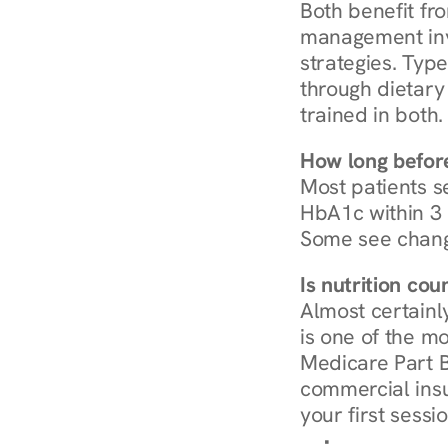
Both benefit fro
management invo
strategies. Type
through dietary 
trained in both.
How long before
Most patients s
HbA1c within 3 m
Some see chang
Is nutrition co
Almost certainl
is one of the mo
Medicare Part B
commercial insur
your first sessio
Browse Condi