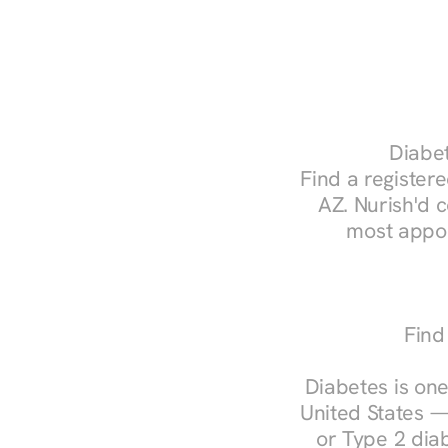
Diabet
Find a registere
AZ. Nurish'd 
most appoi
Find
Diabetes is one
United States —
or Type 2 diab