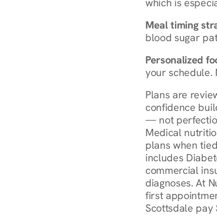
which is especia
Meal timing str
blood sugar patt
Personalized foo
your schedule. 
Plans are revie
confidence buil
— not perfectio
Medical nutriti
plans when tied
includes Diabet
commercial insur
diagnoses. At N
first appointmen
Scottsdale pay 