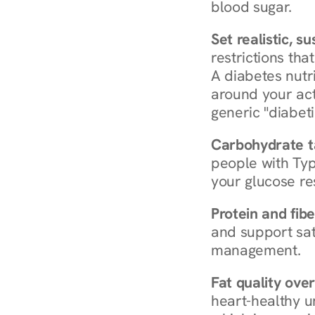
blood sugar.
Set realistic, s
restrictions that
A diabetes nutrit
around your act
generic "diabeti
Carbohydrate t
people with Typ
your glucose re
Protein and fibe
and support sat
management.
Fat quality over
heart-healthy u