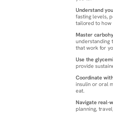
Understand you
fasting levels, 
tailored to how
Master carboh
understanding t
that work for yo
Use the glycemic
provide sustain
Coordinate wit
insulin or oral
eat.
Navigate real-w
planning, travel