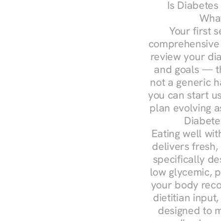
Is Diabetes
What
Your first s
comprehensive d
review your diag
and goals — the
not a generic h
you can start u
plan evolving 
Diabete
Eating well wit
delivers fresh,
specifically 
low glycemic, p
your body reco
dietitian input
designed to m