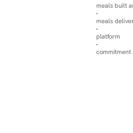
meals built 
Explore Our 
meals delive
How Nurish'
platform
Check Your 
commitment 
‹ Diabetes Dietitian in