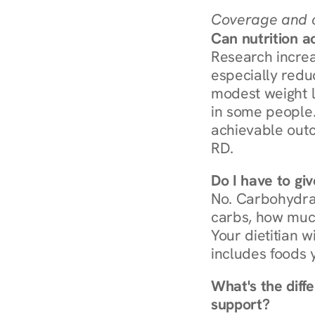
Coverage and c
Can nutrition a
Research increa
especially redu
modest weight l
in some people. 
achievable outc
RD.
Do I have to gi
No. Carbohydra
carbs, how much
Your dietitian w
includes foods 
What's the diff
support?