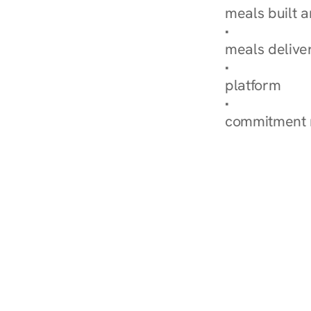
meals built 
Explore Our 
meals delive
How Nurish'
platform
Check Your 
commitment 
‹ Diabetes Dietitian in 