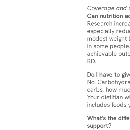
Coverage and c
Can nutrition a
Research increa
especially redu
modest weight l
in some people. 
achievable outc
RD.
Do I have to gi
No. Carbohydra
carbs, how much
Your dietitian w
includes foods 
What's the diff
support?