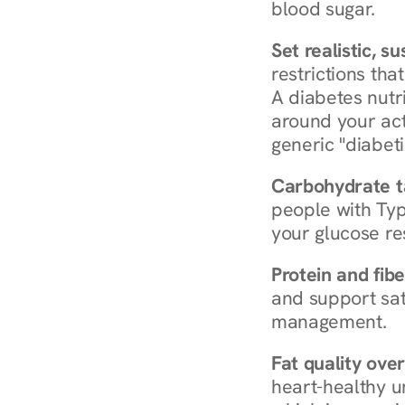
blood sugar.
Set realistic, s
restrictions that
A diabetes nutrit
around your act
generic "diabeti
Carbohydrate t
people with Typ
your glucose re
Protein and fibe
and support sat
management.
Fat quality over
heart-healthy u