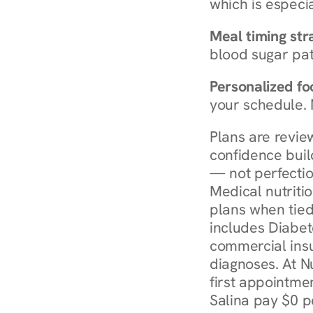
which is especia
Meal timing str
blood sugar patt
Personalized foo
your schedule. 
Plans are revie
confidence buil
— not perfectio
Medical nutriti
plans when tied
includes Diabet
commercial insur
diagnoses. At N
first appointmen
Salina pay $0 p