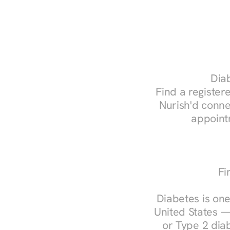
Diab
Find a registere
Nurish'd conne
appoint
Fi
Diabetes is one
United States —
or Type 2 diab