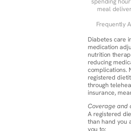
spending hours
meal delive
Frequently A
Diabetes care in
medication adju
nutrition therap
reducing medic
complications. N
registered diet
through telehea
insurance, mean
Coverage and c
A registered die
than hand you a 
you to: