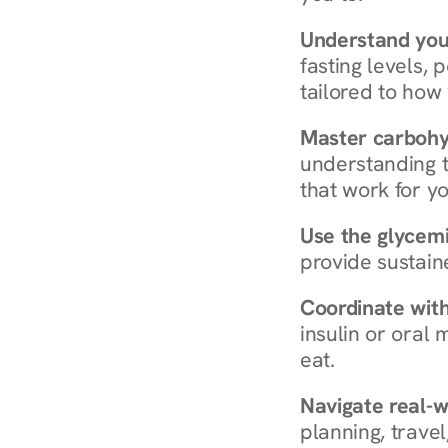
Understand you
fasting levels, 
tailored to how
Master carboh
understanding t
that work for yo
Use the glycemic
provide sustain
Coordinate wit
insulin or oral
eat.
Navigate real-w
planning, travel