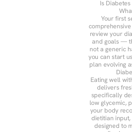
Is Diabetes
What
Your first s
comprehensive d
review your diag
and goals — the
not a generic h
you can start u
plan evolving 
Diabe
Eating well wit
delivers fres
specifically 
low glycemic, p
your body reco
dietitian input
designed to m