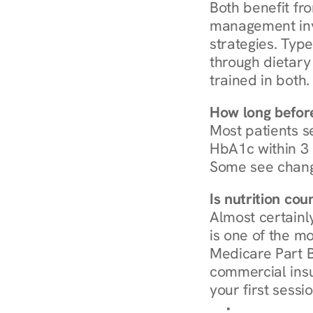
Both benefit fro
management invo
strategies. Type
through dietary 
trained in both.
How long before
Most patients s
HbA1c within 3 m
Some see chang
Is nutrition co
Almost certainl
is one of the mo
Medicare Part B
commercial insur
your first sessio
Browse Condi