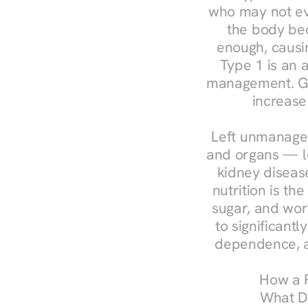
who may not ev
the body bec
enough, causin
Type 1 is an a
management. Ges
increase
Left unmanaged
and organs — le
kidney disease
nutrition is th
sugar, and work
to significant
dependence, a
How a R
What Do