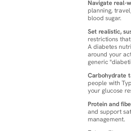
Navigate real-w
planning, travel
blood sugar.
Set realistic, s
restrictions that
A diabetes nutrit
around your act
generic "diabeti
Carbohydrate t
people with Typ
your glucose re
Protein and fibe
and support sat
management.