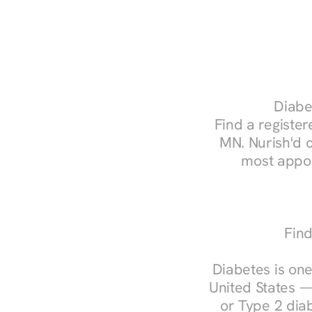
Diabet
Find a registere
MN. Nurish'd 
most appoi
Find
Diabetes is one
United States —
or Type 2 diab