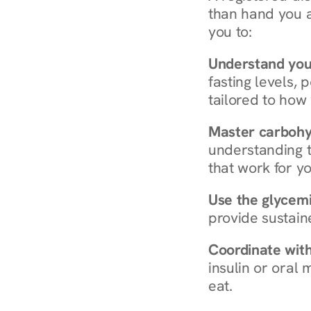
than hand you a 
you to:
Understand you
fasting levels, 
tailored to how
Master carboh
understanding t
that work for yo
Use the glycemic
provide sustain
Coordinate wit
insulin or oral
eat.