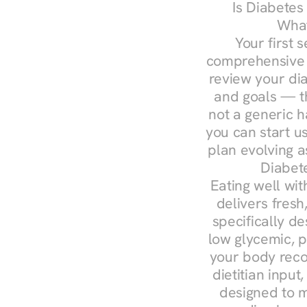
Is Diabetes
What
Your first s
comprehensive d
review your diag
and goals — the
not a generic h
you can start u
plan evolving 
Diabete
Eating well wit
delivers fresh
specifically 
low glycemic, p
your body reco
dietitian input
designed to m