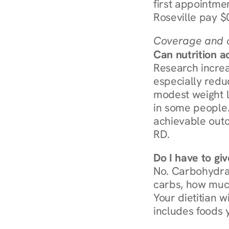
first appointmen
Roseville pay $
Coverage and c
Can nutrition a
Research increa
especially redu
modest weight l
in some people. 
achievable outc
RD.
Do I have to gi
No. Carbohydra
carbs, how much
Your dietitian w
includes foods 