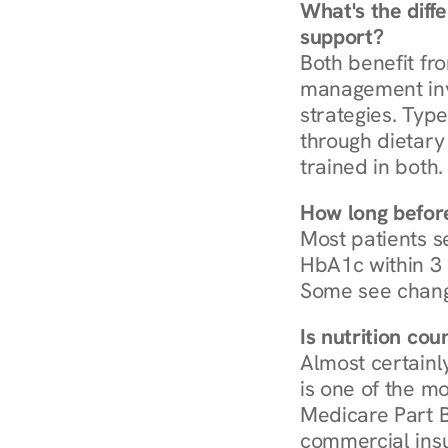
What's the diff
support?
Both benefit fro
management invo
strategies. Type
through dietary 
trained in both.
How long before
Most patients s
HbA1c within 3 m
Some see chang
Is nutrition co
Almost certainl
is one of the mo
Medicare Part B
commercial insur