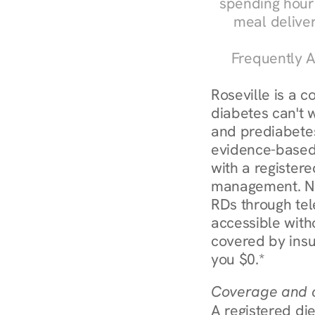
spending hours
meal delive
Frequently A
Roseville is a 
diabetes can't 
and prediabetes
evidence-based 
with a registere
management. Nur
RDs through tel
accessible witho
covered by insu
you $0.*
Coverage and c
A registered die