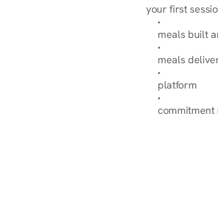
your first sessio
Browse Condi
meals built 
Explore Our 
meals delive
How Nurish'
platform
Check Your 
commitment 
‹ Diabetes Dietitian in Cottage 