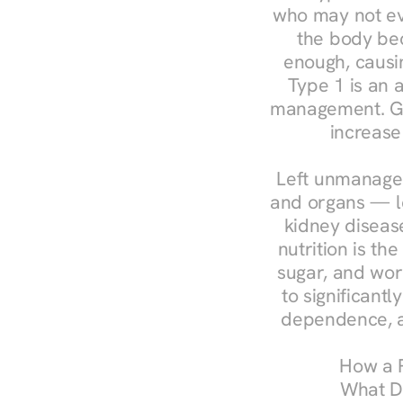
who may not ev
the body bec
enough, causin
Type 1 is an a
management. Ges
increase
Left unmanaged
and organs — le
kidney disease
nutrition is th
sugar, and work
to significant
dependence, a
How a R
What Do