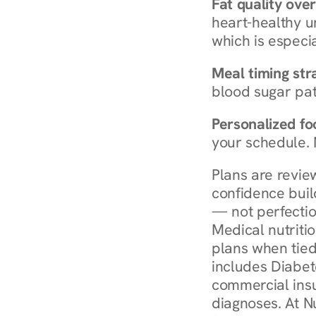
Fat quality over
heart-healthy u
which is especia
Meal timing str
blood sugar patt
Personalized foo
your schedule. 
Plans are revie
confidence buil
— not perfectio
Medical nutriti
plans when tied
includes Diabet
commercial insur
diagnoses. At N