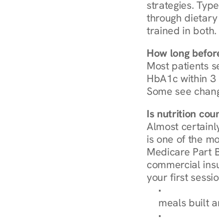
strategies. Type
through dietary 
trained in both.
How long before
Most patients s
HbA1c within 3 m
Some see chang
Is nutrition co
Almost certainl
is one of the mo
Medicare Part B
commercial insur
your first sessio
Browse Condi
meals built 
Explore Our 