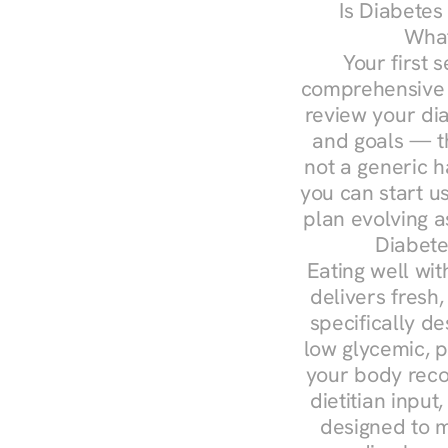
Is Diabetes
What
Your first s
comprehensive d
review your diag
and goals — the
not a generic h
you can start u
plan evolving 
Diabete
Eating well wit
delivers fresh,
specifically 
low glycemic, p
your body reco
dietitian input
designed to m