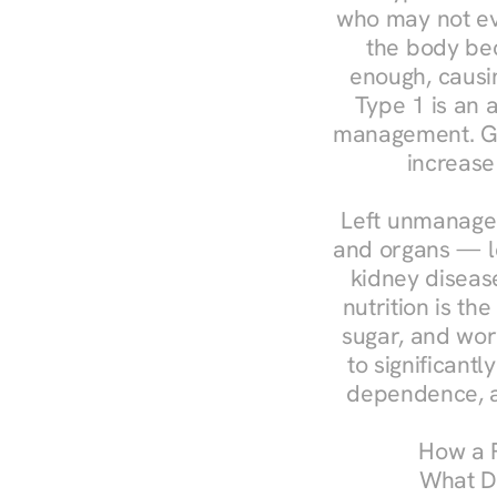
who may not ev
the body bec
enough, causin
Type 1 is an a
management. Ges
increase
Left unmanaged
and organs — le
kidney disease
nutrition is th
sugar, and work
to significant
dependence, a
How a R
What Do