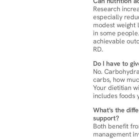
Can nutrition a
Research increa
especially redu
modest weight l
in some people. 
achievable outc
RD.
Do I have to gi
No. Carbohydra
carbs, how much
Your dietitian w
includes foods 
What's the diff
support?
Both benefit fro
management invo