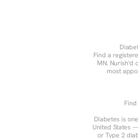
Diabet
Find a registere
MN. Nurish'd 
most appoi
Find
Diabetes is one
United States —
or Type 2 diab