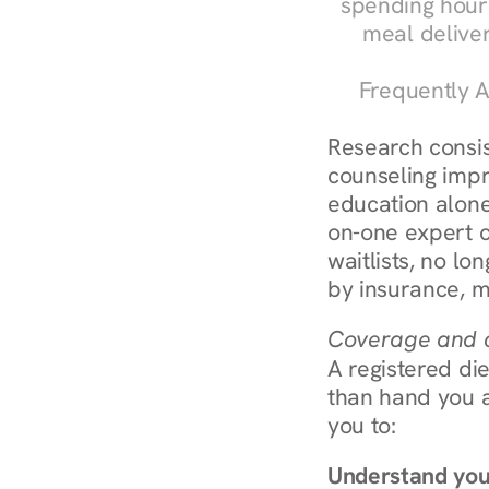
spending hours
meal delive
Frequently A
Research consist
counseling impr
education alone
on-one expert c
waitlists, no lo
by insurance, m
Coverage and c
A registered die
than hand you a 
you to:
Understand you