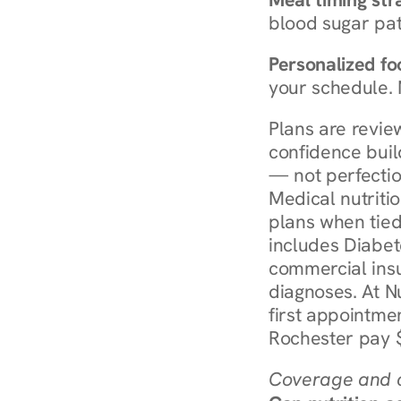
blood sugar patt
Personalized foo
your schedule. 
Plans are revie
confidence buil
— not perfectio
Medical nutriti
plans when tied
includes Diabet
commercial insur
diagnoses. At N
first appointmen
Rochester pay $
Coverage and c