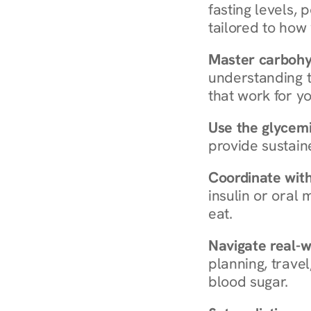
fasting levels, 
tailored to how
Master carboh
understanding t
that work for yo
Use the glycemic
provide sustain
Coordinate wit
insulin or oral
eat.
Navigate real-w
planning, travel
blood sugar.