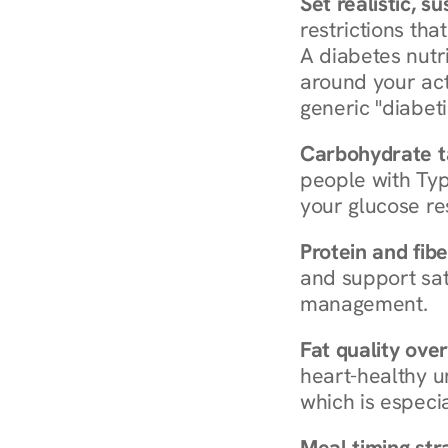
Set realistic, s
restrictions that
A diabetes nutrit
around your act
generic "diabeti
Carbohydrate t
people with Typ
your glucose re
Protein and fibe
and support sat
management.
Fat quality over
heart-healthy u
which is especia
Meal timing str