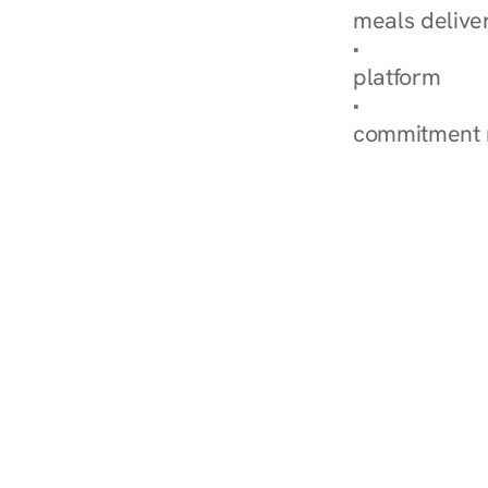
meals delive
How Nurish'
platform
Check Your 
commitment 
‹ Diabetes Dietitian in