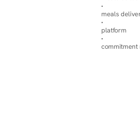
Explore Our 
meals delive
How Nurish'
platform
Check Your 
commitment 
‹ Diabetes Dietitian in H