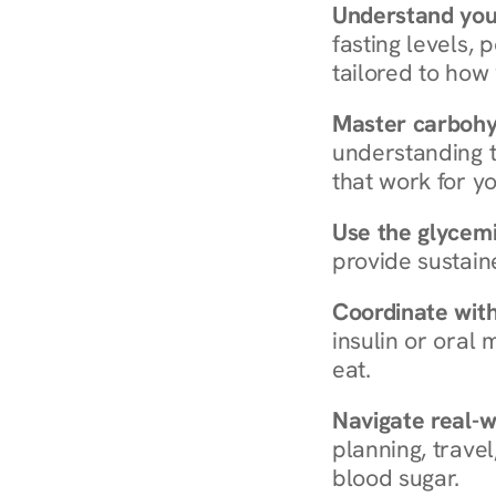
Understand you
fasting levels, 
tailored to how
Master carboh
understanding t
that work for yo
Use the glycemic
provide sustain
Coordinate wit
insulin or oral
eat.
Navigate real-w
planning, travel
blood sugar.