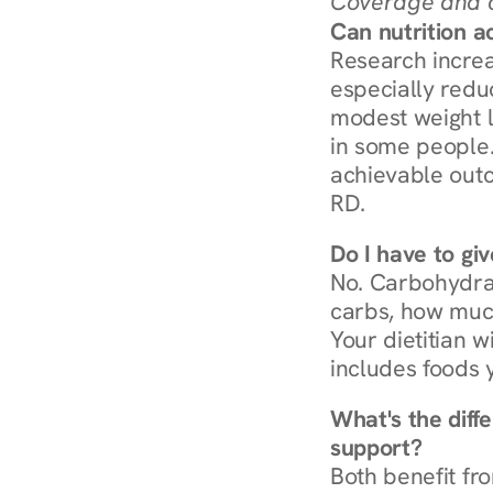
Coverage and c
Can nutrition a
Research increa
especially redu
modest weight l
in some people. 
achievable outc
RD.
Do I have to gi
No. Carbohydra
carbs, how much
Your dietitian w
includes foods 
What's the diff
support?
Both benefit fro