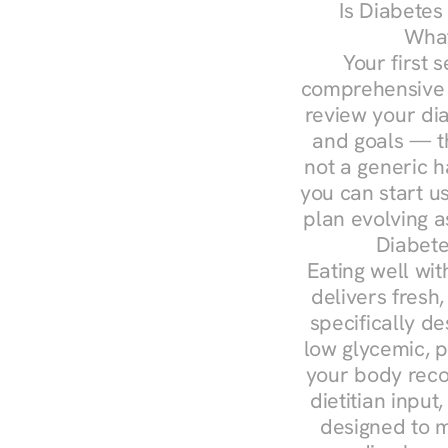
Is Diabetes
What
Your first s
comprehensive d
review your diag
and goals — the
not a generic h
you can start u
plan evolving 
Diabete
Eating well wit
delivers fresh
specifically 
low glycemic, p
your body reco
dietitian input
designed to m