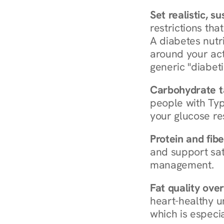
Set realistic, s
restrictions that
A diabetes nutrit
around your act
generic "diabeti
Carbohydrate t
people with Typ
your glucose re
Protein and fibe
and support sat
management.
Fat quality over
heart-healthy u
which is especia