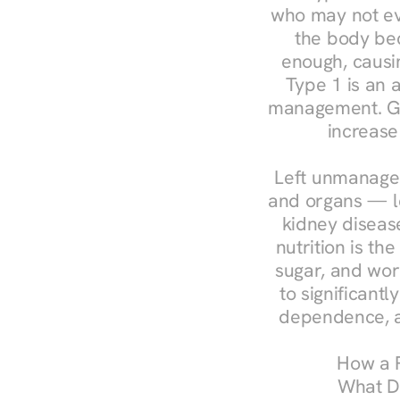
who may not ev
the body bec
enough, causin
Type 1 is an a
management. Ges
increase
Left unmanaged
and organs — le
kidney disease
nutrition is th
sugar, and work
to significant
dependence, a
How a R
What Do