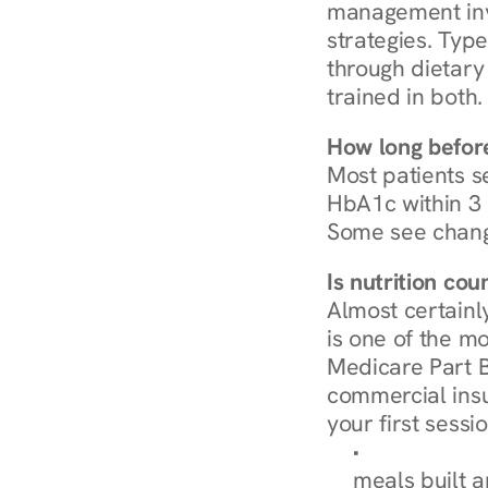
management invo
strategies. Type
through dietary 
trained in both.
How long before
Most patients s
HbA1c within 3 m
Some see chang
Is nutrition co
Almost certainl
is one of the mo
Medicare Part B
commercial insur
your first sessio
Browse Condi
meals built 