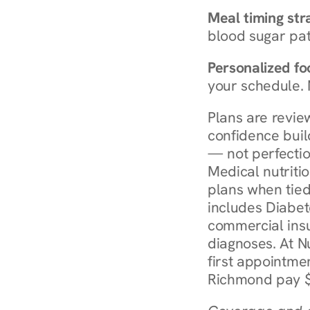
Meal timing str
blood sugar patt
Personalized foo
your schedule. 
Plans are revie
confidence buil
— not perfectio
Medical nutriti
plans when tied
includes Diabet
commercial insur
diagnoses. At N
first appointmen
Richmond pay $