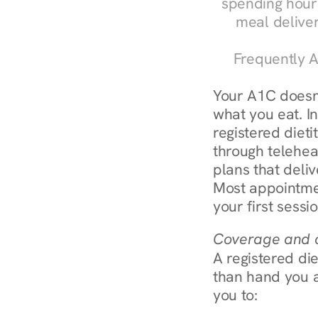
spending hours
meal delive
Frequently A
Your A1C doesn'
what you eat. I
registered diet
through teleheal
plans that deliv
Most appointmen
your first sessi
Coverage and c
A registered die
than hand you a 
you to: