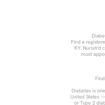
Diabet
Find a registere
KY. Nurish'd 
most appoi
Find
Diabetes is one
United States —
or Type 2 diab