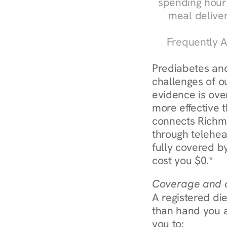
spending hours
meal delive
Frequently A
Prediabetes and
challenges of o
evidence is over
more effective t
connects Richmo
through telehea
fully covered by
cost you $0.*
Coverage and c
A registered die
than hand you a 
you to: