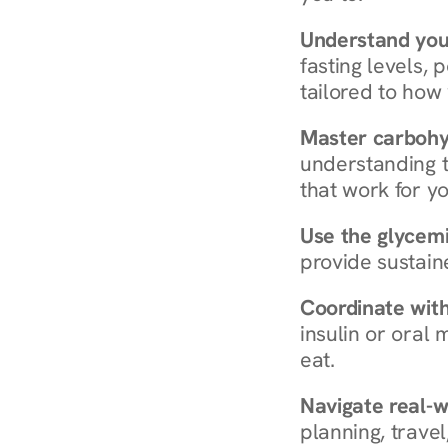
Understand you
fasting levels, 
tailored to how
Master carboh
understanding t
that work for yo
Use the glycemic
provide sustain
Coordinate wit
insulin or oral
eat.
Navigate real-w
planning, travel