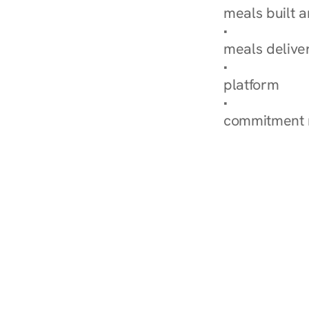
meals built 
Explore Our 
meals delive
How Nurish'
platform
Check Your 
commitment 
‹ Diabetes Dietitian in 