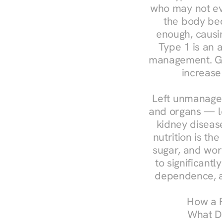
who may not ev
the body bec
enough, causin
Type 1 is an a
management. Ges
increase
Left unmanaged
and organs — le
kidney disease
nutrition is th
sugar, and work
to significant
dependence, a
How a R
What Do