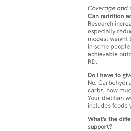
Coverage and c
Can nutrition a
Research increa
especially redu
modest weight l
in some people. 
achievable outc
RD.
Do I have to gi
No. Carbohydra
carbs, how much
Your dietitian w
includes foods 
What's the diff
support?