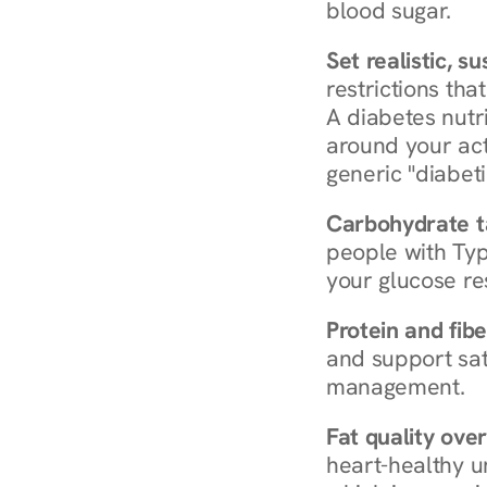
blood sugar.
Set realistic, s
restrictions that
A diabetes nutrit
around your act
generic "diabeti
Carbohydrate t
people with Typ
your glucose re
Protein and fibe
and support sat
management.
Fat quality over
heart-healthy u