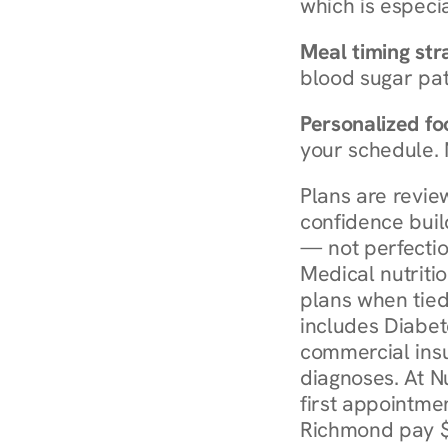
which is especia
Meal timing str
blood sugar patt
Personalized foo
your schedule. 
Plans are revie
confidence buil
— not perfectio
Medical nutriti
plans when tied
includes Diabet
commercial insur
diagnoses. At N
first appointmen
Richmond pay $