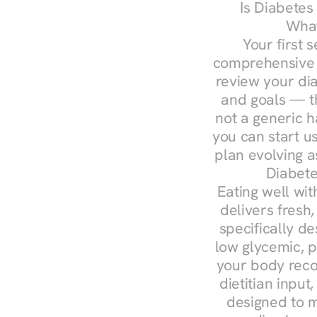
Is Diabetes
What
Your first s
comprehensive d
review your diag
and goals — the
not a generic h
you can start u
plan evolving 
Diabete
Eating well wit
delivers fresh
specifically 
low glycemic, p
your body reco
dietitian input
designed to m