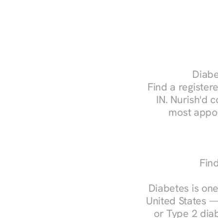
Diabe
Find a registere
IN. Nurish'd 
most appoi
Find
Diabetes is one
United States —
or Type 2 diab