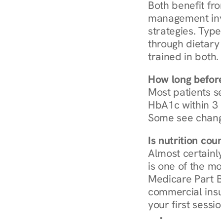
Both benefit fro
management invo
strategies. Type
through dietary 
trained in both.
How long before
Most patients s
HbA1c within 3 m
Some see chang
Is nutrition co
Almost certainl
is one of the mo
Medicare Part B
commercial insur
your first sessio
Browse Condi