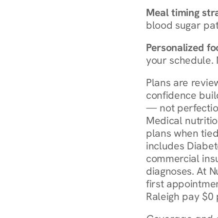
Meal timing str
blood sugar patt
Personalized foo
your schedule. 
Plans are revie
confidence buil
— not perfectio
Medical nutriti
plans when tied
includes Diabet
commercial insur
diagnoses. At N
first appointmen
Raleigh pay $0 