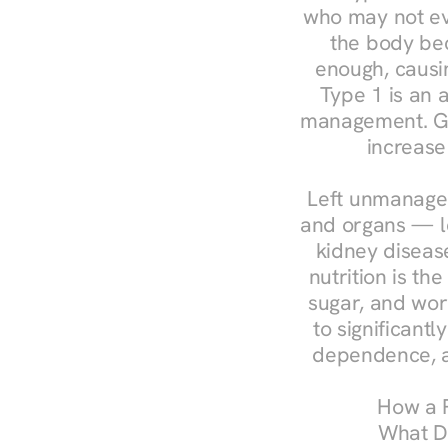
who may not ev
the body bec
enough, causin
Type 1 is an a
management. Ges
increase
Left unmanaged
and organs — le
kidney disease
nutrition is th
sugar, and work
to significant
dependence, a
How a R
What Do