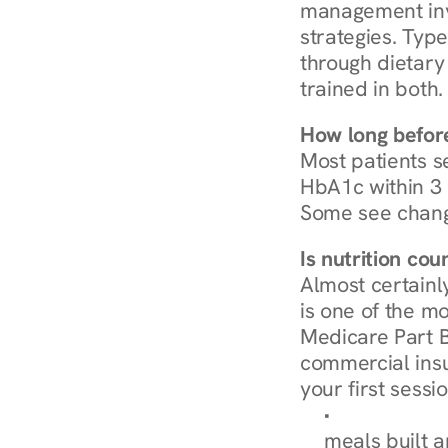
management invo
strategies. Type
through dietary 
trained in both.
How long before
Most patients s
HbA1c within 3 m
Some see chang
Is nutrition co
Almost certainl
is one of the mo
Medicare Part B
commercial insur
your first sessio
Browse Condi
meals built 