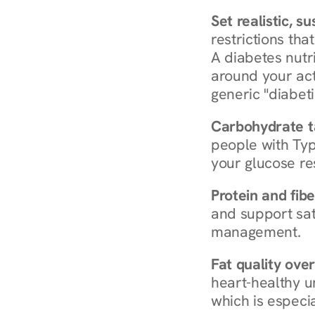
Set realistic, s
restrictions that
A diabetes nutrit
around your act
generic "diabeti
Carbohydrate t
people with Typ
your glucose re
Protein and fibe
and support sat
management.
Fat quality over
heart-healthy u
which is especia