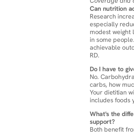
Coverage and c
Can nutrition a
Research increa
especially redu
modest weight l
in some people. 
achievable outc
RD.
Do I have to gi
No. Carbohydra
carbs, how much
Your dietitian w
includes foods 
What's the diff
support?
Both benefit fro