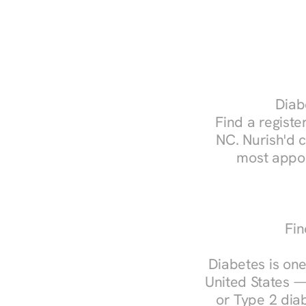
Diabe
Find a register
NC. Nurish'd 
most appoi
Fin
Diabetes is one
United States —
or Type 2 diab