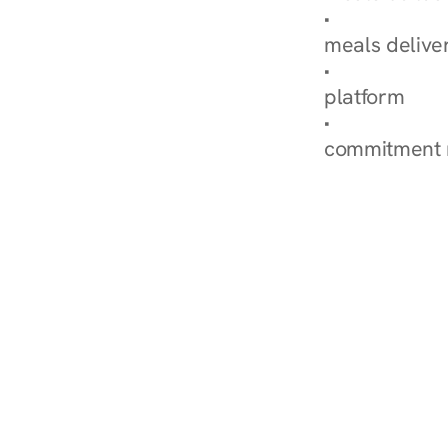
Explore Our 
meals delive
How Nurish'
platform
Check Your 
commitment 
‹ Diabetes Dietitian in Ch