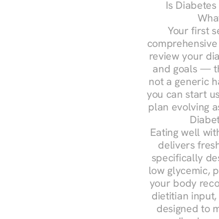
Is Diabetes
What
Your first s
comprehensive d
review your diag
and goals — the
not a generic h
you can start u
plan evolving 
Diabet
Eating well wit
delivers fres
specifically 
low glycemic, p
your body reco
dietitian input
designed to m