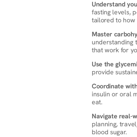
Understand you
fasting levels, 
tailored to how
Master carboh
understanding t
that work for yo
Use the glycemic
provide sustain
Coordinate wit
insulin or oral
eat.
Navigate real-w
planning, travel
blood sugar.