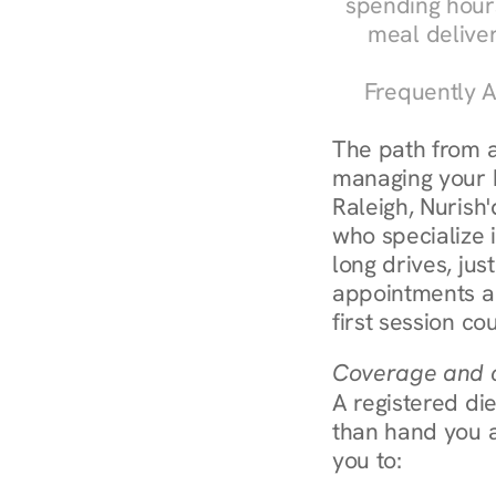
spending hours
meal delive
Frequently A
The path from a
managing your bl
Raleigh, Nurish'
who specialize i
long drives, jus
appointments ar
first session co
Coverage and c
A registered die
than hand you a 
you to: