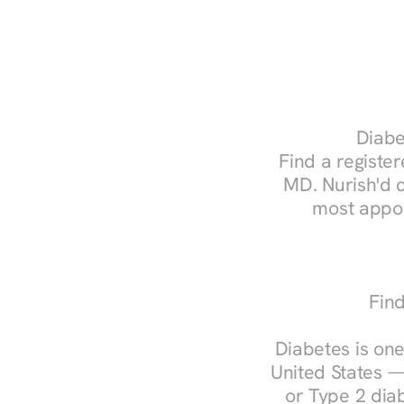
Diabe
Find a register
MD. Nurish'd 
most appoi
Find
Diabetes is one
United States —
or Type 2 diab