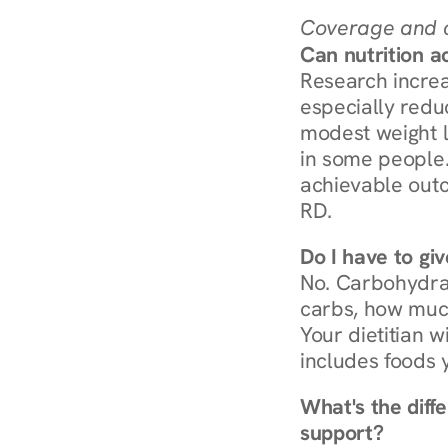
Coverage and c
Can nutrition a
Research increa
especially redu
modest weight l
in some people. 
achievable outc
RD.
Do I have to gi
No. Carbohydra
carbs, how much
Your dietitian w
includes foods 
What's the diff
support?