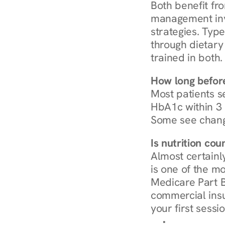
Both benefit fro
management invo
strategies. Type
through dietary 
trained in both.
How long before
Most patients s
HbA1c within 3 m
Some see chang
Is nutrition co
Almost certainl
is one of the mo
Medicare Part B
commercial insur
your first sessio
Browse Condi