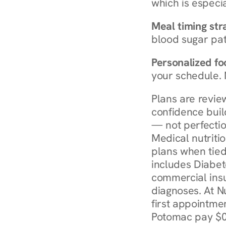
which is especia
Meal timing str
blood sugar patt
Personalized foo
your schedule. 
Plans are revie
confidence buil
— not perfectio
Medical nutriti
plans when tied
includes Diabet
commercial insur
diagnoses. At N
first appointmen
Potomac pay $0