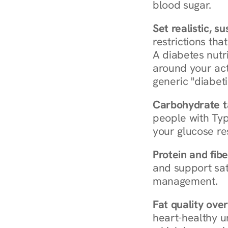
blood sugar.
Set realistic, s
restrictions that
A diabetes nutrit
around your act
generic "diabeti
Carbohydrate t
people with Typ
your glucose re
Protein and fibe
and support sat
management.
Fat quality over
heart-healthy u