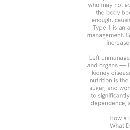
who may not ev
the body bec
enough, causin
Type 1 is an a
management. Ges
increase
Left unmanaged
and organs — le
kidney disease
nutrition is th
sugar, and work
to significant
dependence, a
How a R
What Do