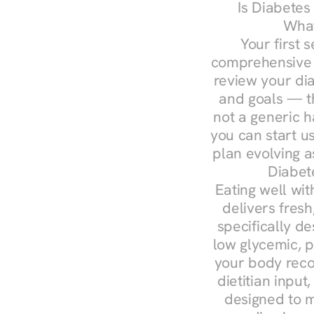
Is Diabetes
What
Your first s
comprehensive d
review your diag
and goals — the
not a generic h
you can start u
plan evolving 
Diabet
Eating well wit
delivers fresh
specifically 
low glycemic, p
your body reco
dietitian input
designed to m