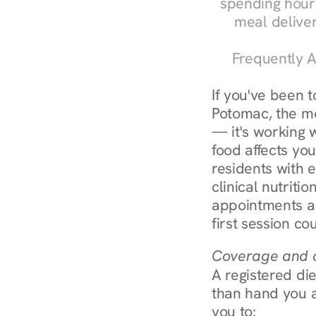
spending hours
meal delive
Frequently A
If you've been 
Potomac, the mos
— it's working 
food affects yo
residents with 
clinical nutriti
appointments ar
first session co
Coverage and c
A registered die
than hand you a 
you to: