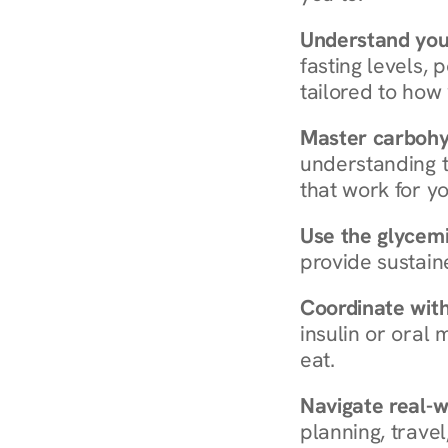
Understand you
fasting levels, 
tailored to how
Master carboh
understanding t
that work for yo
Use the glycemic
provide sustain
Coordinate wit
insulin or oral
eat.
Navigate real-w
planning, travel