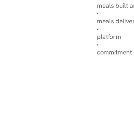
meals built 
Explore Our 
meals delive
How Nurish'
platform
Check Your 
commitment 
‹ Diabetes Dietitian in