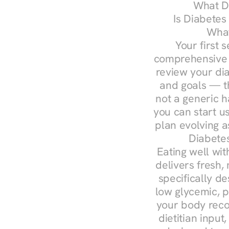
What Do
Is Diabetes
What
Your first s
comprehensive d
review your diag
and goals — the
not a generic h
you can start u
plan evolving 
Diabetes
Eating well wit
delivers fresh,
specifically 
low glycemic, p
your body reco
dietitian input