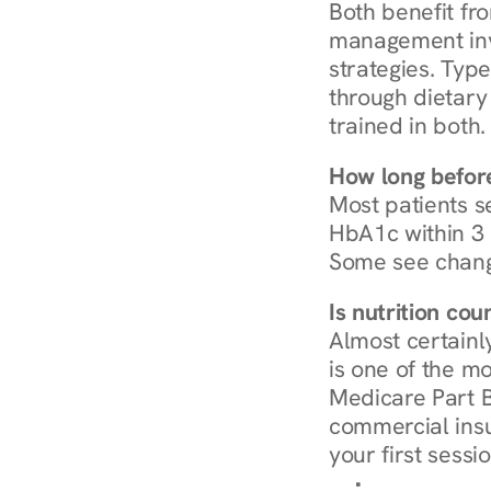
Both benefit fro
management invo
strategies. Type
through dietary 
trained in both.
How long before
Most patients s
HbA1c within 3 m
Some see chang
Is nutrition co
Almost certainl
is one of the mo
Medicare Part B
commercial insur
your first sessio
Browse Condi