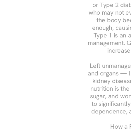
or Type 2 diab
who may not ev
the body bec
enough, causin
Type 1 is an a
management. Ges
increase
Left unmanaged
and organs — le
kidney disease
nutrition is th
sugar, and work
to significant
dependence, a
How a R