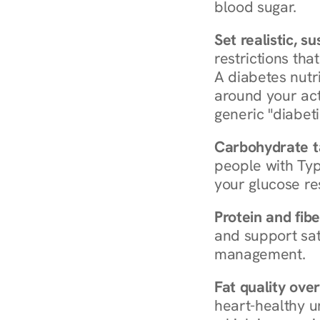
blood sugar.
Set realistic, s
restrictions that
A diabetes nutrit
around your act
generic "diabeti
Carbohydrate t
people with Typ
your glucose re
Protein and fibe
and support sat
management.
Fat quality over
heart-healthy u