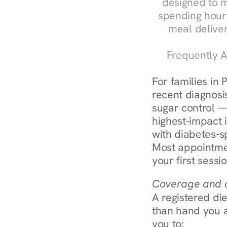
designed to m
spending hours
meal delive
Frequently A
For families in 
recent diagnosis
sugar control — 
highest-impact 
with diabetes-sp
Most appointmen
your first sessi
Coverage and c
A registered die
than hand you a 
you to: