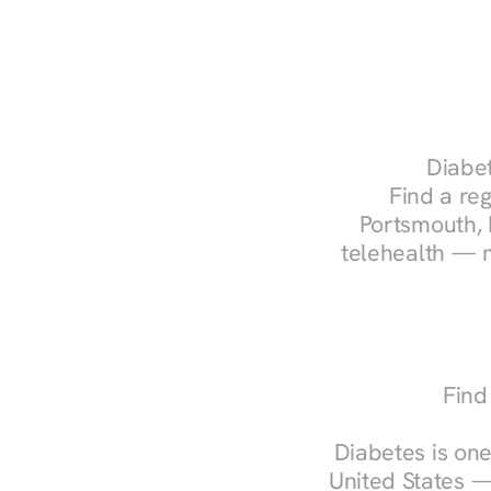
Diabet
Find a reg
Portsmouth, 
telehealth — m
Find
Diabetes is one
United States —