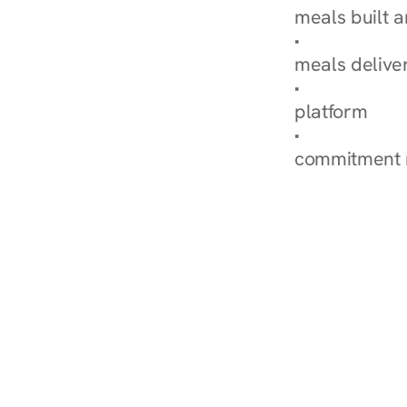
meals built 
Explore Our 
meals delive
How Nurish'
platform
Check Your 
commitment 
‹ Diabetes Dietitian in Ce