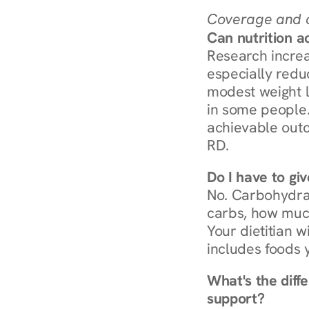
Coverage and c
Can nutrition a
Research increa
especially redu
modest weight l
in some people. 
achievable outc
RD.
Do I have to gi
No. Carbohydra
carbs, how much
Your dietitian w
includes foods 
What's the diff
support?