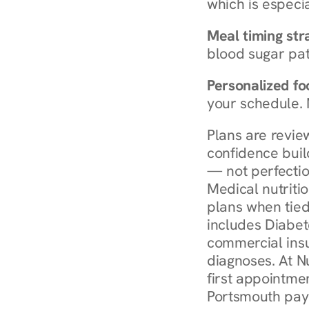
which is especia
Meal timing str
blood sugar patt
Personalized foo
your schedule. 
Plans are revie
confidence buil
— not perfectio
Medical nutriti
plans when tied
includes Diabet
commercial insur
diagnoses. At N
first appointmen
Portsmouth pay 