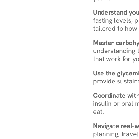
Understand you
fasting levels, 
tailored to how
Master carboh
understanding t
that work for yo
Use the glycemic
provide sustain
Coordinate wit
insulin or oral
eat.
Navigate real-w
planning, travel