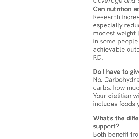
Coverage and c
Can nutrition a
Research increa
especially redu
modest weight l
in some people. 
achievable outc
RD.
Do I have to gi
No. Carbohydra
carbs, how much
Your dietitian w
includes foods 
What's the diff
support?
Both benefit fro