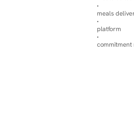
Explore Our 
meals delive
How Nurish'
platform
Check Your 
commitment 
‹ Diabetes Dietitian in