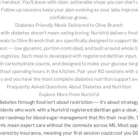
 handout. You'll leave with clear, actionable steps you can start u
Follow-up sessions keep your plan evolving as your labs improve
confidence grows.
Diabetes-Friendly Meals Delivered to Olive Branch
 with diabetes doesn't mean eating boring. Nurish'd delivers fresh
meals to Olive Branch that are specifically designed to support bl
t — low glycemic, portion-controlled, and built around whole fo
cognizes. Each meal is developed with registered dietitian input, 
th carbohydrate counts, and designed to make your glucose targe
ithout spending hours in the kitchen. Pair your RD sessions with o
ry and you have the most complete diabetes nutrition support ava
Frequently Asked Questions About Diabetes and Nutrition
Explore More From Nurish'd
abetes through food isn't about restriction — it's about strategy.
dents who work with a Nurish'd registered dietitian gain a clear, 
d roadmap for blood sugar management that fits their real life. T
ts mean expert care without the commute across MS. Most app
overed by insurance, meaning your first session could cost you $0