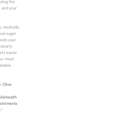
sing the 
 and your 
, medically 
ood sugar 
ods your 
clearly 
ts easier 
ur meal 
ilable.
 Olive 
elehealth 
ointments 
.*