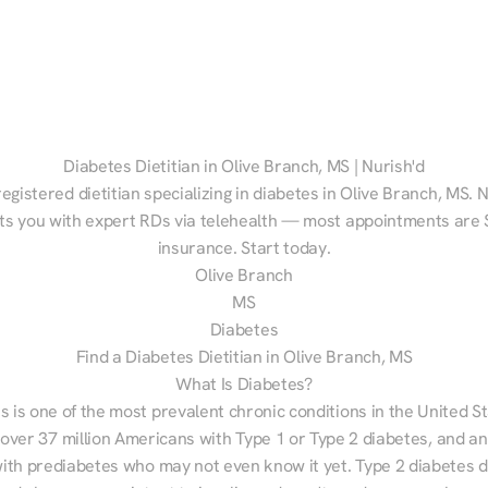
Diabetes Dietitian in Olive Branch, MS | Nurish'd
registered dietitian specializing in diabetes in Olive Branch, MS. N
s you with expert RDs via telehealth — most appointments are $
insurance. Start today.
Olive Branch
MS
Diabetes
Find a Diabetes Dietitian in Olive Branch, MS
What Is Diabetes?
s is one of the most prevalent chronic conditions in the United S
 over 37 million Americans with Type 1 or Type 2 diabetes, and an
with prediabetes who may not even know it yet. Type 2 diabetes d