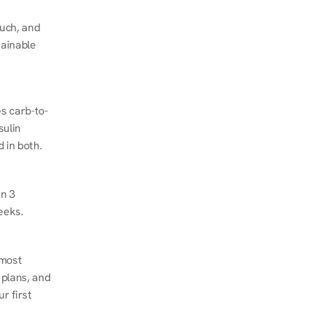
ch, and 
ainable 
s carb-to-
ulin 
 in both.
n 3 
eeks.
most 
plans, and 
 first 