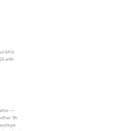
urish'd 
0 with 
tates — 
other 96 
evelops 