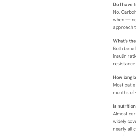
Do I have 
No. Carboh
when — not 
approach t
What's the
Both benef
insulin rat
resistance 
How long be
Most patie
months of 
Is nutriti
Almost cert
widely cove
nearly all 