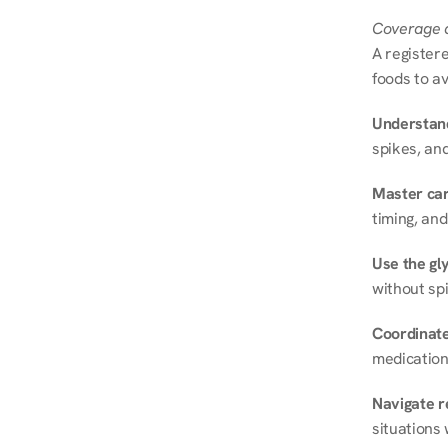
Coverage a
A registere
foods to av
Understand
spikes, and
Master ca
timing, and
Use the gly
without spi
Coordinate
medication
Navigate r
situations 