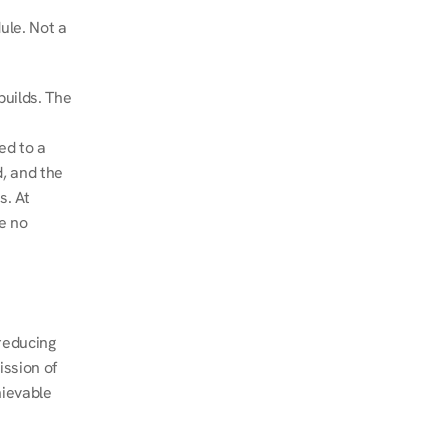
le. Not a 
uilds. The 
d to a 
, and the 
. At 
e no 
educing 
ssion of 
ievable 