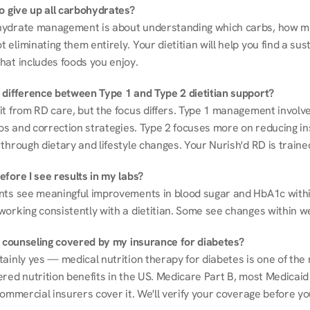
to give up all carbohydrates?
ydrate management is about understanding which carbs, how mu
eliminating them entirely. Your dietitian will help you find a sust
hat includes foods you enjoy.
 difference between Type 1 and Type 2 dietitian support?
it from RD care, but the focus differs. Type 1 management involve
ios and correction strategies. Type 2 focuses more on reducing ins
through dietary and lifestyle changes. Your Nurish'd RD is trained
fore I see results in my labs?
nts see meaningful improvements in blood sugar and HbA1c withi
working consistently with a dietitian. Some see changes within w
on counseling covered by my insurance for diabetes?
ainly yes — medical nutrition therapy for diabetes is one of the 
red nutrition benefits in the US. Medicare Part B, most Medicaid 
commercial insurers cover it. We'll verify your coverage before your