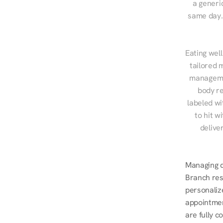
a generic
same day. 
Eating well
tailored 
managemen
body re
labeled wi
to hit w
delive
Managing di
Branch resi
personalize
appointmen
are fully c