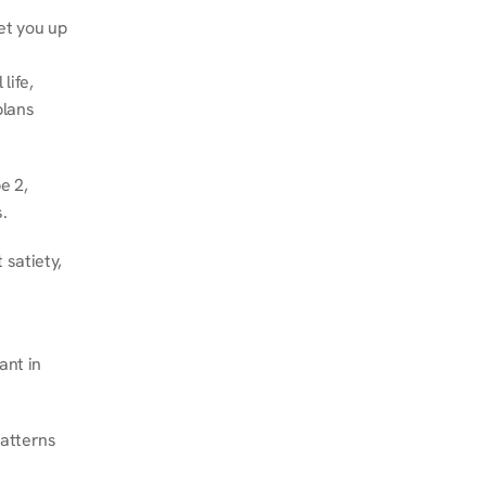
et you up 
ife, 
lans 
 2, 
.
satiety, 
nt in 
atterns 