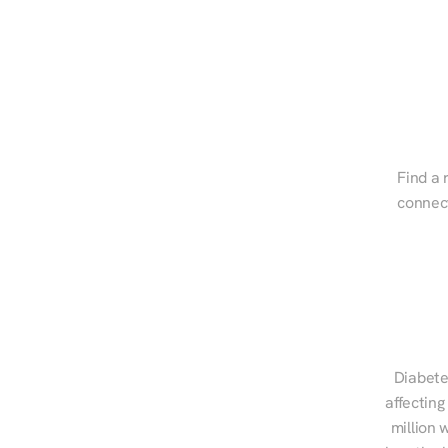
Find a 
connect
Diabete
affecting
million 