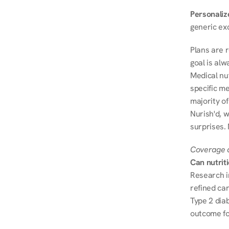
Personalize
generic ex
Plans are 
goal is al
Medical nu
specific me
majority of
Nurish'd, w
surprises.
Coverage a
Can nutrit
Research i
refined ca
Type 2 diab
outcome fo