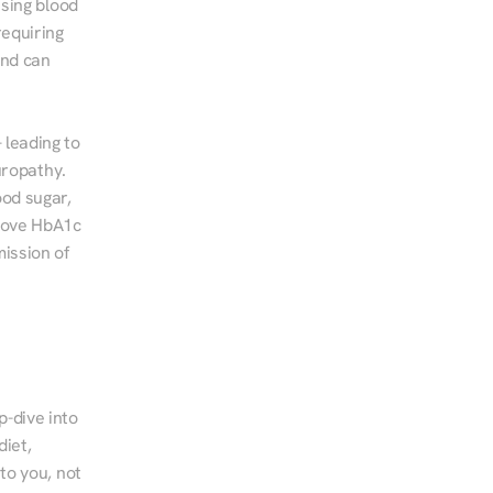
sing blood 
equiring 
nd can 
leading to 
ropathy. 
od sugar, 
rove HbA1c 
ssion of 
-dive into 
iet, 
to you, not 