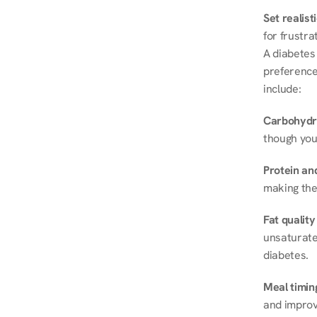
Set realist
for frustra
A diabetes 
preferences
include:
Carbohydr
though you
Protein and
making the
Fat quality
unsaturated
diabetes.
Meal timin
and improve