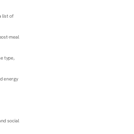
ist of 
post-meal 
e type, 
d energy 
nd social 