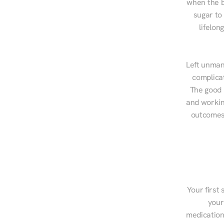
when the b
sugar to
lifelon
Left unman
complicat
The good n
and workin
outcomes,
Your first 
your
medications