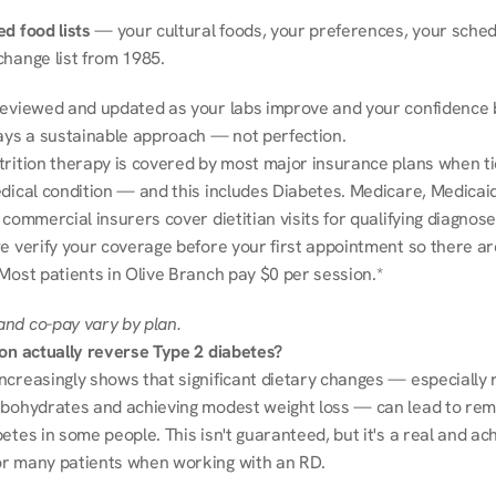
d food lists
 — your cultural foods, your preferences, your schedu
change list from 1985.
reviewed and updated as your labs improve and your confidence b
ways a sustainable approach — not perfection.
trition therapy is covered by most major insurance plans when tie
dical condition — and this includes Diabetes. Medicare, Medicaid
 commercial insurers cover dietitian visits for qualifying diagnoses
e verify your coverage before your first appointment so there ar
 Most patients in Olive Branch pay $0 per session.*
nd co-pay vary by plan.
ion actually reverse Type 2 diabetes?
ncreasingly shows that significant dietary changes — especially r
rbohydrates and achieving modest weight loss — can lead to remi
etes in some people. This isn't guaranteed, but it's a real and ach
r many patients when working with an RD.