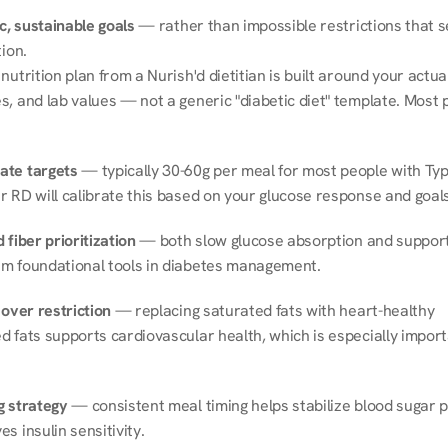
ic, sustainable goals
 — rather than impossible restrictions that s
tion.
nutrition plan from a Nurish'd dietitian is built around your actual l
, and lab values — not a generic "diabetic diet" template. Most p
ate targets
 — typically 30-60g per meal for most people with Type
r RD will calibrate this based on your glucose response and goals
 fiber prioritization
 — both slow glucose absorption and support 
m foundational tools in diabetes management.
 over restriction
 — replacing saturated fats with heart-healthy 
 fats supports cardiovascular health, which is especially importa
g strategy
 — consistent meal timing helps stabilize blood sugar p
s insulin sensitivity.