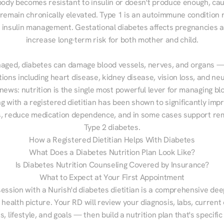
ody becomes resistant to insulin or doesn't produce enough, cau
 remain chronically elevated. Type 1 is an autoimmune condition r
g insulin management. Gestational diabetes affects pregnancies a
increase long-term risk for both mother and child.

aged, diabetes can damage blood vessels, nerves, and organs — 
ions including heart disease, kidney disease, vision loss, and neu
ews: nutrition is the single most powerful lever for managing blo
g with a registered dietitian has been shown to significantly imp
 reduce medication dependence, and in some cases support remi
Type 2 diabetes.
How a Registered Dietitian Helps With Diabetes
What Does a Diabetes Nutrition Plan Look Like?
Is Diabetes Nutrition Counseling Covered by Insurance?
What to Expect at Your First Appointment
session with a Nurish'd diabetes dietitian is a comprehensive deep
 health picture. Your RD will review your diagnosis, labs, current d
, lifestyle, and goals — then build a nutrition plan that's specific 