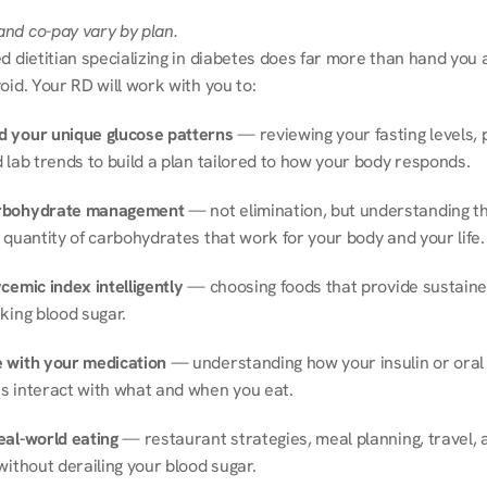
nd co-pay vary by plan.
d dietitian specializing in diabetes does far more than hand you a l
oid. Your RD will work with you to:
 your unique glucose patterns
 — reviewing your fasting levels, 
 lab trends to build a plan tailored to how your body responds.
rbohydrate management
 — not elimination, but understanding th
 quantity of carbohydrates that work for your body and your life.
cemic index intelligently
 — choosing foods that provide sustaine
king blood sugar.
 with your medication
 — understanding how your insulin or oral 
s interact with what and when you eat.
eal-world eating
 — restaurant strategies, meal planning, travel, a
without derailing your blood sugar.