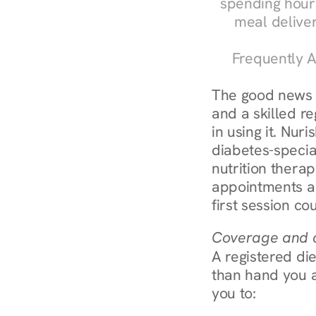
spending hours
meal delive
Frequently A
The good news a
and a skilled re
in using it. Nur
diabetes-specia
nutrition thera
appointments ar
first session co
Coverage and c
A registered die
than hand you a 
you to: