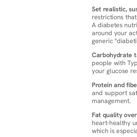
Set realistic, s
restrictions that
A diabetes nutrit
around your act
generic "diabeti
Carbohydrate t
people with Typ
your glucose re
Protein and fibe
and support sat
management.
Fat quality over
heart-healthy u
which is especia