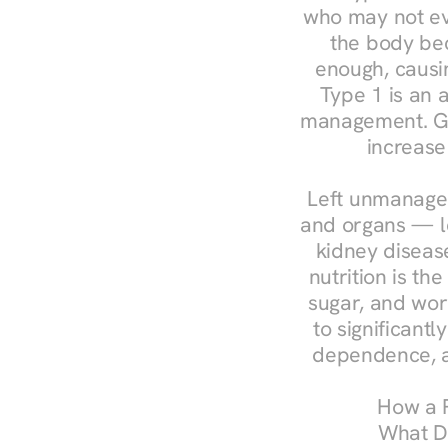
who may not ev
the body bec
enough, causin
Type 1 is an a
management. Ges
increase
Left unmanaged
and organs — le
kidney disease
nutrition is th
sugar, and work
to significant
dependence, a
How a R
What Do