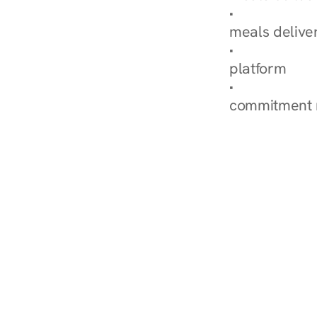
Explore Our 
meals delive
How Nurish'
platform
Check Your 
commitment 
‹ Diabetes Dietitian in 