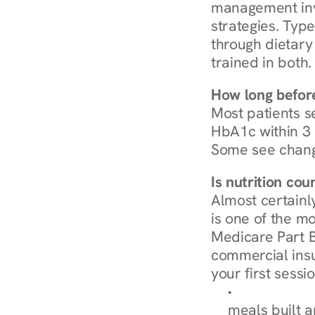
management invo
strategies. Type
through dietary 
trained in both.
How long before
Most patients s
HbA1c within 3 m
Some see chang
Is nutrition co
Almost certainl
is one of the mo
Medicare Part B
commercial insur
your first sessio
Browse Condi
meals built 