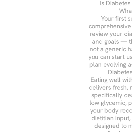
Is Diabetes
What
Your first s
comprehensive d
review your diag
and goals — the
not a generic h
you can start u
plan evolving 
Diabetes
Eating well wit
delivers fresh, 
specifically 
low glycemic, p
your body reco
dietitian input
designed to m