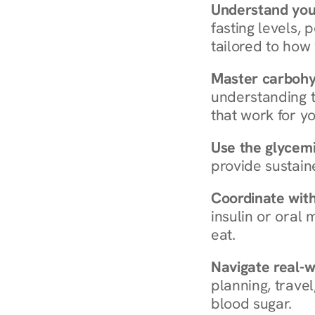
Understand you
fasting levels, 
tailored to how
Master carboh
understanding t
that work for yo
Use the glycemic
provide sustain
Coordinate wit
insulin or oral
eat.
Navigate real-w
planning, travel
blood sugar.