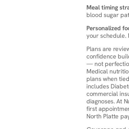
Meal timing str
blood sugar patt
Personalized foo
your schedule. 
Plans are revie
confidence buil
— not perfectio
Medical nutriti
plans when tied
includes Diabet
commercial insur
diagnoses. At N
first appointmen
North Platte pa