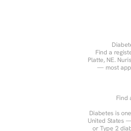
Diabete
Find a regist
Platte, NE. Nuri
— most appo
Find 
Diabetes is one
United States —
or Type 2 diab