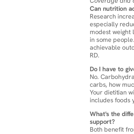
Coverage and c
Can nutrition a
Research increa
especially redu
modest weight l
in some people. 
achievable outc
RD.
Do I have to gi
No. Carbohydra
carbs, how much
Your dietitian w
includes foods 
What's the diff
support?
Both benefit fro