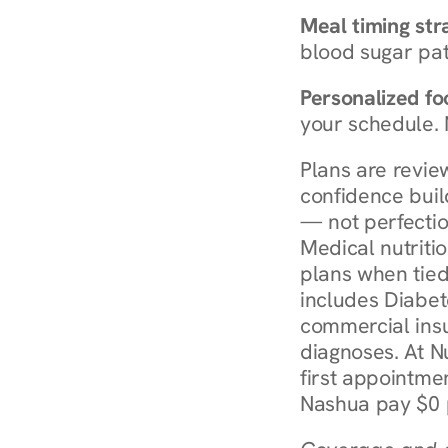
Meal timing str
blood sugar patt
Personalized foo
your schedule. 
Plans are revie
confidence buil
— not perfectio
Medical nutriti
plans when tied
includes Diabet
commercial insur
diagnoses. At N
first appointmen
Nashua pay $0 p