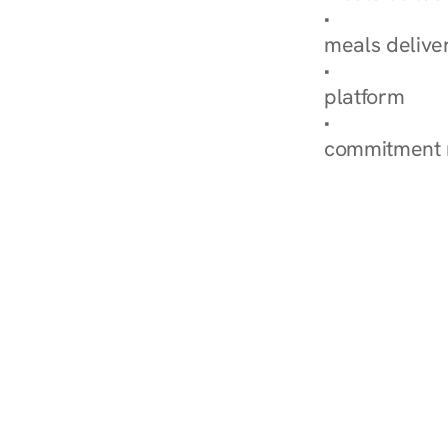
Explore Our 
meals delive
How Nurish'
platform
Check Your 
commitment 
‹ Diabetes Dietitian in 