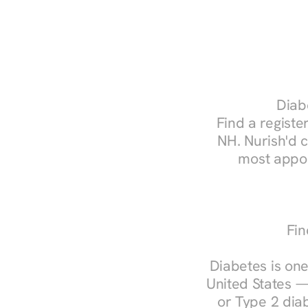
Diabe
Find a register
NH. Nurish'd 
most appoi
Fin
Diabetes is one
United States —
or Type 2 diab