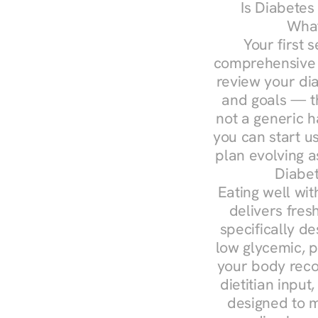
Is Diabetes
What
Your first s
comprehensive d
review your diag
and goals — the
not a generic h
you can start u
plan evolving 
Diabet
Eating well wit
delivers fres
specifically 
low glycemic, p
your body reco
dietitian input
designed to m