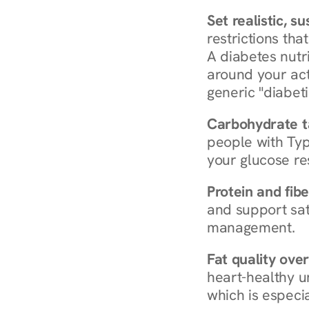
Set realistic, s
restrictions that
A diabetes nutrit
around your act
generic "diabeti
Carbohydrate t
people with Typ
your glucose re
Protein and fibe
and support sat
management.
Fat quality over
heart-healthy u
which is especia