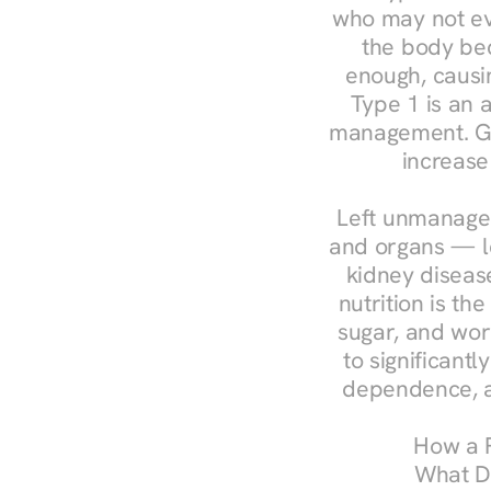
who may not ev
the body bec
enough, causin
Type 1 is an a
management. Ges
increase
Left unmanaged
and organs — le
kidney disease
nutrition is th
sugar, and work
to significant
dependence, a
How a R
What Do