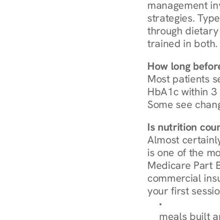
management invo
strategies. Type
through dietary 
trained in both.
How long before
Most patients s
HbA1c within 3 m
Some see chang
Is nutrition co
Almost certainl
is one of the mo
Medicare Part B
commercial insur
your first sessio
Browse Condi
meals built 