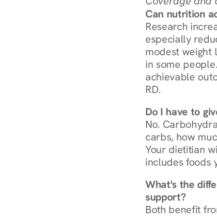
Coverage and c
Can nutrition a
Research increa
especially redu
modest weight l
in some people. 
achievable outc
RD.
Do I have to gi
No. Carbohydra
carbs, how much
Your dietitian w
includes foods 
What's the diff
support?
Both benefit fro