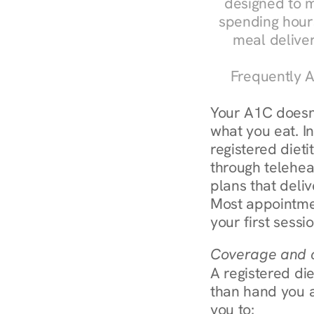
designed to m
spending hours
meal delive
Frequently A
Your A1C doesn'
what you eat. I
registered diet
through teleheal
plans that deliv
Most appointmen
your first sessi
Coverage and c
A registered die
than hand you a 
you to: