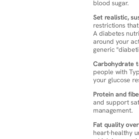
blood sugar.
Set realistic, s
restrictions that
A diabetes nutrit
around your act
generic "diabeti
Carbohydrate t
people with Typ
your glucose re
Protein and fibe
and support sat
management.
Fat quality over
heart-healthy u