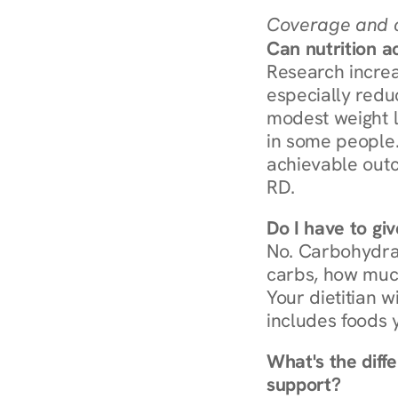
Coverage and c
Can nutrition a
Research increa
especially redu
modest weight l
in some people. 
achievable outc
RD.
Do I have to gi
No. Carbohydra
carbs, how much
Your dietitian w
includes foods 
What's the diff
support?