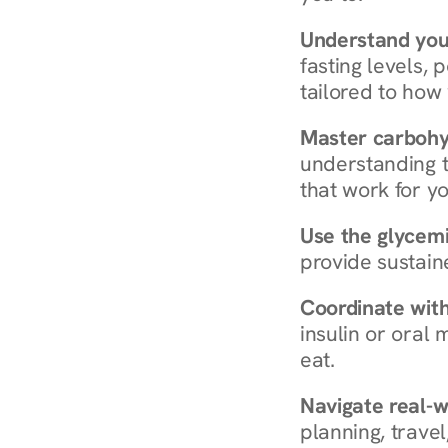
Understand you
fasting levels, 
tailored to how
Master carboh
understanding t
that work for yo
Use the glycemic
provide sustain
Coordinate wit
insulin or oral
eat.
Navigate real-w
planning, travel