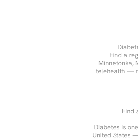
Diabete
Find a reg
Minnetonka, M
telehealth — m
Find 
Diabetes is one
United States —