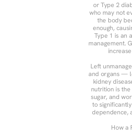
or Type 2 diab
who may not ev
the body bec
enough, causin
Type 1 is an a
management. Ges
increase
Left unmanaged
and organs — le
kidney disease
nutrition is th
sugar, and work
to significant
dependence, a
How a R