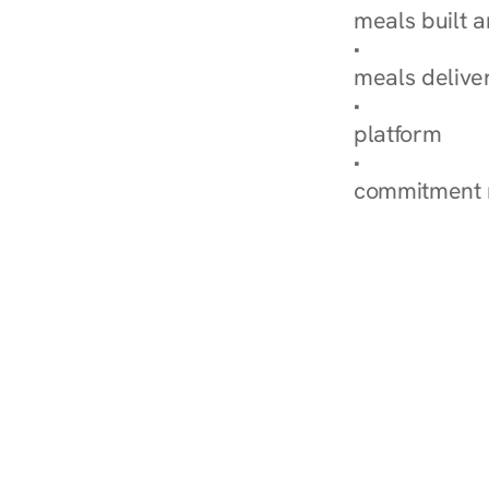
meals built 
Explore Our 
meals delive
How Nurish'
platform
Check Your 
commitment 
‹ Diabetes Dietitian in La