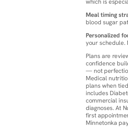
which is especia
Meal timing str
blood sugar patt
Personalized foo
your schedule. 
Plans are revie
confidence buil
— not perfectio
Medical nutriti
plans when tied
includes Diabet
commercial insur
diagnoses. At N
first appointmen
Minnetonka pay