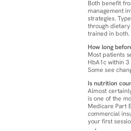
Both benefit fro
management invo
strategies. Type
through dietary 
trained in both.
How long before
Most patients s
HbA1c within 3 m
Some see chang
Is nutrition co
Almost certainl
is one of the mo
Medicare Part B
commercial insur
your first sessio
Browse Condi