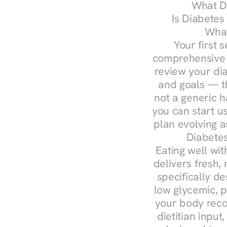
What Do
Is Diabetes
What
Your first s
comprehensive d
review your diag
and goals — the
not a generic h
you can start u
plan evolving 
Diabetes
Eating well wit
delivers fresh,
specifically 
low glycemic, p
your body reco
dietitian input