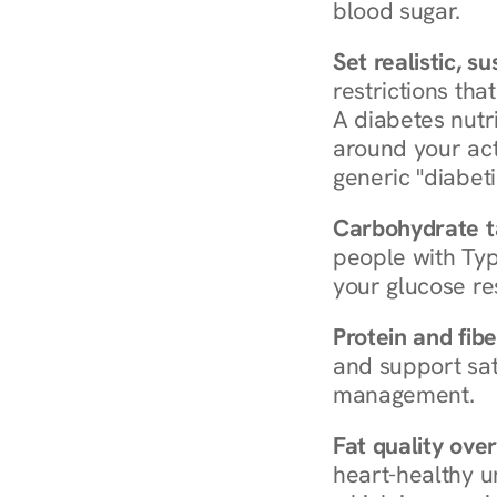
blood sugar.
Set realistic, s
restrictions that
A diabetes nutrit
around your act
generic "diabeti
Carbohydrate t
people with Typ
your glucose re
Protein and fibe
and support sat
management.
Fat quality over
heart-healthy u