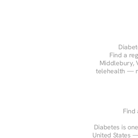
Diabet
Find a reg
Middlebury, V
telehealth — m
Find 
Diabetes is one
United States —