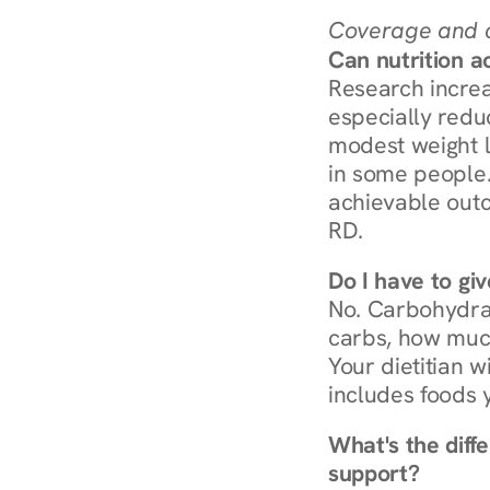
Coverage and c
Can nutrition a
Research increa
especially redu
modest weight l
in some people. 
achievable outc
RD.
Do I have to gi
No. Carbohydra
carbs, how much
Your dietitian w
includes foods 
What's the diff
support?