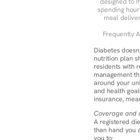
designed to m
spending hours
meal delive
Frequently A
Diabetes doesn't
nutrition plan s
residents with r
management throu
around your uni
and health goal
insurance, mean
Coverage and c
A registered die
than hand you a 
you to: