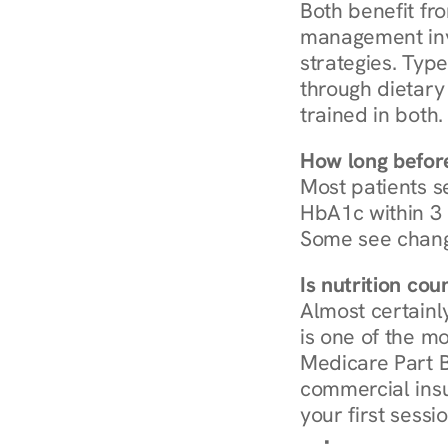
Both benefit fro
management invo
strategies. Type
through dietary 
trained in both.
How long before
Most patients s
HbA1c within 3 m
Some see chang
Is nutrition co
Almost certainl
is one of the mo
Medicare Part B
commercial insur
your first sessio
Browse Condi