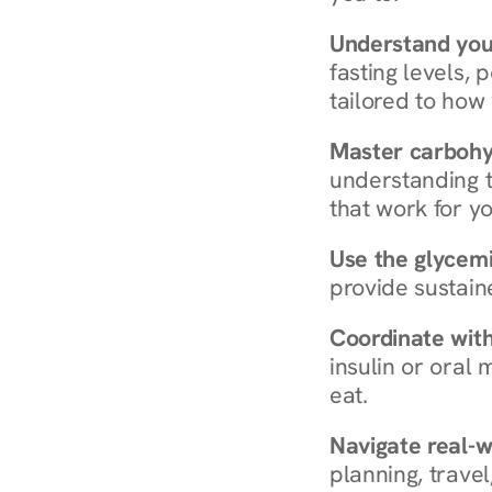
Understand you
fasting levels, 
tailored to how
Master carboh
understanding t
that work for yo
Use the glycemic
provide sustain
Coordinate wit
insulin or oral
eat.
Navigate real-w
planning, travel