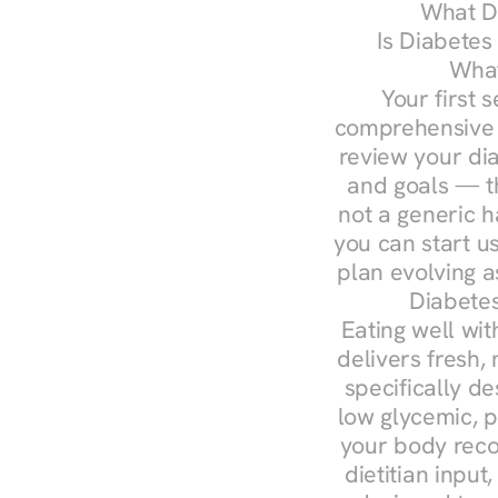
What Do
Is Diabetes
What
Your first s
comprehensive d
review your diag
and goals — the
not a generic h
you can start u
plan evolving 
Diabetes
Eating well wit
delivers fresh,
specifically 
low glycemic, p
your body reco
dietitian input