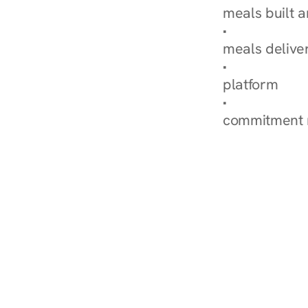
meals built 
Explore Our 
meals delive
How Nurish'
platform
Check Your 
commitment 
‹ Diabetes Dietitian in Es