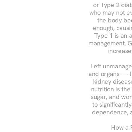
or Type 2 diab
who may not ev
the body bec
enough, causin
Type 1 is an a
management. Ges
increase
Left unmanaged
and organs — le
kidney disease
nutrition is th
sugar, and work
to significant
dependence, a
How a R