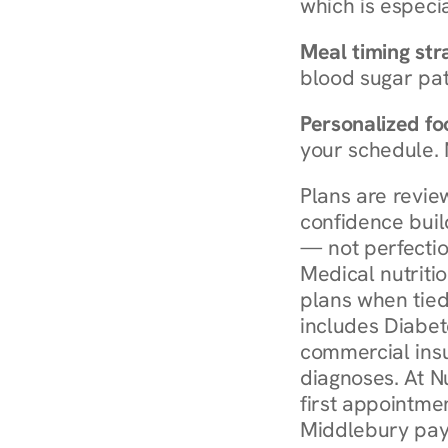
which is especia
Meal timing str
blood sugar patt
Personalized foo
your schedule. 
Plans are revie
confidence buil
— not perfectio
Medical nutriti
plans when tied
includes Diabet
commercial insur
diagnoses. At N
first appointmen
Middlebury pay 