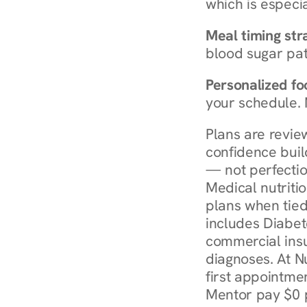
which is especia
Meal timing str
blood sugar patt
Personalized foo
your schedule. 
Plans are revie
confidence buil
— not perfectio
Medical nutriti
plans when tied
includes Diabet
commercial insur
diagnoses. At N
first appointmen
Mentor pay $0 p