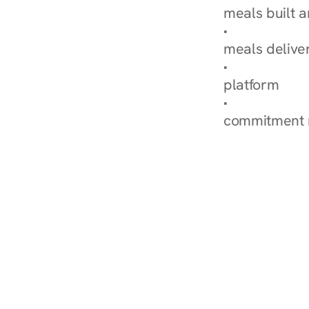
meals built 
Explore Our 
meals delive
How Nurish'
platform
Check Your 
commitment 
‹ Diabetes Dietitian in Ma