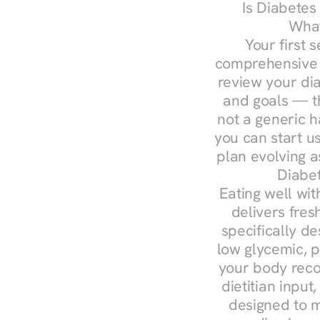
Is Diabetes
What
Your first s
comprehensive d
review your diag
and goals — the
not a generic h
you can start u
plan evolving 
Diabet
Eating well wit
delivers fres
specifically 
low glycemic, p
your body reco
dietitian input
designed to m