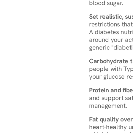
blood sugar.
Set realistic, s
restrictions that
A diabetes nutrit
around your act
generic "diabeti
Carbohydrate t
people with Typ
your glucose re
Protein and fibe
and support sat
management.
Fat quality over
heart-healthy u