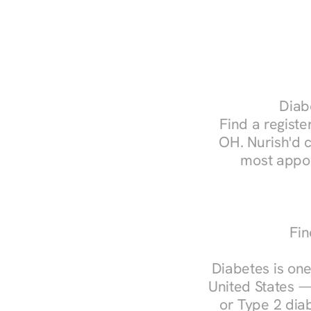
Diab
Find a register
OH. Nurish'd 
most appoi
Fin
Diabetes is one
United States —
or Type 2 diab