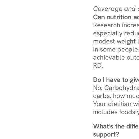
Coverage and c
Can nutrition a
Research increa
especially redu
modest weight l
in some people. 
achievable outc
RD.
Do I have to gi
No. Carbohydra
carbs, how much
Your dietitian w
includes foods 
What's the diff
support?