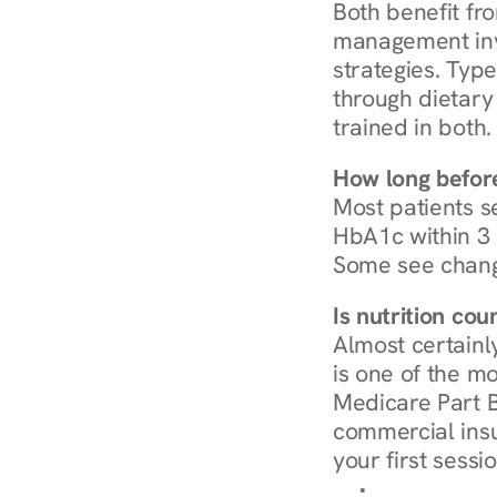
Both benefit fro
management invo
strategies. Type
through dietary 
trained in both.
How long before
Most patients s
HbA1c within 3 m
Some see chang
Is nutrition co
Almost certainl
is one of the mo
Medicare Part B
commercial insur
your first sessio
Browse Condi