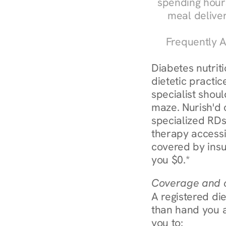
spending hours
meal delive
Frequently A
Diabetes nutrit
dietetic practic
specialist shoul
maze. Nurish'd 
specialized RDs 
therapy accessi
covered by insu
you $0.*
Coverage and c
A registered die
than hand you a 
you to: