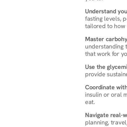
Understand you
fasting levels, 
tailored to how
Master carboh
understanding t
that work for yo
Use the glycemic
provide sustain
Coordinate wit
insulin or oral
eat.
Navigate real-w
planning, travel