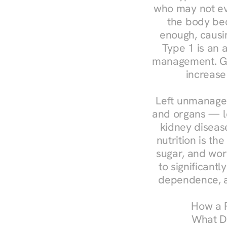
who may not ev
the body bec
enough, causin
Type 1 is an a
management. Ges
increase
Left unmanaged
and organs — le
kidney disease
nutrition is th
sugar, and work
to significant
dependence, a
How a R
What Do